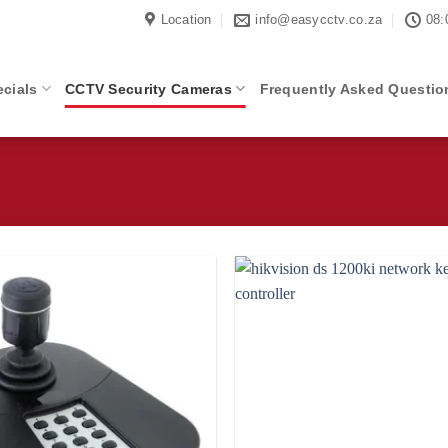
Location
info@easycctv.co.za
08:
cials
CCTV Security Cameras
Frequently Asked Questio