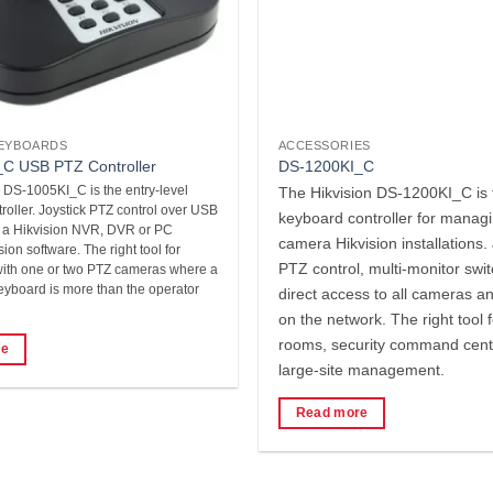
EYBOARDS
ACCESSORIES
C USB PTZ Controller
DS-1200KI_C
 DS-1005KI_C is the entry-level
The Hikvision DS-1200KI_C is 
oller. Joystick PTZ control over USB
keyboard controller for managi
o a Hikvision NVR, DVR or PC
camera Hikvision installations. 
ion software. The right tool for
PTZ control, multi-monitor swi
 with one or two PTZ cameras where a
keyboard is more than the operator
direct access to all cameras a
on the network. The right tool f
rooms, security command cent
re
large-site management.
Read more