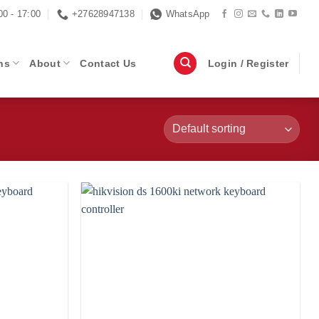
00 - 17:00
+27628947138
WhatsApp
ns
About
Contact Us
Login / Register