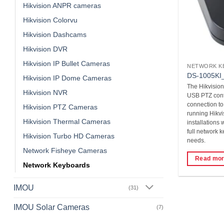
Hikvision ANPR cameras
Hikvision Colorvu
Hikvision Dashcams
Hikvision DVR
Hikvision IP Bullet Cameras
NETWORK K
DS-1005KI_
Hikvision IP Dome Cameras
The Hikvision
Hikvision NVR
USB PTZ contr
connection t
Hikvision PTZ Cameras
running Hikvis
Hikvision Thermal Cameras
installations
full network 
Hikvision Turbo HD Cameras
needs.
Network Fisheye Cameras
Read mo
Network Keyboards
IMOU
(31)
IMOU Solar Cameras
(7)