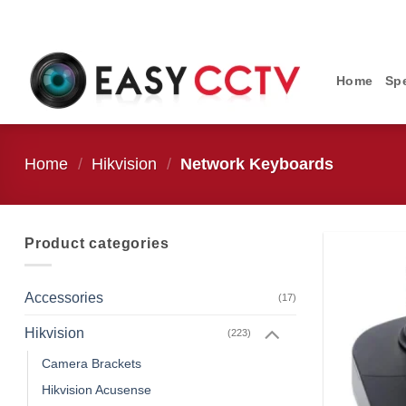
Skip
to
content
Home
Spe
Home
/
Hikvision
/
Network Keyboards
Product categories
Accessories
(17)
Hikvision
(223)
Camera Brackets
Hikvision Acusense