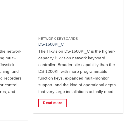
NETWORK KEYBOARDS
DS-1600KI_C
the network
The Hikvision DS-1600KI_C is the higher-
ng multi-
capacity Hikvision network keyboard
Joystick
controller. Broader site capability than the
tching, and
DS-1200KI, with more programmable
nd recorders
function keys, expanded multi-monitor
or control
support, and the kind of operational depth
res, and
that very large installations actually need.
Read more