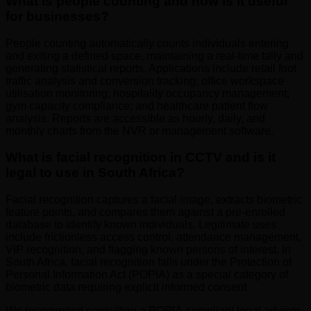
What is people counting and how is it useful
for businesses?
People counting automatically counts individuals entering
and exiting a defined space, maintaining a real-time tally and
generating statistical reports. Applications include retail foot
traffic analysis and conversion tracking; office workspace
utilisation monitoring; hospitality occupancy management;
gym capacity compliance; and healthcare patient flow
analysis. Reports are accessible as hourly, daily, and
monthly charts from the NVR or management software.
What is facial recognition in CCTV and is it
legal to use in South Africa?
Facial recognition captures a facial image, extracts biometric
feature points, and compares them against a pre-enrolled
database to identify known individuals. Legitimate uses
include frictionless access control, attendance management,
VIP recognition, and flagging known persons of interest. In
South Africa, facial recognition falls under the Protection of
Personal Information Act (POPIA) as a special category of
biometric data requiring explicit informed consent.
We recommend consulting a POPIA-compliant legal adviser