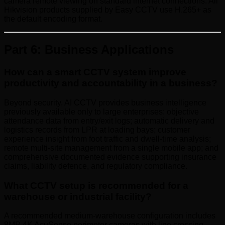
camera remote viewing on standard internet connections. All
Hikvision products supplied by Easy CCTV use H.265+ as
the default encoding format.
Part 6: Business Applications
How can a smart CCTV system improve
productivity and accountability in a business?
Beyond security, AI CCTV provides business intelligence
previously available only to large enterprises: objective
attendance data from entry/exit logs; automatic delivery and
logistics records from LPR at loading bays; customer
experience insight from foot traffic and dwell-time analysis;
remote multi-site management from a single mobile app; and
comprehensive documented evidence supporting insurance
claims, liability defence, and regulatory compliance.
What CCTV setup is recommended for a
warehouse or industrial facility?
A recommended medium-warehouse configuration includes
8MP 4K AcuSense perimeter cameras with line crossing