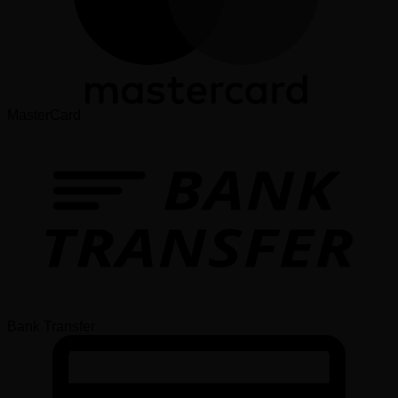
MasterCard
Bank Transfer