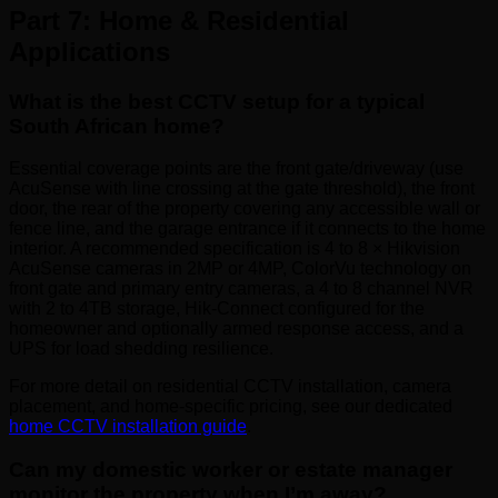
Part 7: Home & Residential
Applications
What is the best CCTV setup for a typical
South African home?
Essential coverage points are the front gate/driveway (use
AcuSense with line crossing at the gate threshold), the front
door, the rear of the property covering any accessible wall or
fence line, and the garage entrance if it connects to the home
interior. A recommended specification is 4 to 8 × Hikvision
AcuSense cameras in 2MP or 4MP, ColorVu technology on
front gate and primary entry cameras, a 4 to 8 channel NVR
with 2 to 4TB storage, Hik-Connect configured for the
homeowner and optionally armed response access, and a
UPS for load shedding resilience.
For more detail on residential CCTV installation, camera
placement, and home-specific pricing, see our dedicated
home CCTV installation guide
.
Can my domestic worker or estate manager
monitor the property when I’m away?