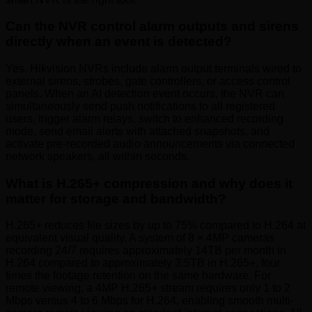
Can the NVR control alarm outputs and sirens
directly when an event is detected?
Yes. Hikvision NVRs include alarm output terminals wired to
external sirens, strobes, gate controllers, or access control
panels. When an AI detection event occurs, the NVR can
simultaneously send push notifications to all registered
users, trigger alarm relays, switch to enhanced recording
mode, send email alerts with attached snapshots, and
activate pre-recorded audio announcements via connected
network speakers, all within seconds.
What is H.265+ compression and why does it
matter for storage and bandwidth?
H.265+ reduces file sizes by up to 75% compared to H.264 at
equivalent visual quality. A system of 8 × 4MP cameras
recording 24/7 requires approximately 14TB per month in
H.264 compared to approximately 3.5TB in H.265+, four
times the footage retention on the same hardware. For
remote viewing, a 4MP H.265+ stream requires only 1 to 2
Mbps versus 4 to 6 Mbps for H.264, enabling smooth multi-