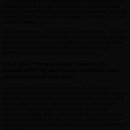
F1.0 lens (which allows approximately 4x more light than a
standard lens) with a high-performance large-pixel image
sensor to deliver full-colour video in near-complete darkness,
down to 0.0005 lux, roughly equivalent to the light of a single
candle 10 metres away.
For investigations, colour footage is transformative. “A white
male wearing a dark blue jacket, carrying a red bag, driving a
silver Toyota” is far more actionable than “a person in a dark
top.” ColorVu is compatible with AcuSense, and both
technologies are available in a single camera.
What does “deep learning” mean in the
context of CCTV, and how is it different from
standard motion detection?
Standard motion detection is pixel-based: the camera
compares consecutive frames and flags any change above a
threshold. It cannot interpret what caused the change. Deep
learning uses a neural network trained on hundreds of
millions of labelled images to recognise objects and
behaviours directly. When a deep learning camera analyses
a scene, it classifies what it sees with a confidence score,
and only triggers an alert when that score exceeds a defined
threshold.