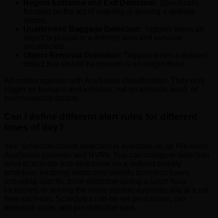
Region Entrance and Exit Detection:
Specifically
focused on the act of entering or leaving a defined
region.
Unattended Baggage Detection:
Triggers when an
object is placed in a defined area and remains
uncollected.
Object Removal Detection:
Triggers when a defined
object that should be present is no longer there.
All modes operate with AcuSense classification. They only
trigger on humans and vehicles, not on animals, wind, or
environmental factors.
Can I define different alert rules for different
times of day?
Yes. Schedule-based detection is available on all Hikvision
AcuSense cameras and NVRs. You can configure detection
rules to activate and deactivate on a defined weekly
schedule: enabling alerts only outside business hours,
activating specific zone detection during a lunch hour
lockdown, or arming the entire system automatically at a set
time each day. Schedules can be set per camera, per
detection zone, and per detection type.