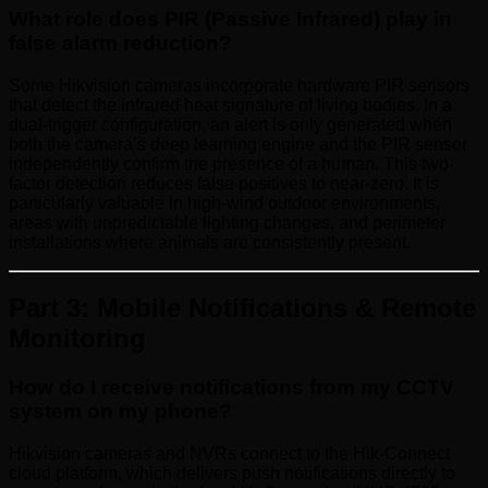
What role does PIR (Passive Infrared) play in
false alarm reduction?
Some Hikvision cameras incorporate hardware PIR sensors
that detect the infrared heat signature of living bodies. In a
dual-trigger configuration, an alert is only generated when
both the camera’s deep learning engine and the PIR sensor
independently confirm the presence of a human. This two-
factor detection reduces false positives to near-zero. It is
particularly valuable in high-wind outdoor environments,
areas with unpredictable lighting changes, and perimeter
installations where animals are consistently present.
Part 3: Mobile Notifications & Remote
Monitoring
How do I receive notifications from my CCTV
system on my phone?
Hikvision cameras and NVRs connect to the Hik-Connect
cloud platform, which delivers push notifications directly to