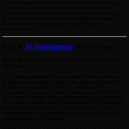
live video switchable between all cameras, two-way audio,
PTZ camera touch-control, digital zoom, event-based
playback, multi-screen view, and direct clip export to your
phone. No port forwarding or static IP address is required.
The Hik-Connect cloud platform handles routing
automatically.
Part 4:
AI Intelligence
in Cameras
What is line crossing detection and how do I
set it up?
Line crossing detection draws a virtual trip-wire across any
portion of your camera’s image. Alerts trigger only when a
human or vehicle crosses that line, and the alert is
directional, so you can choose entering only, exiting only, or
both. For a residential driveway, the line is typically drawn a
few metres inside the gate so pedestrians on the pavement
outside do not trigger alerts. The detection can be linked
simultaneously to a push notification, a siren alarm output,
and a recording mode trigger.