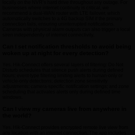
locally on the NVR’s hard drive throughout any outage. For
businesses where internet continuity is critical, we
recommend a dual-WAN router with LTE failover, which
automatically switches to a 4G backup SIM if the primary
connection fails, ensuring uninterrupted notifications.
Cameras with physical alarm outputs can also trigger a local
siren independently of internet connectivity.
Can I set notification thresholds to avoid being
woken up at night for every detection?
Yes. Hik-Connect offers several layers of filtering: Do Not
Disturb schedules that silence push alerts during defined
hours; event-type filtering limiting alerts to human-only or
vehicle-only detections; detection zone sensitivity
adjustments; camera-specific notification settings; and zone
scheduling that activates alerts only during defined time
windows.
Can I view my cameras live from anywhere in
the world?
Yes. Hik-Connect provides encrypted remote live view from
any location with an internet connection. The app includes