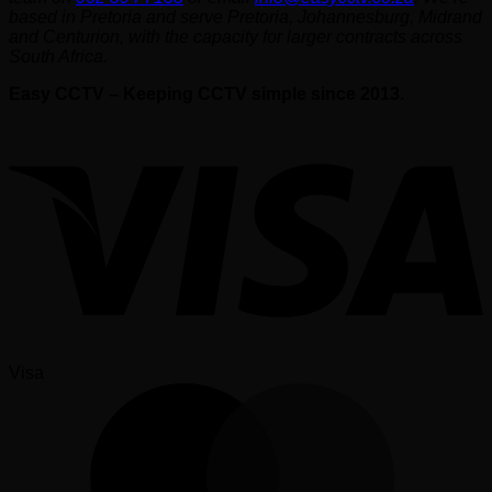
based in Pretoria and serve Pretoria, Johannesburg, Midrand
and Centurion, with the capacity for larger contracts across
South Africa.
Easy CCTV – Keeping CCTV simple since 2013.
Visa