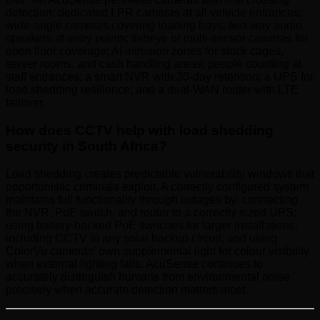
detection; dedicated LPR cameras at all vehicle entrances;
wide-angle cameras covering loading bays; two-way audio
speakers at entry points; fisheye or multi-sensor cameras for
open floor coverage; AI intrusion zones for stock cages,
server rooms, and cash handling areas; people counting at
staff entrances; a smart NVR with 30-day retention; a UPS for
load shedding resilience; and a dual-WAN router with LTE
failover.
How does CCTV help with load shedding
security in South Africa?
Load shedding creates predictable vulnerability windows that
opportunistic criminals exploit. A correctly configured system
maintains full functionality through outages by: connecting
the NVR, PoE switch, and router to a correctly sized UPS;
using battery-backed PoE switches for larger installations;
including CCTV in any solar backup circuit; and using
ColorVu cameras’ own supplemental light for colour visibility
when external lighting fails. AcuSense continues to
accurately distinguish humans from environmental noise
precisely when accurate detection matters most.