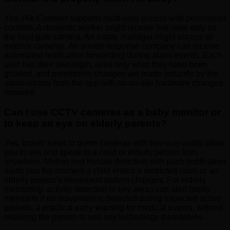
Yes. Hik-Connect supports multi-user access with permission
controls. A domestic worker might receive live view only on
the front gate camera. An estate manager might access all
exterior cameras. An armed response company can receive
automated notification forwarding during alarm events. Each
user has their own login, sees only what they have been
granted, and permission changes are made instantly by the
administrator from the app with no on-site hardware changes
required.
Can I use CCTV cameras as a baby monitor or
to keep an eye on elderly parents?
Yes. Indoor turret or dome cameras with two-way audio allow
you to see and speak to a child or elderly person from
anywhere. Motion and human detection with push notification
alerts you the moment a child enters a restricted room or an
elderly person’s movement pattern changes. For elderly
monitoring, activity detection in key areas can alert family
members if no movement is detected during expected active
periods, a practical early warning for medical events, without
requiring the person to use any technology themselves.