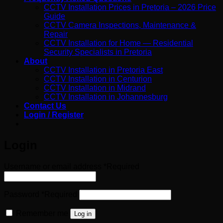
CCTV Installation Prices in Pretoria – 2026 Price
Guide
CCTV Camera Inspections, Maintenance &
Repair
CCTV Installation for Home — Residential
Security Specialists in Pretoria
About
CCTV Installation in Pretoria East
CCTV Installation in Centurion
CCTV Installation in Midrand
CCTV Installation in Johannesburg
Contact Us
Login / Register
Login
Username or email address
*
Required
Password
*
Required
Remember me
Log in