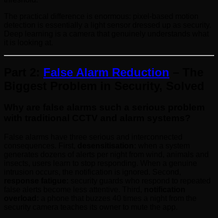
The practical difference is enormous: pixel-based motion
detection is essentially a light sensor dressed up as security.
Deep learning is a camera that genuinely understands what
it is looking at.
Part 2:
False Alarm Reduction
– The
Biggest Problem in Security, Solved
Why are false alarms such a serious problem
with traditional CCTV and alarm systems?
False alarms have three serious and interconnected
consequences. First,
desensitisation:
when a system
generates dozens of alerts per night from wind, animals and
insects, users learn to stop responding. When a genuine
intrusion occurs, the notification is ignored. Second,
response fatigue:
security guards who respond to repeated
false alerts become less attentive. Third,
notification
overload:
a phone that buzzes 40 times a night from the
security camera teaches its owner to mute the app.