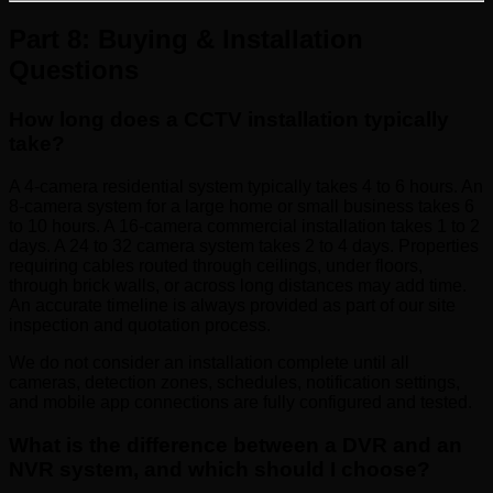
Part 8: Buying & Installation
Questions
How long does a CCTV installation typically
take?
A 4-camera residential system typically takes 4 to 6 hours. An
8-camera system for a large home or small business takes 6
to 10 hours. A 16-camera commercial installation takes 1 to 2
days. A 24 to 32 camera system takes 2 to 4 days. Properties
requiring cables routed through ceilings, under floors,
through brick walls, or across long distances may add time.
An accurate timeline is always provided as part of our site
inspection and quotation process.
We do not consider an installation complete until all
cameras, detection zones, schedules, notification settings,
and mobile app connections are fully configured and tested.
What is the difference between a DVR and an
NVR system, and which should I choose?