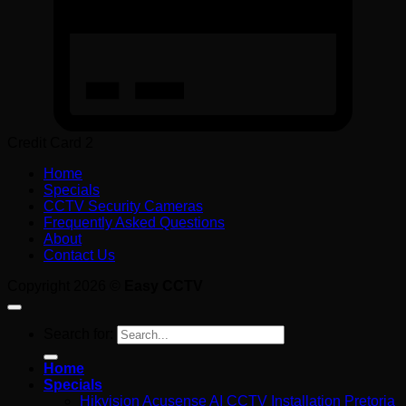
Credit Card 2
Home
Specials
CCTV Security Cameras
Frequently Asked Questions
About
Contact Us
Copyright 2026 ©
Easy CCTV
Search for:
Home
Specials
Hikvision Acusense AI CCTV Installation Pretoria