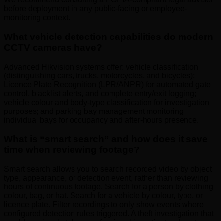
before deployment in any public-facing or employee-
monitoring context.
What vehicle detection capabilities do modern
CCTV cameras have?
Advanced Hikvision systems offer: vehicle classification
(distinguishing cars, trucks, motorcycles, and bicycles);
Licence Plate Recognition (LPR/ANPR) for automated gate
control, blacklist alerts, and complete entry/exit logging;
vehicle colour and body-type classification for investigation
purposes; and parking bay management monitoring
individual bays for occupancy and after-hours presence.
What is “smart search” and how does it save
time when reviewing footage?
Smart search allows you to search recorded video by object
type, appearance, or detection event, rather than reviewing
hours of continuous footage. Search for a person by clothing
colour, bag, or hat. Search for a vehicle by colour, type, or
licence plate. Filter recordings to only show events where
configured detection rules triggered. A theft investigation that