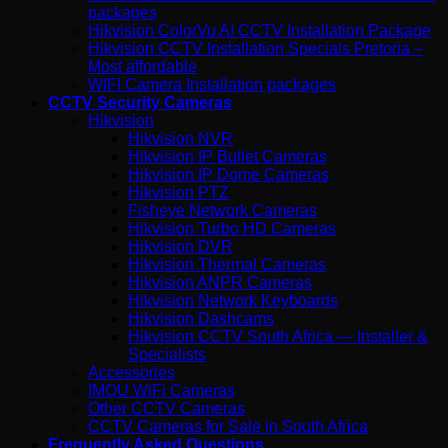
packages
Hikvision ColorVu AI CCTV Installation Package
Hikvision CCTV Installation Specials Pretoria –
Most affordable
WIFI Camera Installation packages
CCTV Security Cameras
Hikvision
Hikvision NVR
Hikvision IP Bullet Cameras
Hikvision IP Dome Cameras
Hikvision PTZ
Fisheye Network Cameras
Hikvision Turbo HD Cameras
Hikvision DVR
Hikvision Thermal Cameras
Hikvision ANPR Cameras
Hikvision Network Keyboards
Hikvision Dashcams
Hikvision CCTV South Africa — Installer &
Specialists
Accessories
IMOU WiFi Cameras
Other CCTV Cameras
CCTV Cameras for Sale in South Africa
Frequently Asked Questions