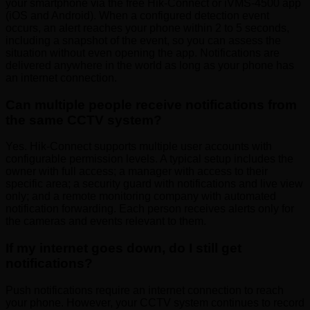
your smartphone via the free Hik-Connect or iVMS-4500 app
(iOS and Android). When a configured detection event
occurs, an alert reaches your phone within 2 to 5 seconds,
including a snapshot of the event, so you can assess the
situation without even opening the app. Notifications are
delivered anywhere in the world as long as your phone has
an internet connection.
Can multiple people receive notifications from
the same CCTV system?
Yes. Hik-Connect supports multiple user accounts with
configurable permission levels. A typical setup includes the
owner with full access; a manager with access to their
specific area; a security guard with notifications and live view
only; and a remote monitoring company with automated
notification forwarding. Each person receives alerts only for
the cameras and events relevant to them.
If my internet goes down, do I still get
notifications?
Push notifications require an internet connection to reach
your phone. However, your CCTV system continues to record