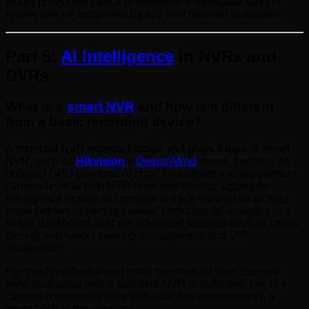
would previously take a professional investigator days to
review can be completed by any staff member in minutes.
Part 5:
AI Intelligence
in NVRs and
DVRs
What is a
smart NVR
and how is it different
from a basic recording device?
A standard NVR records footage and plays it back. A smart
NVR, such as
Hikvision
‘s
DeepinMind
series, contains an
onboard GPU-powered AI chip. This allows it to supplement
camera-level AI with NVR-level processing; aggregate
intelligence across all cameras to track individuals as they
move between coverage areas; centralise all analytics in a
single dashboard; and run advanced features such as crowd
density estimation, parking management, and VIP
recognition.
For most residential and small commercial sites, camera-
level AcuSense with a standard NVR is sufficient. For 16+
camera commercial sites with analytics requirements, a
smart NVR is the right tool.