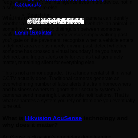
“edge processing”: the intelligence lives in the device, not in
Contact Us
a server somewhere else.
Search for:
What this means practically is that the camera can identify
whether a moving object is a human, a vehicle, an animal, or
something else entirely; distinguish between someone
Login / Register
walking through your property versus simply walking past
your gate on the pavement; recognise when a vehicle enters
a defined area versus merely driving past; detect whether
someone has crossed a virtual boundary line you have
defined; and trigger alerts only for events that genuinely
matter, remaining silent for everything else.
This is not a minor upgrade. It is a fundamental shift in what
CCTV actually does. Traditional cameras generate an
overwhelming number of false alerts that train homeowners
and business owners to ignore their security system. AI
cameras send meaningful, actionable notifications. That is
what separates a system you rely on from one you eventually
tune out.
What is
Hikvision AcuSense
technology and
why does it matter?
AcuSense is Hikvision’s proprietary deep learning