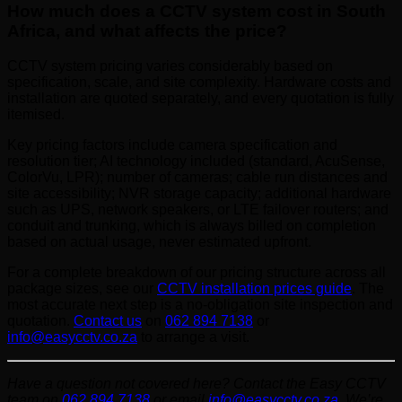
How much does a CCTV system cost in South
Africa, and what affects the price?
CCTV system pricing varies considerably based on
specification, scale, and site complexity. Hardware costs and
installation are quoted separately, and every quotation is fully
itemised.
Key pricing factors include camera specification and
resolution tier; AI technology included (standard, AcuSense,
ColorVu, LPR); number of cameras; cable run distances and
site accessibility; NVR storage capacity; additional hardware
such as UPS, network speakers, or LTE failover routers; and
conduit and trunking, which is always billed on completion
based on actual usage, never estimated upfront.
For a complete breakdown of our pricing structure across all
package sizes, see our
CCTV installation prices guide
. The
most accurate next step is a no-obligation site inspection and
quotation.
Contact us
on
062 894 7138
or
info@easycctv.co.za
to arrange a visit.
Have a question not covered here? Contact the Easy CCTV
team on
062 894 7138
or email
info@easycctv.co.za
. We’re