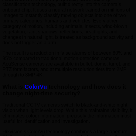
classification technology, built directly into the camera’s
onboard chip. It uses a neural network trained on millions of
images to instantly classify moving objects into one of two
primary categories: humans and vehicles. Every other
category of motion, including animals, insects, wind-blown
vegetation, rain, shadows, reflections, headlights, and
changes in natural light, is treated as background activity and
does not trigger an alarm.
The result is a reduction in false alarms of between 80% and
95% compared to traditional motion-detection cameras.
AcuSense cameras are available in bullet, dome, turret, and
PTZ form factors, and at multiple resolution tiers from 2MP
through to 8MP 4K.
What is
ColorVu
technology and how does it
change night-time security?
Traditional CCTV cameras switch to black-and-white night
vision when light levels drop. While this maintains visibility, it
eliminates colour information, precisely the information most
useful for identification and investigation.
Hikvision’s ColorVu technology combines a large-aperture