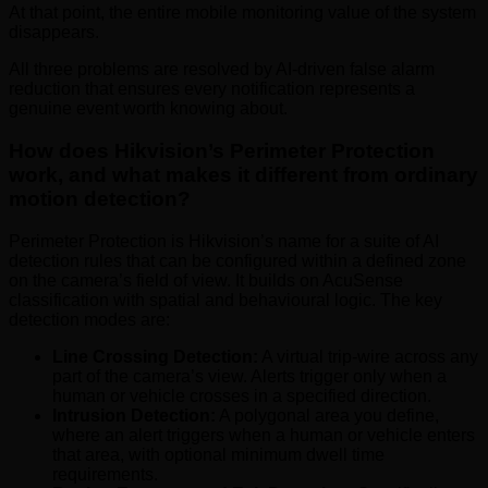
At that point, the entire mobile monitoring value of the system
disappears.
All three problems are resolved by AI-driven false alarm
reduction that ensures every notification represents a
genuine event worth knowing about.
How does Hikvision’s Perimeter Protection
work, and what makes it different from ordinary
motion detection?
Perimeter Protection is Hikvision’s name for a suite of AI
detection rules that can be configured within a defined zone
on the camera’s field of view. It builds on AcuSense
classification with spatial and behavioural logic. The key
detection modes are:
Line Crossing Detection:
A virtual trip-wire across any
part of the camera’s view. Alerts trigger only when a
human or vehicle crosses in a specified direction.
Intrusion Detection:
A polygonal area you define,
where an alert triggers when a human or vehicle enters
that area, with optional minimum dwell time
requirements.