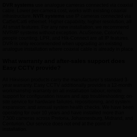
DVR systems
use analogue cameras connected via coaxial
cable. Lower per-camera cost, works with existing coaxial
infrastructure.
NVR systems
use IP cameras connected via
Cat5e/Cat6 ethernet. Higher capability, higher resolution, all
AI smart features. For any new installation, we recommend
NVR/IP systems without exception. AcuSense, ColorVu,
people counting, LPR, and Hik-Connect are all IP features.
DVR is only recommended when upgrading an existing
analogue installation where coaxial cable is already in place.
What warranty and after-sales support does
Easy CCTV provide?
All Hikvision products carry the manufacturer’s standard 3-
year warranty. Easy CCTV additionally provides a 12-month
workmanship warranty on all installation labour; remote
support for configuration issues and app troubleshooting; on-
site service for hardware failures, repositioning, and system
expansion; and annual system health checks. We have been
operating for over 10 years and have installed more than
7,500 cameras across Pretoria, Johannesburg, Midrand, and
Centurion. Our service does not end at the point of
installation.