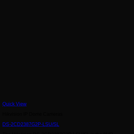
Quick View
Hikvision IP Dome Cameras
DS-2CD2387G2P-LSU/SL