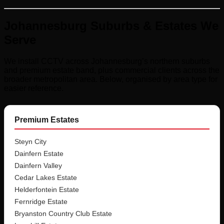
Johannesburg Suburbs & Estates We
Serve
We install CCTV across Johannesburg’s northern suburbs
and premium estate band, plus commercial clients across the
broader metropolitan area. Below, organised by area type for
easier reference.
Premium Estates
Steyn City
Dainfern Estate
Dainfern Valley
Cedar Lakes Estate
Helderfontein Estate
Fernridge Estate
Bryanston Country Club Estate