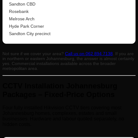
Sandton CBD
Rosebank
Melrose Arch
Hyde Park Corner
Sandton City precinct
Not sure if we cover your area?
Call us on 062 894 7138
. If you are
in northern or eastern Johannesburg, the answer is almost certainly
yes. Commercial installations available across the broader
metropolitan area.
CCTV Installation Johannesburg
Packages – Fixed-Price Options
Four fully installed Hikvision CCTV tiers covering most
Johannesburg homes, complexes, estates and small
businesses. Hardware and labour quoted separately, no
hidden costs.