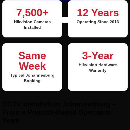
Contact Us
7,500+
12 Years
Search for:
Hikvision Cameras
Operating Since 2013
Installed
Login / Register
Same
3-Year
Week
Hikvision Hardware
Warranty
Typical Johannesburg
Booking
CCTV Installation Johannesburg –
From a Pretoria-Based Specialist
Team