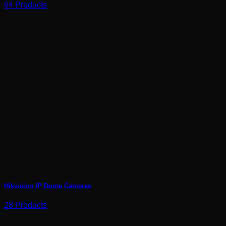
64 Products
Hikvision IP Dome Cameras
28 Products