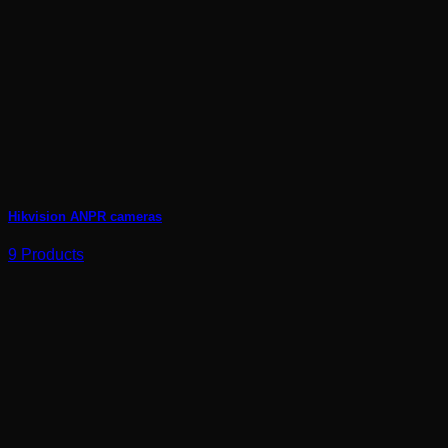
Hikvision ANPR cameras
9 Products