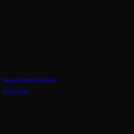
Hikvision Turbo HD Cameras
37 Products