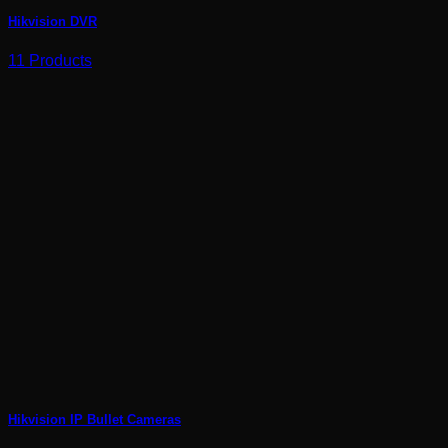
Hikvision DVR
11 Products
Hikvision IP Bullet Cameras