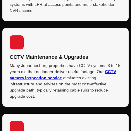
systems with LPR at access points and multi-stakeholder
NVR access.
CCTV Maintenance & Upgrades
Many Johannesburg properties have CCTV systems 8 to 15
years old that no longer deliver useful footage. Our
CCTV
camera inspection service
evaluates existing
infrastructure and advises on the most cost-effective
upgrade path, typically retaining cable runs to reduce
upgrade cost.