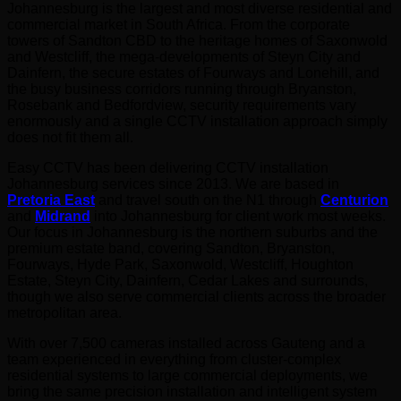
Johannesburg is the largest and most diverse residential and
commercial market in South Africa. From the corporate
towers of Sandton CBD to the heritage homes of Saxonwold
and Westcliff, the mega-developments of Steyn City and
Dainfern, the secure estates of Fourways and Lonehill, and
the busy business corridors running through Bryanston,
Rosebank and Bedfordview, security requirements vary
enormously and a single CCTV installation approach simply
does not fit them all.
Easy CCTV has been delivering CCTV installation
Johannesburg services since 2013. We are based in
Pretoria East
and travel south on the N1 through
Centurion
and
Midrand
into Johannesburg for client work most weeks.
Our focus in Johannesburg is the northern suburbs and the
premium estate band, covering Sandton, Bryanston,
Fourways, Hyde Park, Saxonwold, Westcliff, Houghton
Estate, Steyn City, Dainfern, Cedar Lakes and surrounds,
though we also serve commercial clients across the broader
metropolitan area.
With over 7,500 cameras installed across Gauteng and a
team experienced in everything from cluster-complex
residential systems to large commercial deployments, we
bring the same precision installation and intelligent system