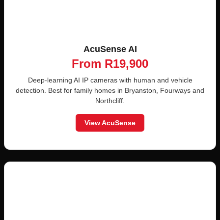
AcuSense AI
From R19,900
Deep-learning AI IP cameras with human and vehicle
detection. Best for family homes in Bryanston, Fourways and
Northcliff.
View AcuSense