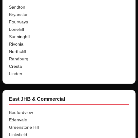
Sandton
Bryanston
Fourways
Lonehill
Sunninghill
Rivonia
Northcliff
Randburg
Cresta
Linden
East JHB & Commercial
Bedfordview
Edenvale
Greenstone Hill
Linksfield