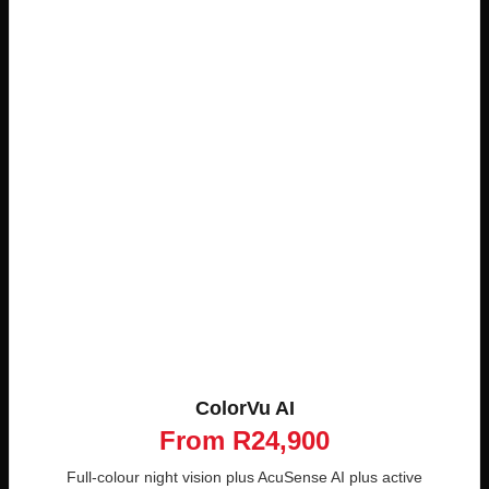
ColorVu AI
From R24,900
Full-colour night vision plus AcuSense AI plus active