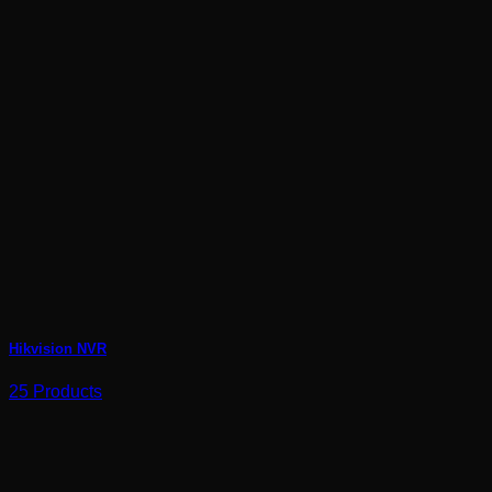
Hikvision NVR
25 Products