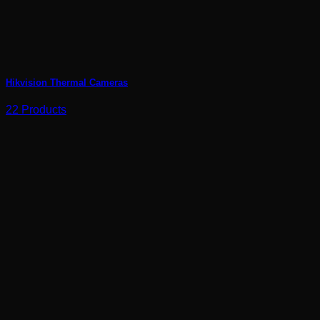
Hikvision Thermal Cameras
22 Products