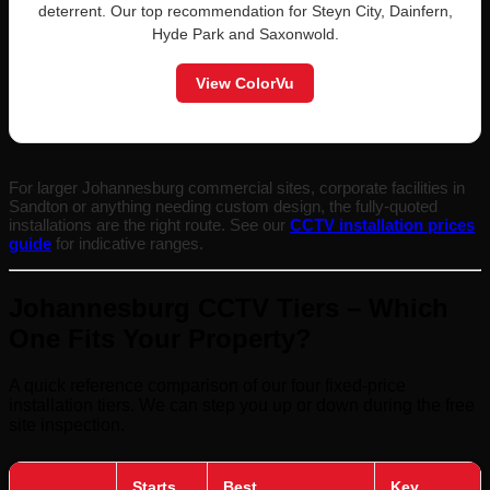
deterrent. Our top recommendation for Steyn City, Dainfern,
Hyde Park and Saxonwold.
View ColorVu
For larger Johannesburg commercial sites, corporate facilities in
Sandton or anything needing custom design, the fully-quoted
installations are the right route. See our
CCTV installation prices
guide
for indicative ranges.
Johannesburg CCTV Tiers – Which
One Fits Your Property?
A quick reference comparison of our four fixed-price
installation tiers. We can step you up or down during the free
site inspection.
Starts
Best
Key