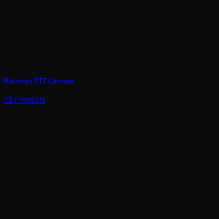
Hikvision PTZ Cameras
22 Products