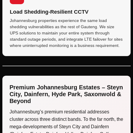
Load Shedding-Resilient CCTV
Johannesburg properties experience the same load
shedding vulnerabilities as the rest of Gauteng. We size
UPS solutions to maintain your entire system through
standard outage periods, and integrate LTE failover for sites
where uninterrupted monitoring is a business requirement.
Premium Johannesburg Estates – Steyn
City, Dainfern, Hyde Park, Saxonwold &
Beyond
Johannesburg’s premium residential addresses
cluster across three distinct bands. To the far north, the
mega-developments of Steyn City and Dainfern