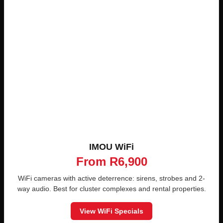
IMOU WiFi
From R6,900
WiFi cameras with active deterrence: sirens, strobes and 2-
way audio. Best for cluster complexes and rental properties.
View WiFi Specials