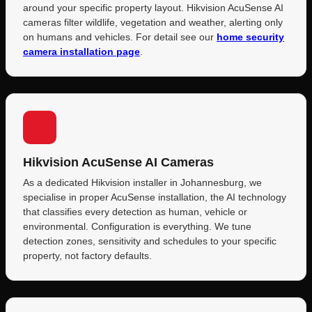
around your specific property layout. Hikvision AcuSense AI
cameras filter wildlife, vegetation and weather, alerting only
on humans and vehicles. For detail see our
home security
camera installation page
.
Hikvision AcuSense AI Cameras
As a dedicated Hikvision installer in Johannesburg, we
specialise in proper AcuSense installation, the AI technology
that classifies every detection as human, vehicle or
environmental. Configuration is everything. We tune
detection zones, sensitivity and schedules to your specific
property, not factory defaults.