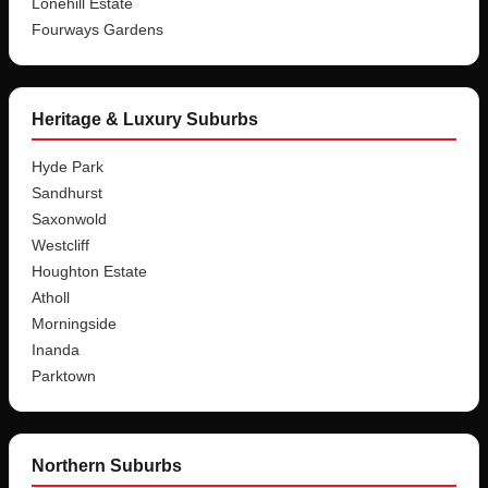
Lonehill Estate
Fourways Gardens
Heritage & Luxury Suburbs
Hyde Park
Sandhurst
Saxonwold
Westcliff
Houghton Estate
Atholl
Morningside
Inanda
Parktown
Northern Suburbs