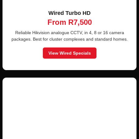
Wired Turbo HD
From R7,500
Reliable Hikvision analogue CCTV, in 4, 8 or 16 camera
packages. Best for cluster complexes and standard homes.
View Wired Specials