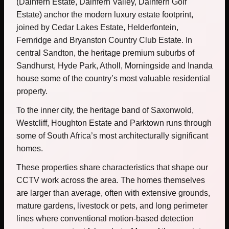
(Dainfern Estate, Dainfern Valley, Dainfern Golf
Estate) anchor the modern luxury estate footprint,
joined by Cedar Lakes Estate, Helderfontein,
Fernridge and Bryanston Country Club Estate. In
central Sandton, the heritage premium suburbs of
Sandhurst, Hyde Park, Atholl, Morningside and Inanda
house some of the country’s most valuable residential
property.
To the inner city, the heritage band of Saxonwold,
Westcliff, Houghton Estate and Parktown runs through
some of South Africa’s most architecturally significant
homes.
These properties share characteristics that shape our
CCTV work across the area. The homes themselves
are larger than average, often with extensive grounds,
mature gardens, livestock or pets, and long perimeter
lines where conventional motion-based detection