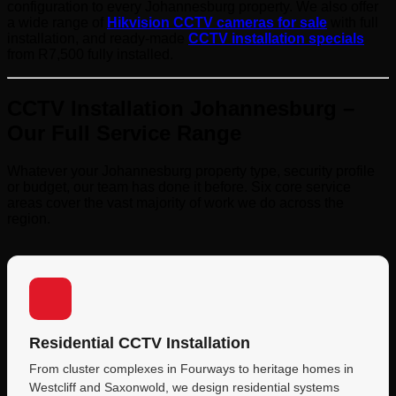
configuration to every Johannesburg property. We also offer
a wide range of
Hikvision CCTV cameras for sale
with full
installation, and ready-made
CCTV installation specials
from R7,500 fully installed.
CCTV Installation Johannesburg –
Our Full Service Range
Whatever your Johannesburg property type, security profile
or budget, our team has done it before. Six core service
areas cover the vast majority of work we do across the
region.
Residential CCTV Installation
From cluster complexes in Fourways to heritage homes in
Westcliff and Saxonwold, we design residential systems