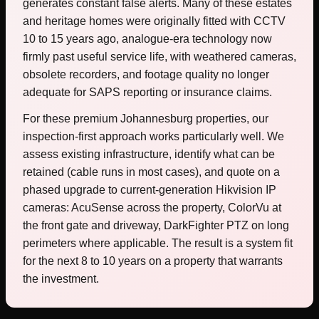
generates constant false alerts. Many of these estates
and heritage homes were originally fitted with CCTV
10 to 15 years ago, analogue-era technology now
firmly past useful service life, with weathered cameras,
obsolete recorders, and footage quality no longer
adequate for SAPS reporting or insurance claims.
For these premium Johannesburg properties, our
inspection-first approach works particularly well. We
assess existing infrastructure, identify what can be
retained (cable runs in most cases), and quote on a
phased upgrade to current-generation Hikvision IP
cameras: AcuSense across the property, ColorVu at
the front gate and driveway, DarkFighter PTZ on long
perimeters where applicable. The result is a system fit
for the next 8 to 10 years on a property that warrants
the investment.