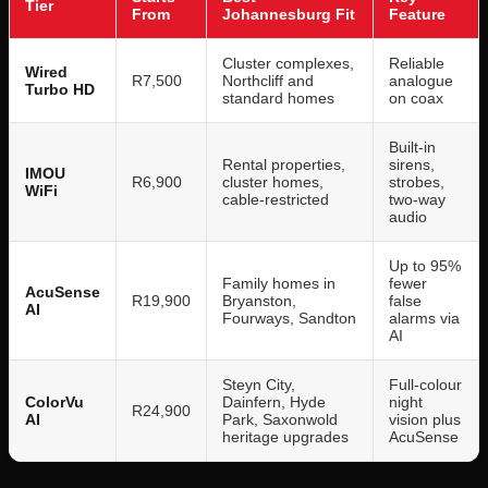
Tier
From
Johannesburg Fit
Feature
Cluster complexes,
Reliable
Wired
R7,500
Northcliff and
analogue
Turbo HD
standard homes
on coax
Built-in
Rental properties,
sirens,
IMOU
R6,900
cluster homes,
strobes,
WiFi
cable-restricted
two-way
audio
Up to 95%
Family homes in
fewer
AcuSense
R19,900
Bryanston,
false
AI
Fourways, Sandton
alarms via
AI
Steyn City,
Full-colour
ColorVu
Dainfern, Hyde
night
R24,900
AI
Park, Saxonwold
vision plus
heritage upgrades
AcuSense