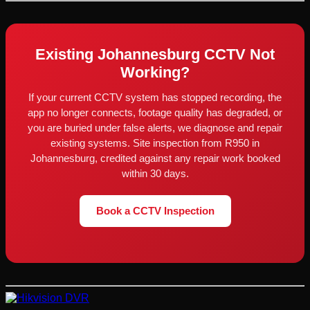
Existing Johannesburg CCTV Not
Working?
If your current CCTV system has stopped recording, the
app no longer connects, footage quality has degraded, or
you are buried under false alerts, we diagnose and repair
existing systems. Site inspection from R950 in
Johannesburg, credited against any repair work booked
within 30 days.
Book a CCTV Inspection