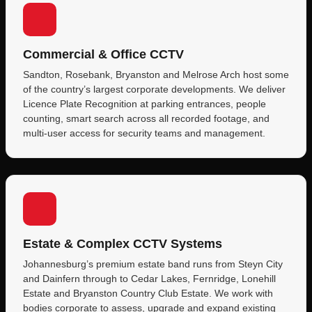
Commercial & Office CCTV
Sandton, Rosebank, Bryanston and Melrose Arch host some
of the country’s largest corporate developments. We deliver
Licence Plate Recognition at parking entrances, people
counting, smart search across all recorded footage, and
multi-user access for security teams and management.
Estate & Complex CCTV Systems
Johannesburg’s premium estate band runs from Steyn City
and Dainfern through to Cedar Lakes, Fernridge, Lonehill
Estate and Bryanston Country Club Estate. We work with
bodies corporate to assess, upgrade and expand existing