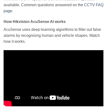
available. Common questions answered on the
CCTV FAQ
page
.
How Hikvision AcuSense AI works
AcuSense uses deep-learning algorithms to filter out false
alarms by recognising human and vehicle shapes. Watch
how it works.