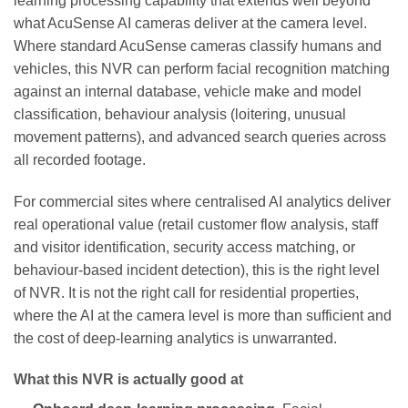
learning processing capability that extends well beyond
what AcuSense AI cameras deliver at the camera level.
Where standard AcuSense cameras classify humans and
vehicles, this NVR can perform facial recognition matching
against an internal database, vehicle make and model
classification, behaviour analysis (loitering, unusual
movement patterns), and advanced search queries across
all recorded footage.
For commercial sites where centralised AI analytics deliver
real operational value (retail customer flow analysis, staff
and visitor identification, security access matching, or
behaviour-based incident detection), this is the right level
of NVR. It is not the right call for residential properties,
where the AI at the camera level is more than sufficient and
the cost of deep-learning analytics is unwarranted.
What this NVR is actually good at