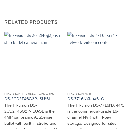
RELATED PRODUCTS
HIKVISION IP BULLET CAMERAS
HIKVISION NVR
DS-2CD2T46G2P-ISU/SL
DS-7716NXI-I4/S_C
The Hikvision DS-
The Hikvision DS-7716NXI-I4/S
2CD2T46G2P-ISU/SL is the
is the commercial-grade 16-
4MP panoramic AcuSense
channel NVR with 4-bay
bullet with built-in strobe and
storage. Designed for sites