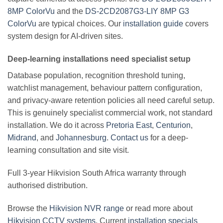
8MP ColorVu
and the
DS-2CD2087G3-LIY 8MP G3
ColorVu
are typical choices. Our
installation guide
covers
system design for AI-driven sites.
Deep-learning installations need specialist setup
Database population, recognition threshold tuning,
watchlist management, behaviour pattern configuration,
and privacy-aware retention policies all need careful setup.
This is genuinely specialist commercial work, not standard
installation. We do it across
Pretoria East
,
Centurion
,
Midrand
, and
Johannesburg
.
Contact us
for a deep-
learning consultation and site visit.
Full 3-year Hikvision South Africa warranty through
authorised distribution.
Browse the
Hikvision NVR range
or read more about
Hikvision CCTV systems
. Current
installation specials