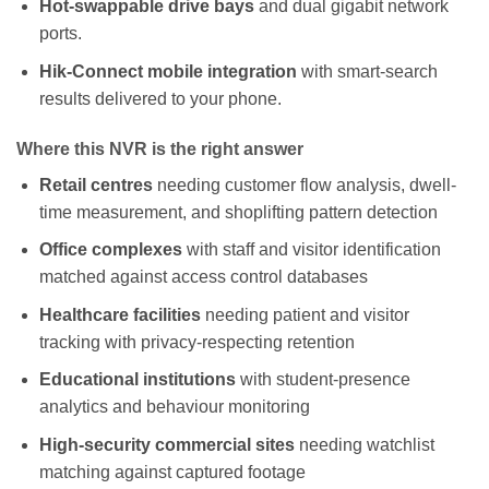
Hot-swappable drive bays
and dual gigabit network
ports.
Hik-Connect mobile integration
with smart-search
results delivered to your phone.
Where this NVR is the right answer
Retail centres
needing customer flow analysis, dwell-
time measurement, and shoplifting pattern detection
Office complexes
with staff and visitor identification
matched against access control databases
Healthcare facilities
needing patient and visitor
tracking with privacy-respecting retention
Educational institutions
with student-presence
analytics and behaviour monitoring
High-security commercial sites
needing watchlist
matching against captured footage