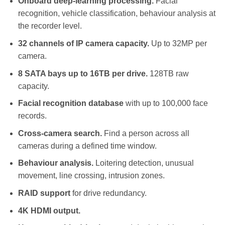
Onboard deep-learning processing.
Facial
recognition, vehicle classification, behaviour analysis at
the recorder level.
32 channels of IP camera capacity.
Up to 32MP per
camera.
8 SATA bays up to 16TB per drive.
128TB raw
capacity.
Facial recognition database
with up to 100,000 face
records.
Cross-camera search.
Find a person across all
cameras during a defined time window.
Behaviour analysis.
Loitering detection, unusual
movement, line crossing, intrusion zones.
RAID support
for drive redundancy.
4K HDMI output.