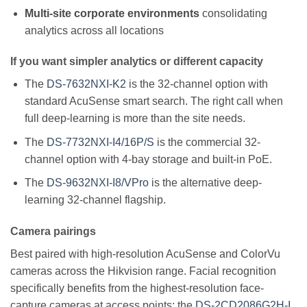
Multi-site corporate environments
consolidating
analytics across all locations
If you want simpler analytics or different capacity
The
DS-7632NXI-K2
is the 32-channel option with
standard AcuSense smart search. The right call when
full deep-learning is more than the site needs.
The
DS-7732NXI-I4/16P/S
is the commercial 32-
channel option with 4-bay storage and built-in PoE.
The
DS-9632NXI-I8/VPro
is the alternative deep-
learning 32-channel flagship.
Camera pairings
Best paired with high-resolution AcuSense and ColorVu
cameras across the Hikvision range. Facial recognition
specifically benefits from the highest-resolution face-
capture cameras at access points: the
DS-2CD2086G2H-I