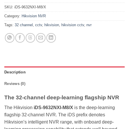
SKU:
iDS-9632NXI-M8/X
Category:
Hikvision NVR
Tags:
32 channel
,
cctv
,
hikvision
,
hikvision cctv
,
nvr
Description
Reviews (0)
The 32-channel deep-learning flagship NVR
The Hikvision
iDS-9632NXI-M8/X
is the deep-learning
flagship 32-channel NVR. The iDS prefix denotes
Hikvision’s intelligent NVR range, with onboard deep-