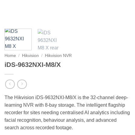
Home
/
Hikvision
/
Hikvision NVR
iDS-9632NXI-M8/X
The Hikvision iDS-9632NXI-M8/X is the 32-channel deep-
learning NVR with 8-bay storage. The intelligent flagship
recorder for sites needing centralised AI analytics including
facial recognition, behaviour analysis, and advanced
search across recorded footage.