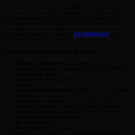
For commercial sites where centralised AI analytics deliver
real operational value (retail customer flow, staff and visitor
identification, security access matching, behaviour-based
incident detection), this is the right NVR. For residential
properties, where the AI at the camera level via AcuSense is
more than sufficient, the standard
DS-7616NXI-K2
is the
more sensible choice.
What this NVR is actually good at
Onboard deep-learning processing.
Facial
recognition, vehicle classification, behaviour analysis
at the recorder level.
16 channels of IP camera capacity
with AI on every
channel.
Facial recognition database
with up to 100,000 face
records.
Cross-camera search.
Find a person or vehicle
across all 16 cameras during a defined time window.
Behaviour analysis.
Loitering, unusual movement,
line crossing, intrusion zones.
4K HDMI output.
Hot-swappable drive bays.
Hik-Connect mobile integration
with smart-search