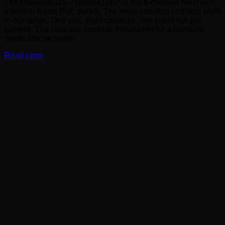
The Hikvision DS-7108NI-Q1/8P is the 8-channel NVR with
a built-in 8-port PoE switch. The most-installed mid-size NVR
in our range. One unit, eight cameras, one cable run per
camera. The cleanest possible installation for a standard
South African home.
Read more