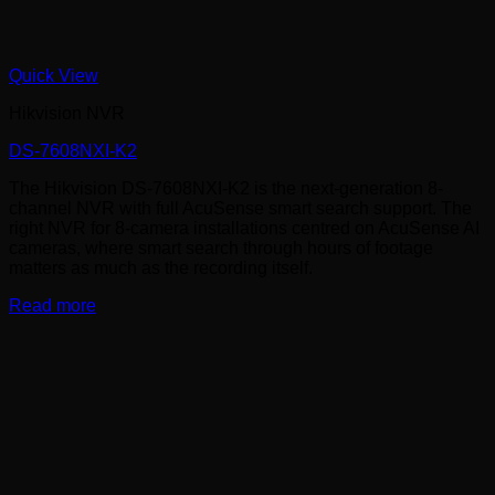
Quick View
Hikvision NVR
DS-7608NXI-K2
The Hikvision DS-7608NXI-K2 is the next-generation 8-
channel NVR with full AcuSense smart search support. The
right NVR for 8-camera installations centred on AcuSense AI
cameras, where smart search through hours of footage
matters as much as the recording itself.
Read more