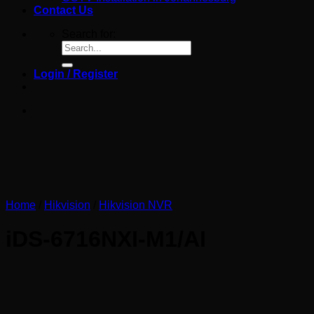
Contact Us
Search for:
Login / Register
Home
/
Hikvision
/
Hikvision NVR
iDS-6716NXI-M1/AI