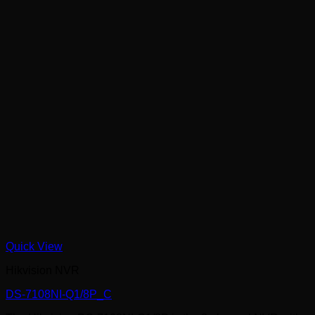
Quick View
Hikvision NVR
DS-7108NI-Q1/8P_C