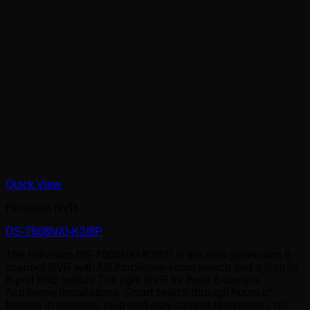
Quick View
Hikvision NVR
DS-7608NXI-K2/8P
The Hikvision DS-7608NXI-K2/8P is the next-generation 8-
channel NVR with full AcuSense smart search and a built-in
8-port PoE switch. The right NVR for fresh 8-camera
AcuSense installations. Smart search through hours of
footage in seconds, plug-and-play camera registration, no