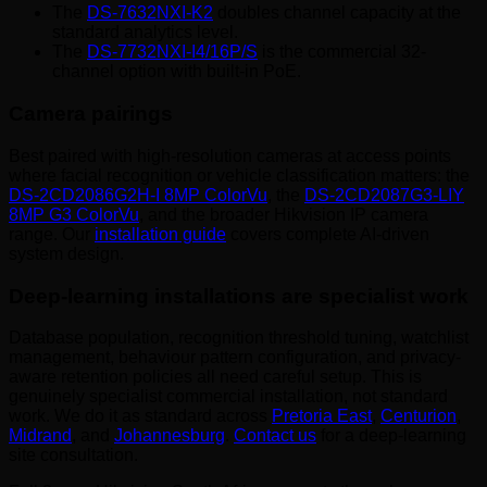
The
DS-7632NXI-K2
doubles channel capacity at the
standard analytics level.
The
DS-7732NXI-I4/16P/S
is the commercial 32-
channel option with built-in PoE.
Camera pairings
Best paired with high-resolution cameras at access points
where facial recognition or vehicle classification matters: the
DS-2CD2086G2H-I 8MP ColorVu
, the
DS-2CD2087G3-LIY
8MP G3 ColorVu
, and the broader Hikvision IP camera
range. Our
installation guide
covers complete AI-driven
system design.
Deep-learning installations are specialist work
Database population, recognition threshold tuning, watchlist
management, behaviour pattern configuration, and privacy-
aware retention policies all need careful setup. This is
genuinely specialist commercial installation, not standard
work. We do it as standard across
Pretoria East
,
Centurion
,
Midrand
, and
Johannesburg
.
Contact us
for a deep-learning
site consultation.