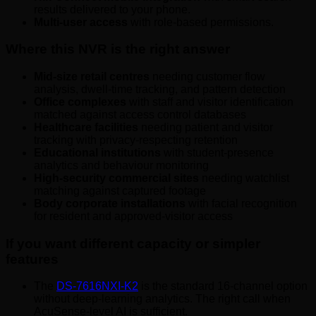
results delivered to your phone.
Multi-user access
with role-based permissions.
Where this NVR is the right answer
Mid-size retail centres
needing customer flow
analysis, dwell-time tracking, and pattern detection
Office complexes
with staff and visitor identification
matched against access control databases
Healthcare facilities
needing patient and visitor
tracking with privacy-respecting retention
Educational institutions
with student-presence
analytics and behaviour monitoring
High-security commercial sites
needing watchlist
matching against captured footage
Body corporate installations
with facial recognition
for resident and approved-visitor access
If you want different capacity or simpler
features
The
DS-7616NXI-K2
is the standard 16-channel option
without deep-learning analytics. The right call when
AcuSense-level AI is sufficient.