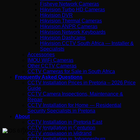
Fisheye Network Cameras
Hikvision Turbo HD Cameras
Hikvision DVR
Hikvision Thermal Cameras
Hikvision ANPR Cameras
Hikvision Network Keyboards
Hikvision Dashcams
Hikvision CCTV South Africa — Installer &
Specialists
Accessories
IMOU WiFi Cameras
Other CCTV Cameras
CCTV Cameras for Sale in South Africa
Frequently Asked Questions
CCTV Installation Prices in Pretoria – 2026 Price
Guide
CCTV Camera Inspections, Maintenance &
Repair
CCTV Installation for Home — Residential
Security Specialists in Pretoria
About
CCTV Installation in Pretoria East
CCTV Installation in Centurion
CCTV Installation in Midrand
CCTV Installation in Johannesburg