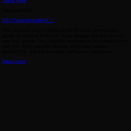
Quick View
Hikvision NVR
DS-7716NXI-I4/16P/S_C
The Hikvision DS-7716NXI-I4/16P/S is the commercial-
grade 16-channel NVR with 4-bay storage and a built-in 16-
port PoE switch. The complete commercial 16-camera unit in
one box. RAID-capable storage, integrated camera
connectivity, and the reliability commercial sites need.
Read more