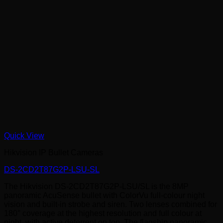
Quick View
Hikvision IP Bullet Cameras
DS-2CD2T87G2P-LSU-SL
The Hikvision DS-2CD2T87G2P-LSU/SL is the 8MP
panoramic AcuSense bullet with ColorVu full-colour night
vision and built-in strobe and siren. Two lenses combined for
180° coverage at the highest resolution and full colour at
night, with active deterrent on top. The flagship panoramic