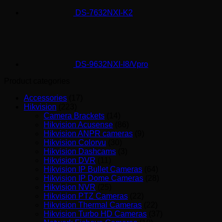
DS-7632NXI-K2
DS-9632NXI-I8/Vpro
Product categories
Accessories
(17)
Hikvision
(223)
Camera Brackets
(14)
Hikvision Acusense
(86)
Hikvision ANPR cameras
(9)
Hikvision Colorvu
(30)
Hikvision Dashcams
(3)
Hikvision DVR
(11)
Hikvision IP Bullet Cameras
(64)
Hikvision IP Dome Cameras
(28)
Hikvision NVR
(25)
Hikvision PTZ Cameras
(22)
Hikvision Thermal Cameras
(22)
Hikvision Turbo HD Cameras
(37)