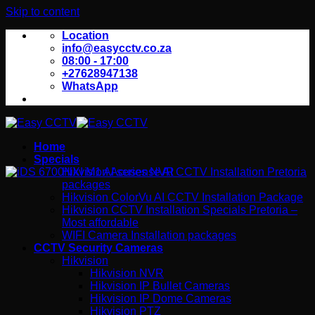
Skip to content
Location
info@easycctv.co.za
08:00 - 17:00
+27628947138
WhatsApp
Home
Specials
Hikvision Acusense AI CCTV Installation Pretoria
packages
Hikvision ColorVu AI CCTV Installation Package
Hikvision CCTV Installation Specials Pretoria –
Most affordable
WIFI Camera Installation packages
CCTV Security Cameras
Hikvision
Hikvision NVR
Hikvision IP Bullet Cameras
Hikvision IP Dome Cameras
Hikvision PTZ