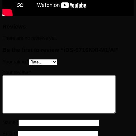
Reviews
There are no reviews yet.
Be the first to review “iDS-6716NXI-M1/AI”
Your rating
*
Your review
*
Name
*
Email
*