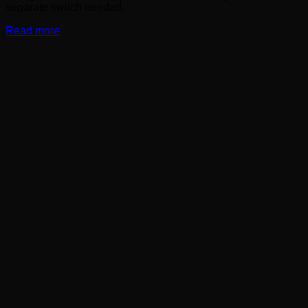
separate switch needed.
Read more