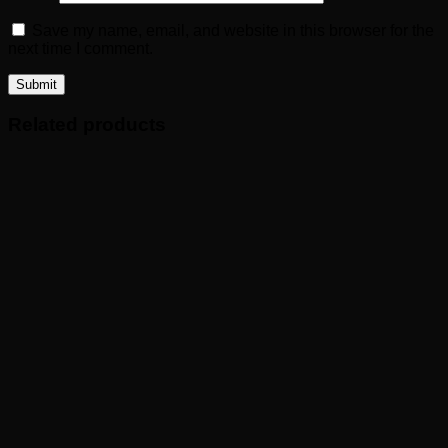
Save my name, email, and website in this browser for the
next time I comment.
Related products