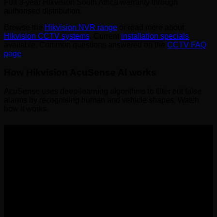
Full 3-year Hikvision South Africa warranty through
authorised distribution.
Browse the
Hikvision NVR range
or read more about
Hikvision CCTV systems
. Current
installation specials
available. Common questions answered on the
CCTV FAQ
page
.
How Hikvision AcuSense AI works
AcuSense uses deep-learning algorithms to filter out false
alarms by recognising human and vehicle shapes. Watch
how it works.