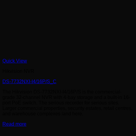
Quick View
Hikvision NVR
DS-7732NXI-I4/16P/S_C
The Hikvision DS-7732NXI-I4/16P/S is the commercial-
grade 32-channel NVR with 4-bay storage and a built-in 16-
port PoE switch. The serious recorder for serious sites.
Larger commercial properties, security estates, retail centres,
and warehouse complexes land here.
Read more