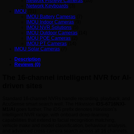
Network Fisheye Cameras
(10)
Network Keyboards
(3)
IMOU
(31)
IMOU Battery Cameras
(7)
IMOU Indoor Cameras
(9)
IMOU NVR Solutions
(5)
IMOU Outdoor Cameras
(14)
IMOU POE Cameras
(2)
IMOU PT Cameras
(14)
IMOU Solar Cameras
(7)
Description
Reviews (0)
The 16-channel intelligent NVR for AI-
driven sites
Standard 16-channel NVRs handle recording, playback, and
AcuSense smart search well. The Hikvision
iDS-6716NXI-
M1/AI
goes further. The iDS prefix denotes Hikvision’s
intelligent NVR range, with onboard deep-learning
capabilities that extend to facial recognition matching,
vehicle make and model classification, behaviour analysis,
and advanced cross-camera search across all 16 channels.