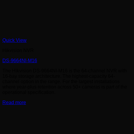
Quick View
Hikvision NVR
DS-9664NI-M16
The Hikvision DS-9664NI-M16 is the 64-channel NVR with
16-bay storage architecture. The highest-capacity 64-
channel option in the range. For the largest installations
where year-plus retention across 50+ cameras is part of the
operational specification.
Read more