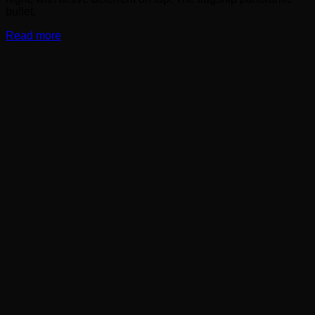
bullet.
Read more