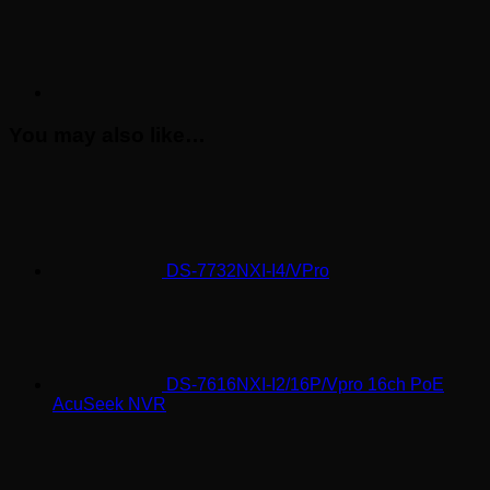
You may also like…
DS-7732NXI-I4/VPro
DS-7616NXI-I2/16P/Vpro 16ch PoE
AcuSeek NVR