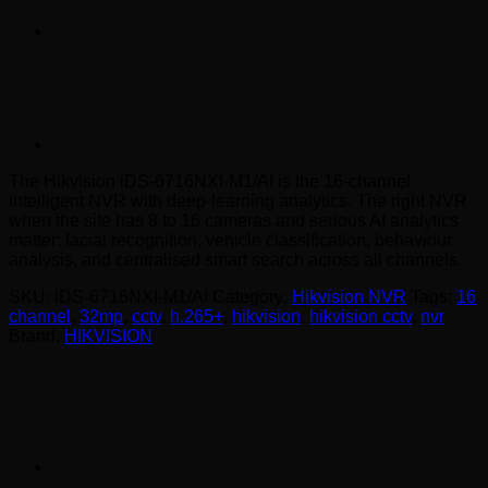
The Hikvision iDS-6716NXI-M1/AI is the 16-channel
intelligent NVR with deep-learning analytics. The right NVR
when the site has 8 to 16 cameras and serious AI analytics
matter: facial recognition, vehicle classification, behaviour
analysis, and centralised smart search across all channels.
SKU:
iDS-6716NXI-M1/AI
Category:
Hikvision NVR
Tags:
16
channel
,
32mp
,
cctv
,
h.265+
,
hikvision
,
hikvision cctv
,
nvr
Brand:
HIKVISION