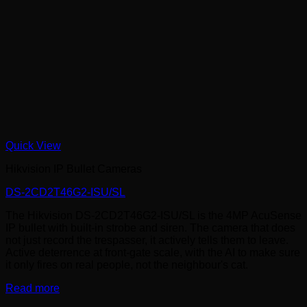
Quick View
Hikvision IP Bullet Cameras
DS-2CD2T46G2-ISU/SL
The Hikvision DS-2CD2T46G2-ISU/SL is the 4MP AcuSense
IP bullet with built-in strobe and siren. The camera that does
not just record the trespasser, it actively tells them to leave.
Active deterrence at front-gate scale, with the AI to make sure
it only fires on real people, not the neighbour's cat.
Read more