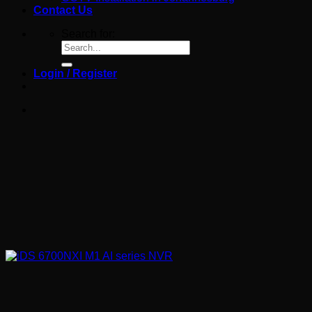
Contact Us
Search for:
Login / Register