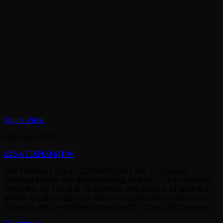
Quick View
Hikvision NVR
iDS-6716NXI-M1/AI
The Hikvision iDS-6716NXI-M1/AI is the 16-channel
intelligent NVR with deep-learning analytics. The right NVR
when the site has 8 to 16 cameras and serious AI analytics
matter: facial recognition, vehicle classification, behaviour
analysis, and centralised smart search across all channels.