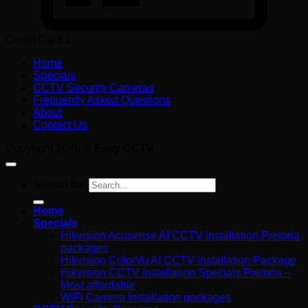
Credit Card 2
Home
Specials
CCTV Security Cameras
Frequently Asked Questions
About
Contact Us
Copyright 2026 ©
Easy CCTV
Search for:
Home
Specials
Hikvision Acusense AI CCTV Installation Pretoria
packages
Hikvision ColorVu AI CCTV Installation Package
Hikvision CCTV Installation Specials Pretoria –
Most affordable
WIFI Camera Installation packages