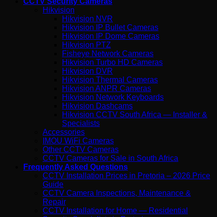
CCTV Security Cameras
Hikvision
Hikvision NVR
Hikvision IP Bullet Cameras
Hikvision IP Dome Cameras
Hikvision PTZ
Fisheye Network Cameras
Hikvision Turbo HD Cameras
Hikvision DVR
Hikvision Thermal Cameras
Hikvision ANPR Cameras
Hikvision Network Keyboards
Hikvision Dashcams
Hikvision CCTV South Africa — Installer &
Specialists
Accessories
IMOU WiFi Cameras
Other CCTV Cameras
CCTV Cameras for Sale in South Africa
Frequently Asked Questions
CCTV Installation Prices in Pretoria – 2026 Price
Guide
CCTV Camera Inspections, Maintenance &
Repair
CCTV Installation for Home — Residential