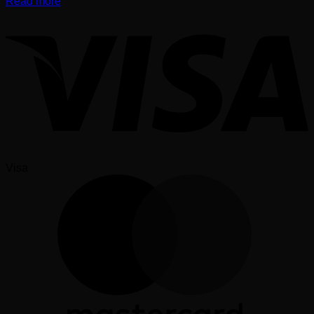
Read more
Visa