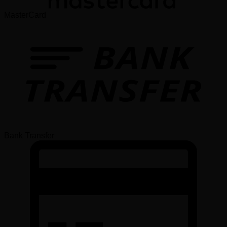
MasterCard
Bank Transfer