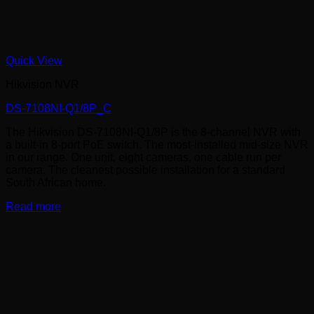
Quick View
Hikvision NVR
DS-7108NI-Q1/8P_C
The Hikvision DS-7108NI-Q1/8P is the 8-channel NVR with
a built-in 8-port PoE switch. The most-installed mid-size NVR
in our range. One unit, eight cameras, one cable run per
camera. The cleanest possible installation for a standard
South African home.
Read more