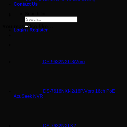
Contact Us
Search for:
You may also like…
Login / Register
DS-9632NXI-I8/Vpro
DS-7616NXI-I2/16P/Vpro 16ch PoE
AcuSeek NVR
DS-7632NXI-K2