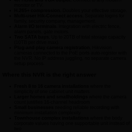
monitor or TV.
H.265+ compression.
Doubles your effective storage.
Multi-user Hik-Connect access.
Separate logins for
family, security company, management.
Alarm I/O terminals.
Integration with electric fence,
alarm panels, gate motors.
Two SATA bays.
Up to 20TB of total storage capacity
(10TB per drive max).
Plug-and-play camera registration.
Hikvision
cameras connected to the PoE ports auto-register with
the NVR. No IP address juggling, no separate camera
setup process.
Where this NVR is the right answer
Fresh 8 to 16 camera installations
where the
simplicity of one cabinet unit matters
Larger homes and smallholdings
where the camera
count justifies 16-channel headroom
Small businesses
needing reliable recording with
minimum installation complexity
Townhouse complex installations
where the body
corporate values having one supportable unit instead of
two