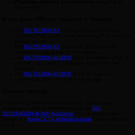
Properties planning to expand later
within the 16-
camera limit
If you want different capacity or features
The
DS-7616NXI-K2
is the same recorder without
integrated PoE. Useful when an existing PoE switch is
already on site.
The
DS-7632NXI-K2
doubles to 32 channels for
properties heading toward 20+ cameras.
The
DS-7732NXI-I4/16P/S
is the commercial-grade 32-
channel option with 4 SATA bays and AcuSense+
analytics.
The
DS-7716NXI-I4/16P/S
is the 16-channel
commercial-grade unit with 4-bay storage.
Camera pairings
Pairs cleanly with the full Hikvision IP camera range,
including our default residential bullet, the
DS-
2CD2T46G2H-4I 4MP AcuSense
. For complete system
design, our
home CCTV installation guide
covers package
sizing.