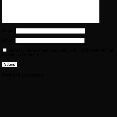
Name
*
Email
*
Save my name, email, and website in this browser for the
next time I comment.
Related products