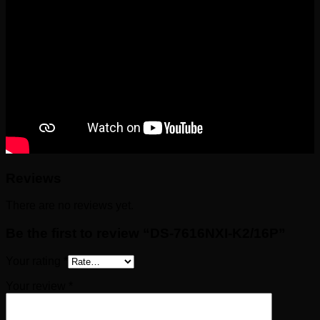
Reviews
There are no reviews yet.
Be the first to review “DS-7616NXI-K2/16P”
Your rating
*
Your review
*