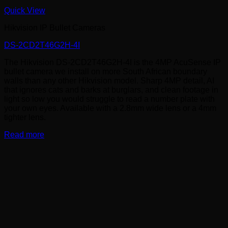
Quick View
Hikvision IP Bullet Cameras
DS-2CD2T46G2H-4I
The Hikvision DS-2CD2T46G2H-4I is the 4MP AcuSense IP
bullet camera we install on more South African boundary
walls than any other Hikvision model. Sharp 4MP detail, AI
that ignores cats and barks at burglars, and clean footage in
light so low you would struggle to read a number plate with
your own eyes. Available with a 2.8mm wide lens or a 4mm
tighter lens.
Read more