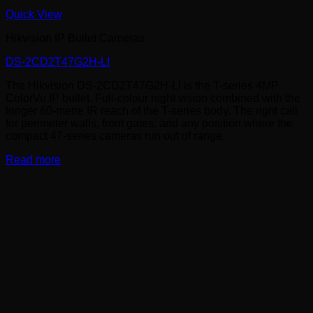
Quick View
Hikvision IP Bullet Cameras
DS-2CD2T47G2H-LI
The Hikvision DS-2CD2T47G2H-LI is the T-series 4MP
ColorVu IP bullet. Full-colour night vision combined with the
longer 60-metre IR reach of the T-series body. The right call
for perimeter walls, front gates, and any position where the
compact 47-series cameras run out of range.
Read more