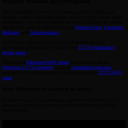
Properly installed and configured
NVR installation is more than running cables. Multi-user
access, mobile app setup, smart search configuration, alarm
integration, and load-shedding-aware UPS sizing all matter.
We do that work as standard across
Pretoria East
,
Centurion
,
Midrand
, and
Johannesburg
.
Full 3-year Hikvision South Africa warranty through
authorised distribution. Pricing on the
CCTV installation
prices page
.
Browse the
Hikvision NVR range
or read more about
Hikvision CCTV systems
. Current
installation specials
available. Common questions answered on the
CCTV FAQ
page
.
How Hikvision AcuSense AI works
AcuSense uses deep-learning algorithms to filter out false
alarms by recognising human and vehicle shapes. Watch
how it works.