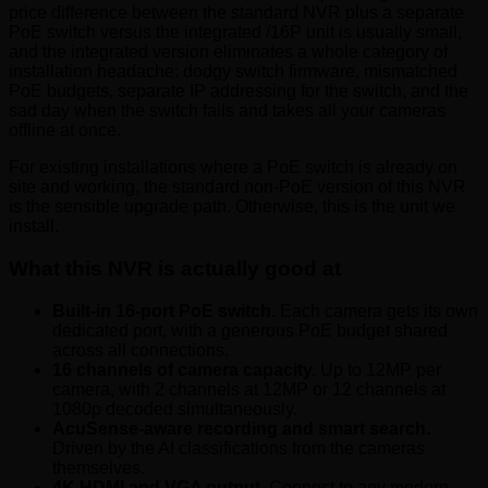
price difference between the standard NVR plus a separate
PoE switch versus the integrated /16P unit is usually small,
and the integrated version eliminates a whole category of
installation headache: dodgy switch firmware, mismatched
PoE budgets, separate IP addressing for the switch, and the
sad day when the switch fails and takes all your cameras
offline at once.
For existing installations where a PoE switch is already on
site and working, the standard non-PoE version of this NVR
is the sensible upgrade path. Otherwise, this is the unit we
install.
What this NVR is actually good at
Built-in 16-port PoE switch.
Each camera gets its own
dedicated port, with a generous PoE budget shared
across all connections.
16 channels of camera capacity.
Up to 12MP per
camera, with 2 channels at 12MP or 12 channels at
1080p decoded simultaneously.
AcuSense-aware recording and smart search.
Driven by the AI classifications from the cameras
themselves.
4K HDMI and VGA output.
Connect to any modern