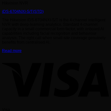
Hikvision NVR
iDS-6704NXI-S/T(STD)
The Hikvision iDS-6704NXI-S/T is the 4-channel intelligent
NVR with deep-learning analytics. Standard 4-channel
capacity in a small commercial form factor, with onboard AI
capabilities including facial recognition and behaviour
analysis. The right call when small-site coverage genuinely
benefits from centralised AI.
Read more
Visa