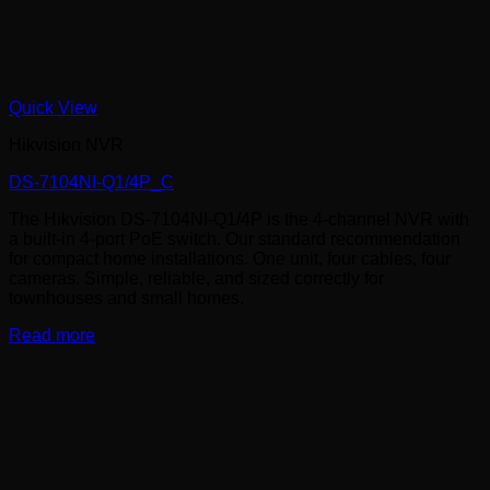
Quick View
Hikvision NVR
DS-7104NI-Q1/4P_C
The Hikvision DS-7104NI-Q1/4P is the 4-channel NVR with
a built-in 4-port PoE switch. Our standard recommendation
for compact home installations. One unit, four cables, four
cameras. Simple, reliable, and sized correctly for
townhouses and small homes.
Read more