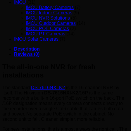
IMOU
(31)
IMOU Battery Cameras
(7)
IMOU Indoor Cameras
(9)
IMOU NVR Solutions
(5)
IMOU Outdoor Cameras
(14)
IMOU POE Cameras
(2)
IMOU PT Cameras
(14)
IMOU Solar Cameras
(7)
Description
Reviews (0)
The all-in-one NVR for fresh
installations
The standard
DS-7616NXI-K2
is the 16-channel NVR by
itself. The Hikvision
DS-7616NXI-K2/16P
is the same
recorder with a built-in 16-port PoE switch on the back. The
/16P designation means every camera connects directly to
the recorder over a single Cat6 cable that carries both data
and power. No separate PoE switch in the cabinet. No
second unit to fail. Cleaner, simpler, more reliable.
For new installations, this is almost always the right call. The