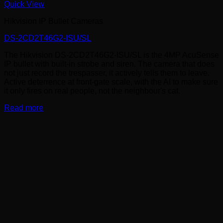
Quick View
Hikvision IP Bullet Cameras
DS-2CD2T46G2-ISU/SL
The Hikvision DS-2CD2T46G2-ISU/SL is the 4MP AcuSense
IP bullet with built-in strobe and siren. The camera that does
not just record the trespasser, it actively tells them to leave.
Active deterrence at front-gate scale, with the AI to make sure
it only fires on real people, not the neighbour's cat.
Read more