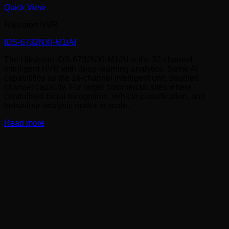
Quick View
Hikvision NVR
IDS-6732NXI-M1/AI
The Hikvision iDS-6732NXI-M1/AI is the 32-channel
intelligent NVR with deep-learning analytics. Same AI
capabilities as the 16-channel intelligent unit, doubled
channel capacity. For larger commercial sites where
centralised facial recognition, vehicle classification, and
behaviour analysis matter at scale.
Read more