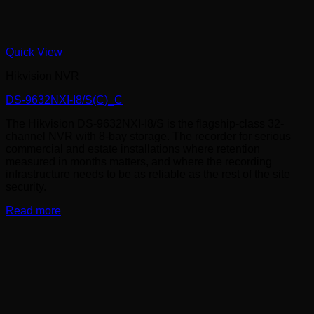
Quick View
Hikvision NVR
DS-9632NXI-I8/S(C)_C
The Hikvision DS-9632NXI-I8/S is the flagship-class 32-
channel NVR with 8-bay storage. The recorder for serious
commercial and estate installations where retention
measured in months matters, and where the recording
infrastructure needs to be as reliable as the rest of the site
security.
Read more