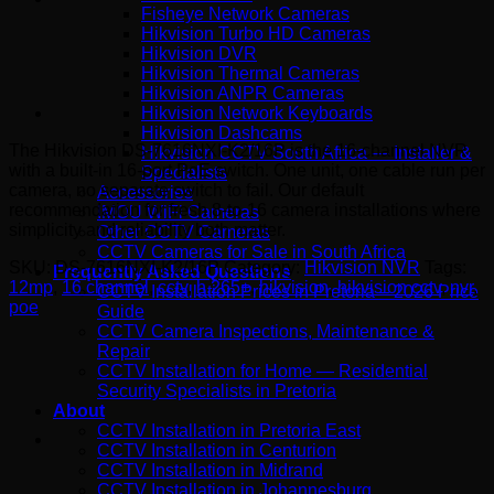
Fisheye Network Cameras
Hikvision Turbo HD Cameras
Hikvision DVR
Hikvision Thermal Cameras
Hikvision ANPR Cameras
Hikvision Network Keyboards
Hikvision Dashcams
The Hikvision DS-7616NXI-K2/16P is the 16-channel NVR
Hikvision CCTV South Africa — Installer &
with a built-in 16-port PoE switch. One unit, one cable run per
Specialists
camera, no separate switch to fail. Our default
Accessories
recommendation for fresh 8-to-16 camera installations where
IMOU WiFi Cameras
simplicity and reliability both matter.
Other CCTV Cameras
CCTV Cameras for Sale in South Africa
SKU:
DS-7616NXI-K2/16P
Category:
Hikvision NVR
Tags:
Frequently Asked Questions
12mp
,
16 channel
,
cctv
,
h.265+
,
hikvision
,
hikvision cctv
,
nvr
,
CCTV Installation Prices in Pretoria – 2026 Price
poe
Guide
CCTV Camera Inspections, Maintenance &
Repair
CCTV Installation for Home — Residential
Security Specialists in Pretoria
About
CCTV Installation in Pretoria East
CCTV Installation in Centurion
CCTV Installation in Midrand
CCTV Installation in Johannesburg