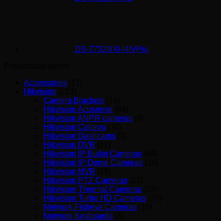
DS-7732NXI-I4/VPro
Product categories
Accessories
(17)
Hikvision
(223)
Camera Brackets
(14)
Hikvision Acusense
(86)
Hikvision ANPR cameras
(9)
Hikvision Colorvu
(30)
Hikvision Dashcams
(3)
Hikvision DVR
(11)
Hikvision IP Bullet Cameras
(64)
Hikvision IP Dome Cameras
(28)
Hikvision NVR
(25)
Hikvision PTZ Cameras
(22)
Hikvision Thermal Cameras
(22)
Hikvision Turbo HD Cameras
(37)
Network Fisheye Cameras
(10)
Network Keyboards
(3)