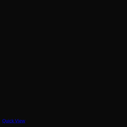
Quick View