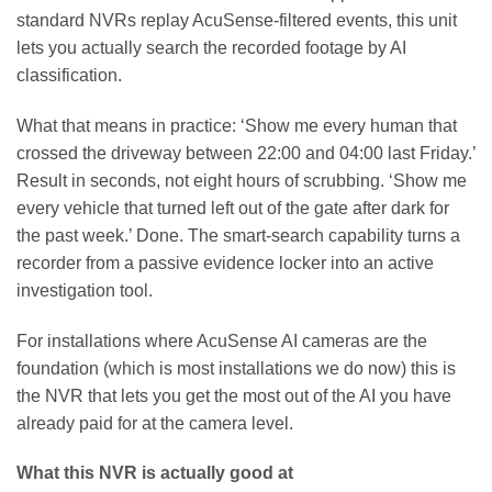
standard NVRs replay AcuSense-filtered events, this unit
lets you actually search the recorded footage by AI
classification.
What that means in practice: ‘Show me every human that
crossed the driveway between 22:00 and 04:00 last Friday.’
Result in seconds, not eight hours of scrubbing. ‘Show me
every vehicle that turned left out of the gate after dark for
the past week.’ Done. The smart-search capability turns a
recorder from a passive evidence locker into an active
investigation tool.
For installations where AcuSense AI cameras are the
foundation (which is most installations we do now) this is
the NVR that lets you get the most out of the AI you have
already paid for at the camera level.
What this NVR is actually good at