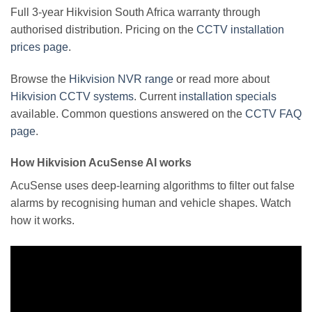
Full 3-year Hikvision South Africa warranty through
authorised distribution. Pricing on the
CCTV installation
prices page
.
Browse the
Hikvision NVR range
or read more about
Hikvision CCTV systems
. Current
installation specials
available. Common questions answered on the
CCTV FAQ
page
.
How Hikvision AcuSense AI works
AcuSense uses deep-learning algorithms to filter out false
alarms by recognising human and vehicle shapes. Watch
how it works.