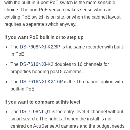
with the built-in 8-port PoE switch is the more sensible
choice. The non-PoE version makes sense when an
existing PoE switch is on site, or when the cabinet layout
requires a separate switch anyway.
If you want PoE built in or to step up
The
DS-7608NXI-K2/8P
is the same recorder with built-
in PoE.
The
DS-7616NXI-K2
doubles to 16 channels for
properties heading past 8 cameras.
The
DS-7616NXI-K2/16P
is the 16-channel option with
built-in PoE.
If you want to compare at this level
The
DS-7108NI-Q1
is the entry-level 8-channel without
smart search. The right call when the install is not
centred on AcuSense AI cameras and the budget needs