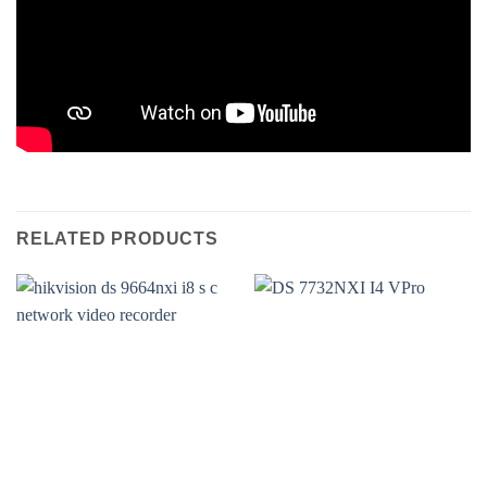
RELATED PRODUCTS