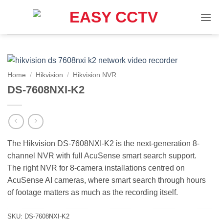
Skip
to
content
Home
/
Hikvision
/
Hikvision NVR
DS-7608NXI-K2
The Hikvision DS-7608NXI-K2 is the next-generation 8-
channel NVR with full AcuSense smart search support.
The right NVR for 8-camera installations centred on
AcuSense AI cameras, where smart search through hours
of footage matters as much as the recording itself.
SKU:
DS-7608NXI-K2