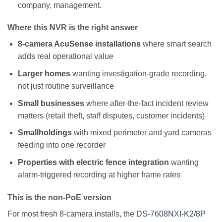
company, management.
Where this NVR is the right answer
8-camera AcuSense installations
where smart search
adds real operational value
Larger homes
wanting investigation-grade recording,
not just routine surveillance
Small businesses
where after-the-fact incident review
matters (retail theft, staff disputes, customer incidents)
Smallholdings
with mixed perimeter and yard cameras
feeding into one recorder
Properties with electric fence integration
wanting
alarm-triggered recording at higher frame rates
This is the non-PoE version
For most fresh 8-camera installs, the
DS-7608NXI-K2/8P