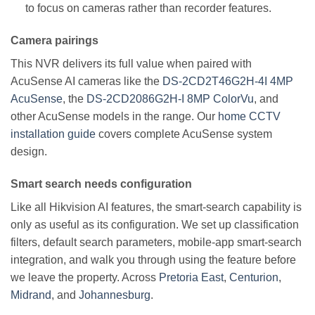
to focus on cameras rather than recorder features.
Camera pairings
This NVR delivers its full value when paired with
AcuSense AI cameras like the
DS-2CD2T46G2H-4I 4MP
AcuSense
, the
DS-2CD2086G2H-I 8MP ColorVu
, and
other AcuSense models in the range. Our
home CCTV
installation guide
covers complete AcuSense system
design.
Smart search needs configuration
Like all Hikvision AI features, the smart-search capability is
only as useful as its configuration. We set up classification
filters, default search parameters, mobile-app smart-search
integration, and walk you through using the feature before
we leave the property. Across
Pretoria East
,
Centurion
,
Midrand
, and
Johannesburg
.