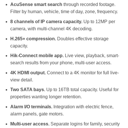
AcuSense smart search
through recorded footage.
Filter by human, vehicle, time of day, zone, frequency.
8 channels of IP camera capacity.
Up to 12MP per
camera, with multi-channel 4K decoding.
H.265+ compression.
Doubles effective storage
capacity.
Hik-Connect mobile app.
Live view, playback, smart-
search results from your phone, multi-user access.
4K HDMI output.
Connect to a 4K monitor for full live-
view detail.
Two SATA bays.
Up to 16TB total capacity. Useful for
properties wanting longer retention.
Alarm I/O terminals.
Integration with electric fence,
alarm panels, gate motors.
Multi-user access.
Separate logins for family, security