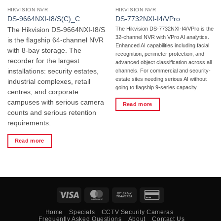
HIKVISION NVR
HIKVISION NVR
DS-9664NXI-I8/S(C)_C
DS-7732NXI-I4/VPro
The Hikvision DS-7732NXI-I4/VPro is the
The Hikvision DS-9664NXI-I8/S
32-channel NVR with VPro AI analytics.
is the flagship 64-channel NVR
Enhanced AI capabilities including facial
with 8-bay storage. The
recognition, perimeter protection, and
recorder for the largest
advanced object classification across all
installations: security estates,
channels. For commercial and security-
estate sites needing serious AI without
industrial complexes, retail
going to flagship 9-series capacity.
centres, and corporate
campuses with serious camera
Read more
counts and serious retention
requirements.
Read more
Visa
MasterCard
Bank
Credit
Transfer
Card
Home
Specials
CCTV Security Cameras
2
Frequently Asked Questions
About
Contact Us