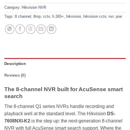
Category:
Hikvision NVR
Tags:
8 channel
,
8mp
,
cctv
,
h.265+
,
hikvision
,
hikvision cctv
,
nvr
,
poe
Description
Reviews (0)
The 8-channel NVR built for AcuSense smart
search
The 8-channel Q1 series NVRs handle recording and
playback well at the standard level. The Hikvision
DS-
7608NXI-K2
is the step up: the next-generation 8-channel
NVR with full AcuSense smart search support. Where the