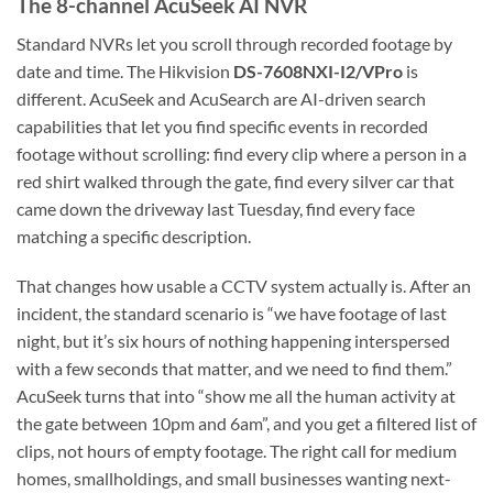
The 8-channel AcuSeek AI NVR
Standard NVRs let you scroll through recorded footage by
date and time. The Hikvision
DS-7608NXI-I2/VPro
is
different. AcuSeek and AcuSearch are AI-driven search
capabilities that let you find specific events in recorded
footage without scrolling: find every clip where a person in a
red shirt walked through the gate, find every silver car that
came down the driveway last Tuesday, find every face
matching a specific description.
That changes how usable a CCTV system actually is. After an
incident, the standard scenario is “we have footage of last
night, but it’s six hours of nothing happening interspersed
with a few seconds that matter, and we need to find them.”
AcuSeek turns that into “show me all the human activity at
the gate between 10pm and 6am”, and you get a filtered list of
clips, not hours of empty footage. The right call for medium
homes, smallholdings, and small businesses wanting next-