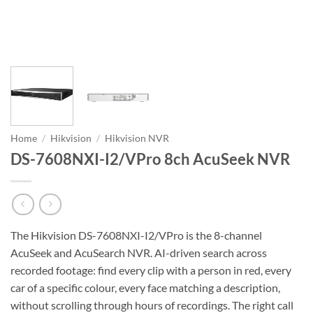
Home
/
Hikvision
/
Hikvision NVR
DS-7608NXI-I2/VPro 8ch AcuSeek NVR
The Hikvision DS-7608NXI-I2/VPro is the 8-channel
AcuSeek and AcuSearch NVR. AI-driven search across
recorded footage: find every clip with a person in red, every
car of a specific colour, every face matching a description,
without scrolling through hours of recordings. The right call