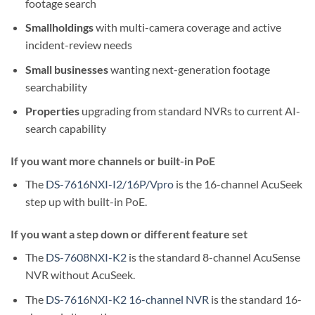
footage search
Smallholdings
with multi-camera coverage and active
incident-review needs
Small businesses
wanting next-generation footage
searchability
Properties
upgrading from standard NVRs to current AI-
search capability
If you want more channels or built-in PoE
The
DS-7616NXI-I2/16P/Vpro
is the 16-channel AcuSeek
step up with built-in PoE.
If you want a step down or different feature set
The
DS-7608NXI-K2
is the standard 8-channel AcuSense
NVR without AcuSeek.
The
DS-7616NXI-K2 16-channel NVR
is the standard 16-