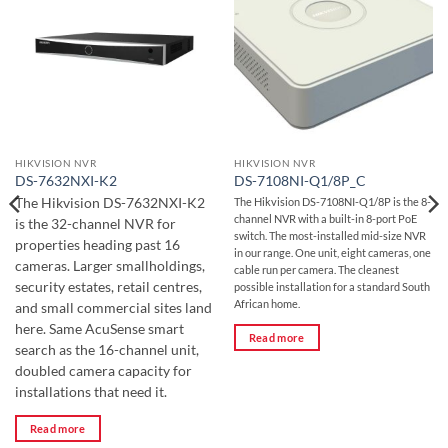
HIKVISION NVR
HIKVISION NVR
DS-7632NXI-K2
DS-7108NI-Q1/8P_C
The Hikvision DS-7632NXI-K2
The Hikvision DS-7108NI-Q1/8P is the 8-
channel NVR with a built-in 8-port PoE
is the 32-channel NVR for
switch. The most-installed mid-size NVR
properties heading past 16
in our range. One unit, eight cameras, one
cameras. Larger smallholdings,
cable run per camera. The cleanest
security estates, retail centres,
possible installation for a standard South
African home.
and small commercial sites land
here. Same AcuSense smart
Read more
search as the 16-channel unit,
doubled camera capacity for
installations that need it.
Read more