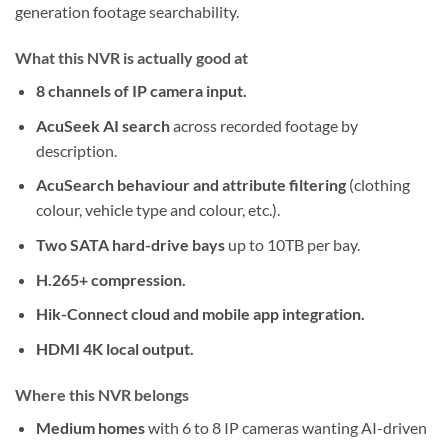
generation footage searchability.
What this NVR is actually good at
8 channels of IP camera input.
AcuSeek AI search
across recorded footage by
description.
AcuSearch behaviour and attribute filtering
(clothing
colour, vehicle type and colour, etc.).
Two SATA hard-drive bays
up to 10TB per bay.
H.265+ compression.
Hik-Connect cloud and mobile app integration.
HDMI 4K local output.
Where this NVR belongs
Medium homes
with 6 to 8 IP cameras wanting AI-driven