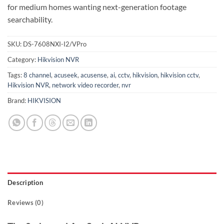
for medium homes wanting next-generation footage
searchability.
SKU:
DS-7608NXI-I2/VPro
Category:
Hikvision NVR
Tags:
8 channel
,
acuseek
,
acusense
,
ai
,
cctv
,
hikvision
,
hikvision cctv
,
Hikvision NVR
,
network video recorder
,
nvr
Brand:
HIKVISION
Description
Reviews (0)