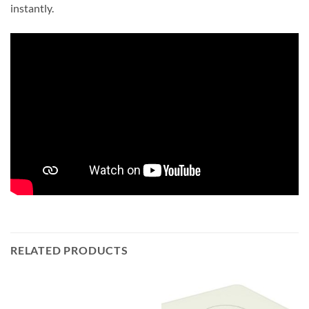
instantly.
RELATED PRODUCTS