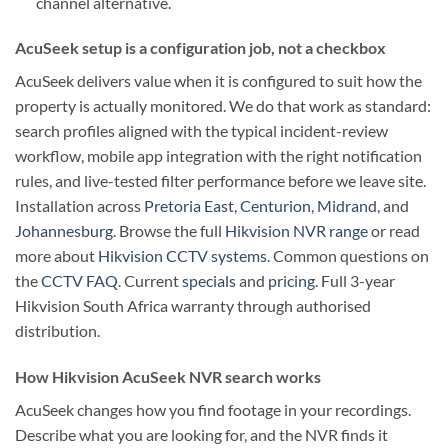
channel alternative.
AcuSeek setup is a configuration job, not a checkbox
AcuSeek delivers value when it is configured to suit how the
property is actually monitored. We do that work as standard:
search profiles aligned with the typical incident-review
workflow, mobile app integration with the right notification
rules, and live-tested filter performance before we leave site.
Installation across
Pretoria East
,
Centurion
,
Midrand
, and
Johannesburg
. Browse the full
Hikvision NVR range
or read
more about
Hikvision CCTV systems
. Common questions on
the
CCTV FAQ
. Current
specials
and
pricing
. Full 3-year
Hikvision South Africa warranty through authorised
distribution.
How Hikvision AcuSeek NVR search works
AcuSeek changes how you find footage in your recordings.
Describe what you are looking for, and the NVR finds it