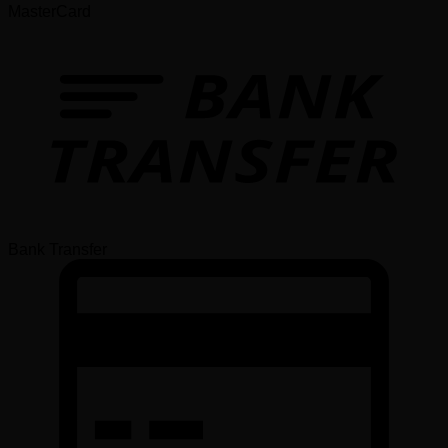
MasterCard
Bank Transfer