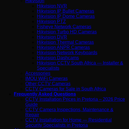
Hikvision
Hikvision NVR
Hikvision IP Bullet Cameras
Hikvision IP Dome Cameras
Hikvision PTZ
Fisheye Network Cameras
Hikvision Turbo HD Cameras
Hikvision DVR
Hikvision Thermal Cameras
Hikvision ANPR Cameras
Hikvision Network Keyboards
Hikvision Dashcams
Hikvision CCTV South Africa — Installer &
Specialists
Accessories
IMOU WiFi Cameras
Other CCTV Cameras
CCTV Cameras for Sale in South Africa
Frequently Asked Questions
CCTV Installation Prices in Pretoria – 2026 Price
Guide
CCTV Camera Inspections, Maintenance &
Repair
CCTV Installation for Home — Residential
Security Specialists in Pretoria