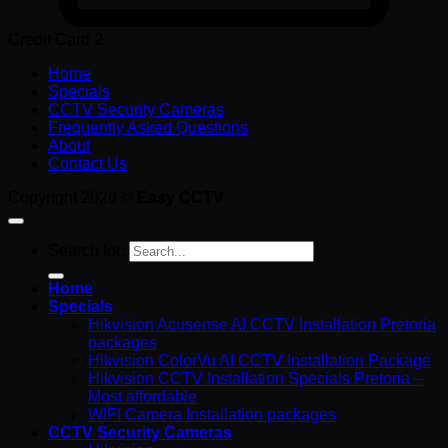
Credit Card 2
Home
Specials
CCTV Security Cameras
Frequently Asked Questions
About
Contact Us
Copyright 2026 ©
Easy CCTV
Search for:
Home
Specials
Hikvision Acusense AI CCTV Installation Pretoria
packages
Hikvision ColorVu AI CCTV Installation Package
Hikvision CCTV Installation Specials Pretoria –
Most affordable
WIFI Camera Installation packages
CCTV Security Cameras