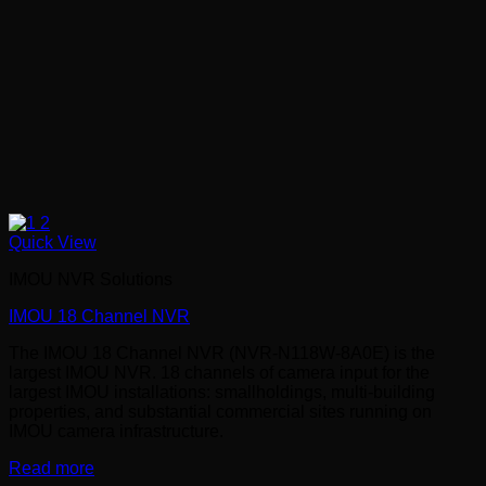
Quick View
IMOU NVR Solutions
IMOU 18 Channel NVR
The IMOU 18 Channel NVR (NVR-N118W-8A0E) is the
largest IMOU NVR. 18 channels of camera input for the
largest IMOU installations: smallholdings, multi-building
properties, and substantial commercial sites running on
IMOU camera infrastructure.
Read more