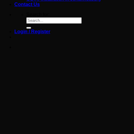
Contact Us
Search for:
Login / Register