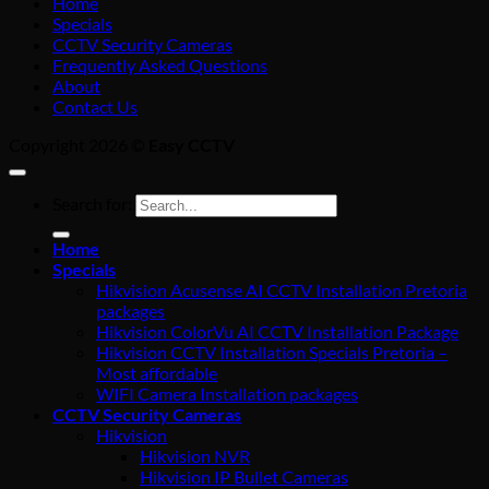
Home
Specials
CCTV Security Cameras
Frequently Asked Questions
About
Contact Us
Copyright 2026 ©
Easy CCTV
Search for:
Home
Specials
Hikvision Acusense AI CCTV Installation Pretoria
packages
Hikvision ColorVu AI CCTV Installation Package
Hikvision CCTV Installation Specials Pretoria –
Most affordable
WIFI Camera Installation packages
CCTV Security Cameras
Hikvision
Hikvision NVR
Hikvision IP Bullet Cameras