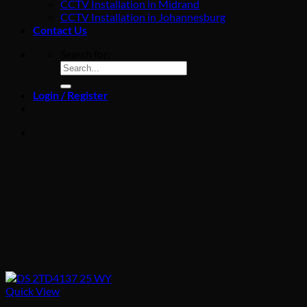
CCTV Installation in Midrand
CCTV Installation in Johannesburg
Contact Us
Search for:
Login / Register
Quick View