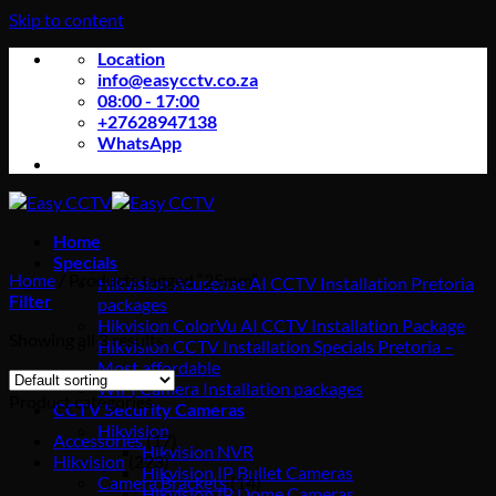
Skip to content
Location
info@easycctv.co.za
08:00 - 17:00
+27628947138
WhatsApp
Home
Specials
Home
/
Products tagged “25mm”
Hikvision Acusense AI CCTV Installation Pretoria
Filter
packages
Hikvision ColorVu AI CCTV Installation Package
Showing all 3 results
Hikvision CCTV Installation Specials Pretoria –
Most affordable
WIFI Camera Installation packages
Product categories
CCTV Security Cameras
Hikvision
Accessories
(17)
Hikvision NVR
Hikvision
(223)
Hikvision IP Bullet Cameras
Camera Brackets
(14)
Hikvision IP Dome Cameras