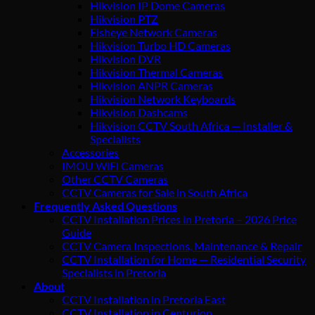
Hikvision IP Dome Cameras
Hikvision PTZ
Fisheye Network Cameras
Hikvision Turbo HD Cameras
Hikvision DVR
Hikvision Thermal Cameras
Hikvision ANPR Cameras
Hikvision Network Keyboards
Hikvision Dashcams
Hikvision CCTV South Africa — Installer &
Specialists
Accessories
IMOU WiFi Cameras
Other CCTV Cameras
CCTV Cameras for Sale in South Africa
Frequently Asked Questions
CCTV Installation Prices in Pretoria – 2026 Price
Guide
CCTV Camera Inspections, Maintenance & Repair
CCTV Installation for Home — Residential Security
Specialists in Pretoria
About
CCTV Installation in Pretoria East
CCTV Installation in Centurion