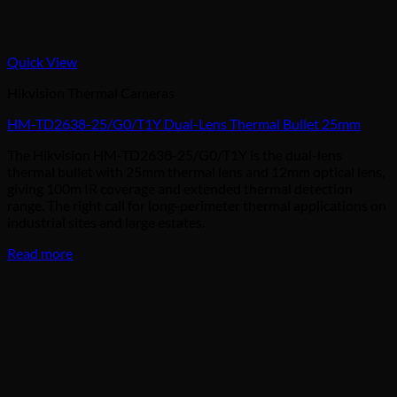
Quick View
Hikvision Thermal Cameras
HM-TD2638-25/G0/T1Y Dual-Lens Thermal Bullet 25mm
The Hikvision HM-TD2638-25/G0/T1Y is the dual-lens
thermal bullet with 25mm thermal lens and 12mm optical lens,
giving 100m IR coverage and extended thermal detection
range. The right call for long-perimeter thermal applications on
industrial sites and large estates.
Read more