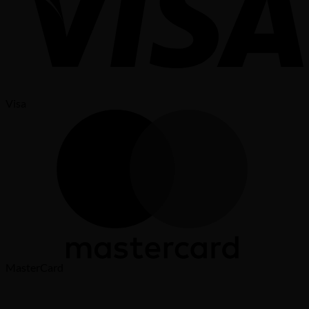
Visa
MasterCard