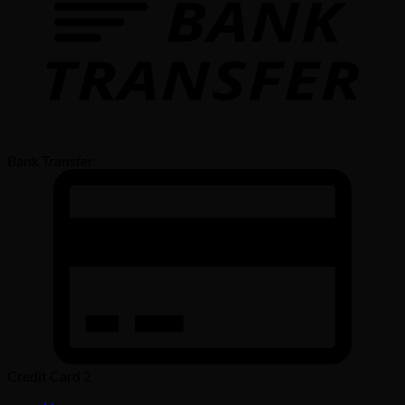
Bank Transfer
Credit Card 2