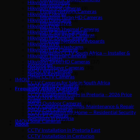
Hikvision Acusense
(86)
Hikvision PTZ
Hikvision ANPR cameras
(9)
Fisheye Network Cameras
Hikvision Colorvu
(30)
Hikvision Turbo HD Cameras
Hikvision Dashcams
(3)
Hikvision DVR
Hikvision DVR
(11)
Hikvision Thermal Cameras
Hikvision IP Bullet Cameras
(64)
Hikvision ANPR Cameras
Hikvision IP Dome Cameras
(28)
Hikvision Network Keyboards
Hikvision NVR
(25)
Hikvision Dashcams
Hikvision PTZ Cameras
(22)
Hikvision CCTV South Africa — Installer &
Hikvision Thermal Cameras
(22)
Specialists
Hikvision Turbo HD Cameras
(37)
Accessories
Network Fisheye Cameras
(10)
IMOU WiFi Cameras
Network Keyboards
(3)
Other CCTV Cameras
IMOU
(31)
CCTV Cameras for Sale in South Africa
IMOU Battery Cameras
(7)
Frequently Asked Questions
IMOU Indoor Cameras
(9)
CCTV Installation Prices in Pretoria – 2026 Price
IMOU NVR Solutions
(5)
Guide
IMOU Outdoor Cameras
(14)
CCTV Camera Inspections, Maintenance & Repair
IMOU POE Cameras
(2)
CCTV Installation for Home — Residential Security
IMOU PT Cameras
(14)
Specialists in Pretoria
IMOU Solar Cameras
(7)
About
CCTV Installation in Pretoria East
CCTV Installation in Centurion