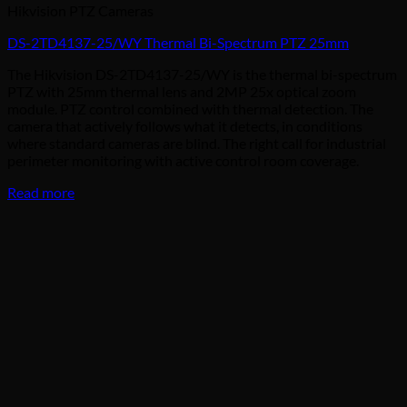
Hikvision PTZ Cameras
DS-2TD4137-25/WY Thermal Bi-Spectrum PTZ 25mm
The Hikvision DS-2TD4137-25/WY is the thermal bi-spectrum
PTZ with 25mm thermal lens and 2MP 25x optical zoom
module. PTZ control combined with thermal detection. The
camera that actively follows what it detects, in conditions
where standard cameras are blind. The right call for industrial
perimeter monitoring with active control room coverage.
Read more