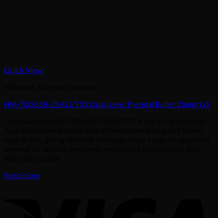
Quick View
Hikvision Thermal Cameras
HM-TD2638-25/G1/T3Y Dual-Lens Thermal Bullet 25mm G1
The Hikvision HM-TD2638-25/G1/T3Y is the G1-generation
dual-lens thermal bullet with 25mm thermal lens and 12mm
optical lens, giving 100m IR coverage. Long-range bi-spectrum
thermal for serious perimeter monitoring on industrial sites
and large estates.
Read more