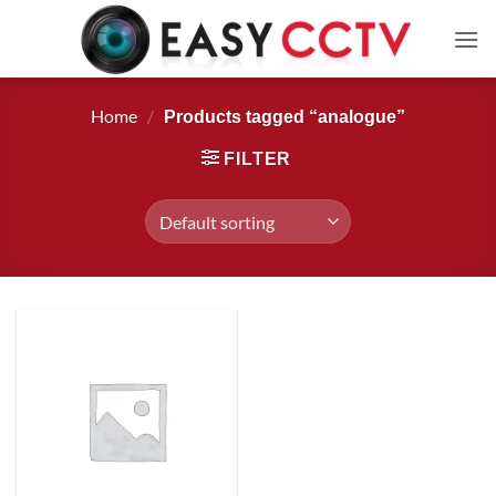
Skip
to
content
Home
/
Products tagged “analogue”
FILTER