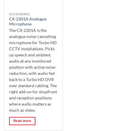
ACCESSORIES
CX-2301A Analogue
Microphone
The CX-2301A is the
analogue noise-cancelling
microphone for Turbo HD
CCTV installations. Picks
up speech and ambient
audio at any monitored
position with active noise
reduction, with audio fed
back to a Turbo HD DVR
over standard cabling. The
right add-on for shopfront
and reception positions
where audio matters as
much as video.
Read more