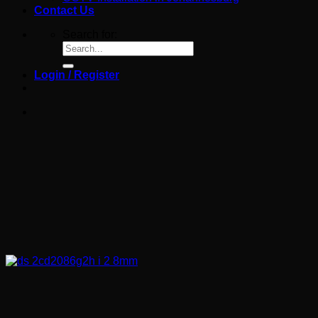
Contact Us
Search for:
Login / Register