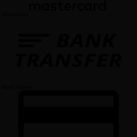
MasterCard
Bank Transfer