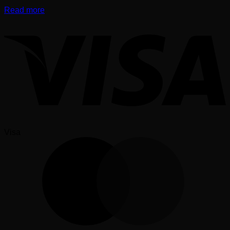
Read more
Visa