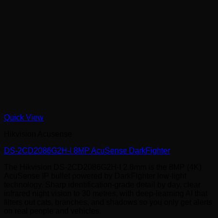
Quick View
Hikvision Acusense
DS-2CD2086G2H-I 8MP AcuSense DarkFighter
The Hikvision DS-2CD2086G2H-I 2.8mm is the 8MP (4K)
AcuSense IP bullet powered by DarkFighter low-light
technology. Sharp identification-grade detail by day, clear
infrared night vision to 30 metres, with deep-learning AI that
filters out cats, branches, and shadows so you only get alerts
on real people and vehicles.