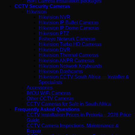
WIFI Camera Installation packages
CCTV Security Cameras
Hikvision
Hikvision NVR
Hikvision IP Bullet Cameras
Hikvision IP Dome Cameras
Hikvision PTZ
Fisheye Network Cameras
Hikvision Turbo HD Cameras
Hikvision DVR
Hikvision Thermal Cameras
Hikvision ANPR Cameras
Hikvision Network Keyboards
Hikvision Dashcams
Hikvision CCTV South Africa — Installer &
Specialists
Accessories
IMOU WiFi Cameras
Other CCTV Cameras
CCTV Cameras for Sale in South Africa
Frequently Asked Questions
CCTV Installation Prices in Pretoria – 2026 Price
Guide
CCTV Camera Inspections, Maintenance &
Repair