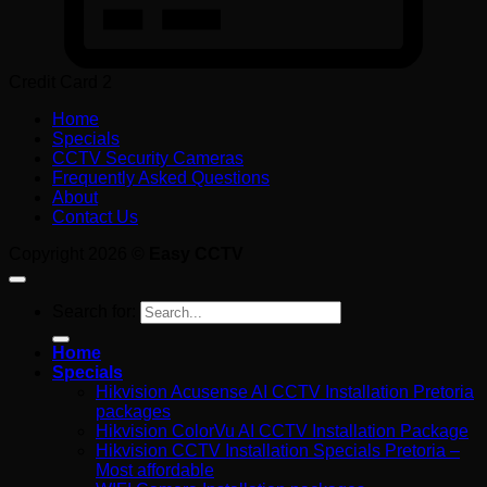
Credit Card 2
Home
Specials
CCTV Security Cameras
Frequently Asked Questions
About
Contact Us
Copyright 2026 ©
Easy CCTV
Search for:
Home
Specials
Hikvision Acusense AI CCTV Installation Pretoria
packages
Hikvision ColorVu AI CCTV Installation Package
Hikvision CCTV Installation Specials Pretoria –
Most affordable