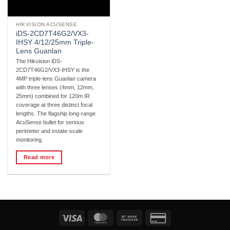
HIKVISION ACUSENSE
iDS-2CD7T46G2/VX3-
IHSY 4/12/25mm Triple-
Lens Guanlan
The Hikvision iDS-
2CD7T46G2/VX3-IHSY is the
4MP triple-lens Guanlan camera
with three lenses (4mm, 12mm,
25mm) combined for 120m IR
coverage at three distinct focal
lengths. The flagship long-range
AcuSense bullet for serious
perimeter and estate-scale
monitoring.
Read more
Visa
MasterCard
Bank
Credit
Transfer
Card