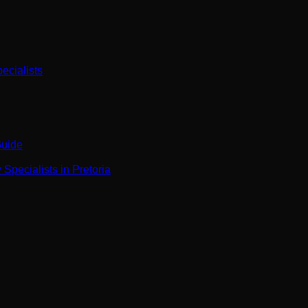
ecialists
Guide
Specialists in Pretoria