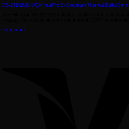
DS-2TD2628-3/QA HeatPro Bi-Spectrum Thermal Bullet 3mm
The Hikvision DS-2TD2628-3/QA is the HeatPro bi-spectrum th
imagery. The accessible entry into thermal CCTV for residenti
Read more