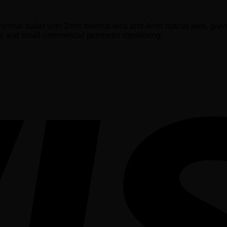
ermal bullet with 3mm thermal lens and 4mm optical lens, giv
al and small-commercial perimeter monitoring.