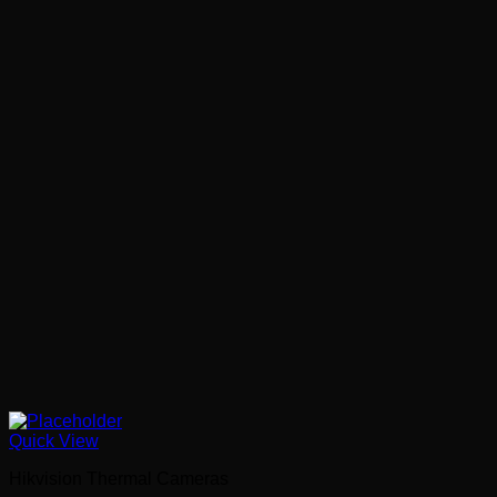
Quick View
Hikvision Thermal Cameras