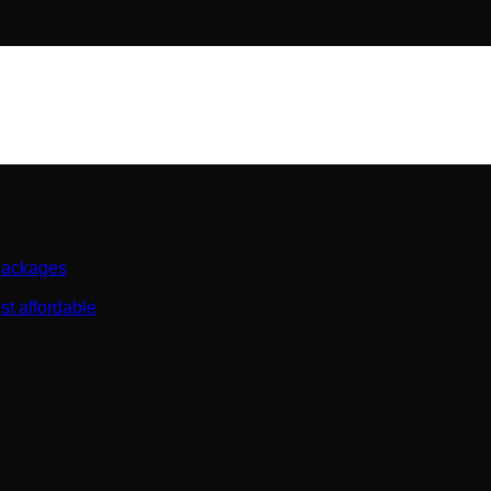
 packages
st affordable