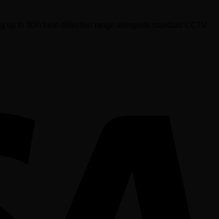
ing up to 30m heat-detection range alongside standard CCTV