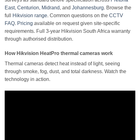
East
,
Centurion
,
Midrand
, and
Johannesburg
. Browse the
full
Hikvision range
. Common questions on the
CCTV
FAQ
.
Pricing
available on request given site-specific
requirements. Full 3-year Hikvision South Africa warranty
through authorised distribution.
How Hikvision HeatPro thermal cameras work
Thermal cameras detect heat instead of light, seeing
through smoke, fog, dust, and total darkness. Watch the
technology in action.