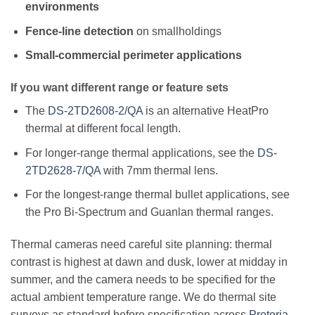
environments
Fence-line detection
on smallholdings
Small-commercial perimeter applications
If you want different range or feature sets
The
DS-2TD2608-2/QA
is an alternative HeatPro
thermal at different focal length.
For longer-range thermal applications, see the
DS-
2TD2628-7/QA
with 7mm thermal lens.
For the longest-range thermal bullet applications, see
the Pro Bi-Spectrum and Guanlan thermal ranges.
Thermal cameras need careful site planning: thermal
contrast is highest at dawn and dusk, lower at midday in
summer, and the camera needs to be specified for the
actual ambient temperature range. We do thermal site
surveys as standard before specification across
Pretoria