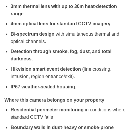
3mm thermal lens with up to 30m heat-detection
range.
4mm optical lens for standard CCTV imagery.
Bi-spectrum design
with simultaneous thermal and
optical channels.
Detection through smoke, fog, dust, and total
darkness.
Hikvision smart event detection
(line crossing,
intrusion, region entrance/exit).
IP67 weather-sealed housing.
Where this camera belongs on your property
Residential perimeter monitoring
in conditions where
standard CCTV fails
Boundary walls in dust-heavy or smoke-prone