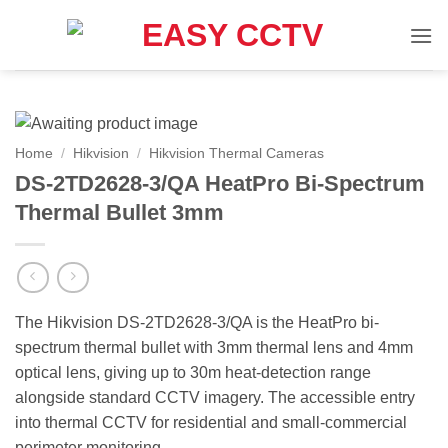
Skip
to
content
Home
/
Hikvision
/
Hikvision Thermal Cameras
DS-2TD2628-3/QA HeatPro Bi-Spectrum
Thermal Bullet 3mm
The Hikvision DS-2TD2628-3/QA is the HeatPro bi-
spectrum thermal bullet with 3mm thermal lens and 4mm
optical lens, giving up to 30m heat-detection range
alongside standard CCTV imagery. The accessible entry
into thermal CCTV for residential and small-commercial
perimeter monitoring.