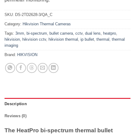
SKU:
DS-2TD2628-3/QA_C
Category:
Hikvision Thermal Cameras
Tags:
3mm
,
bi-spectrum
,
bullet camera
,
cctv
,
dual lens
,
heatpro
,
hikvision
,
hikvision cctv
,
hikvision thermal
,
ip bullet
,
thermal
,
thermal
imaging
Brand:
HIKVISION
Description
Reviews (0)
The HeatPro bi-spectrum thermal bullet