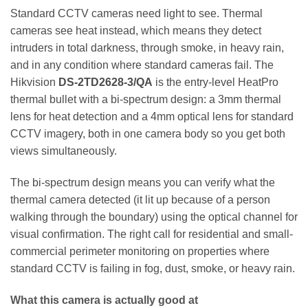
Standard CCTV cameras need light to see. Thermal
cameras see heat instead, which means they detect
intruders in total darkness, through smoke, in heavy rain,
and in any condition where standard cameras fail. The
Hikvision
DS-2TD2628-3/QA
is the entry-level HeatPro
thermal bullet with a bi-spectrum design: a 3mm thermal
lens for heat detection and a 4mm optical lens for standard
CCTV imagery, both in one camera body so you get both
views simultaneously.
The bi-spectrum design means you can verify what the
thermal camera detected (it lit up because of a person
walking through the boundary) using the optical channel for
visual confirmation. The right call for residential and small-
commercial perimeter monitoring on properties where
standard CCTV is failing in fog, dust, smoke, or heavy rain.
What this camera is actually good at