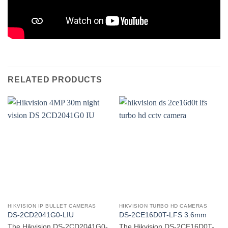
RELATED PRODUCTS
HIKVISION IP BULLET CAMERAS
HIKVISION TURBO HD CAMERAS
DS-2CD2041G0-LIU
DS-2CE16D0T-LFS 3.6mm
The Hikvision DS-2CD2041G0-
The Hikvision DS-2CE16D0T-