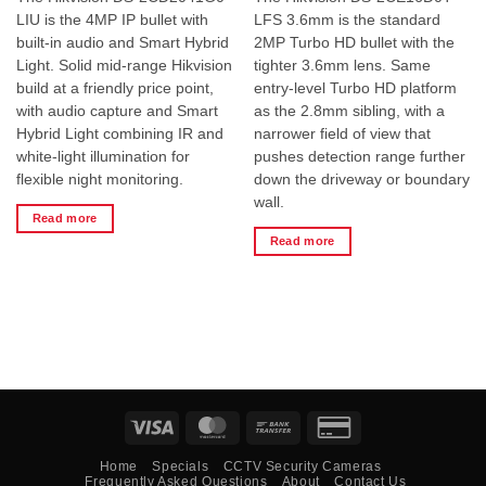
LIU is the 4MP IP bullet with
LFS 3.6mm is the standard
built-in audio and Smart Hybrid
2MP Turbo HD bullet with the
Light. Solid mid-range Hikvision
tighter 3.6mm lens. Same
build at a friendly price point,
entry-level Turbo HD platform
with audio capture and Smart
as the 2.8mm sibling, with a
Hybrid Light combining IR and
narrower field of view that
white-light illumination for
pushes detection range further
flexible night monitoring.
down the driveway or boundary
wall.
Read more
Read more
Visa
MasterCard
Bank
Credit
Transfer
Card
Home
Specials
CCTV Security Cameras
2
Frequently Asked Questions
About
Contact Us