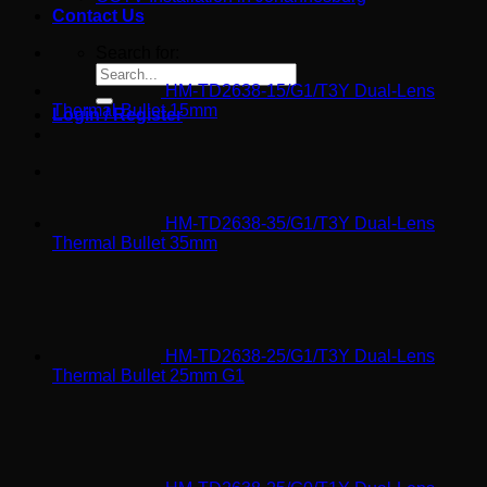
Contact Us
Search for:
HM-TD2638-15/G1/T3Y Dual-Lens
Thermal Bullet 15mm
Login / Register
HM-TD2638-35/G1/T3Y Dual-Lens
Thermal Bullet 35mm
HM-TD2638-25/G1/T3Y Dual-Lens
Thermal Bullet 25mm G1