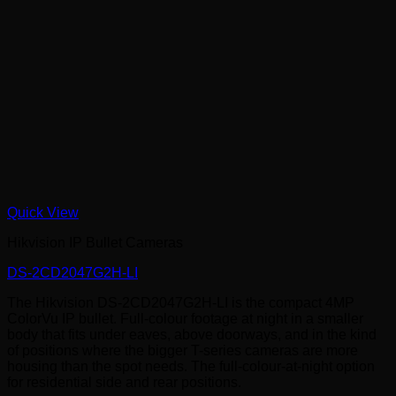
Quick View
Hikvision IP Bullet Cameras
DS-2CD2047G2H-LI
The Hikvision DS-2CD2047G2H-LI is the compact 4MP
ColorVu IP bullet. Full-colour footage at night in a smaller
body that fits under eaves, above doorways, and in the kind
of positions where the bigger T-series cameras are more
housing than the spot needs. The full-colour-at-night option
for residential side and rear positions.