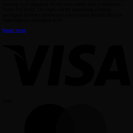
running over standard RG59 coax cable, into a Hikvision
Turbo HD DVR. The right call for upgrading existing
analogue systems where you want colour identification at
night without rebuilding to IP.
Read more
Visa