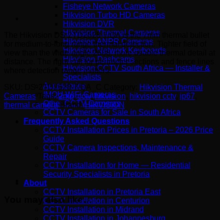
Fisheye Network Cameras
Hikvision Turbo HD Cameras
Hikvision DVR
Hikvision Thermal Cameras
The Hikvision DS-2TD2628-7/QA is the 7mm thermal bullet
Hikvision ANPR Cameras
for medium-to-long range thermal detection. Tighter field of
Hikvision Network Keyboards
view than the wide-angle 2608, more usable thermal detail at
Hikvision Dashcams
distance. The right call for perimeter sections and fence lines
Hikvision CCTV South Africa — Installer &
where detection range matters.
Specialists
Accessories
SKU:
DS-2TD2628-7/QA_C
Category:
Hikvision Thermal
IMOU WiFi Cameras
Cameras
Tags:
2mp
,
cctv
,
hikvision
,
hikvision cctv
,
ip67
,
Other CCTV Cameras
thermal camera
Brand:
HIKVISION
CCTV Cameras for Sale in South Africa
Frequently Asked Questions
CCTV Installation Prices in Pretoria – 2026 Price
Guide
CCTV Camera Inspections, Maintenance &
Repair
CCTV Installation for Home — Residential
Security Specialists in Pretoria
About
CCTV Installation in Pretoria East
You may also like…
CCTV Installation in Centurion
CCTV Installation in Midrand
CCTV Installation in Johannesburg