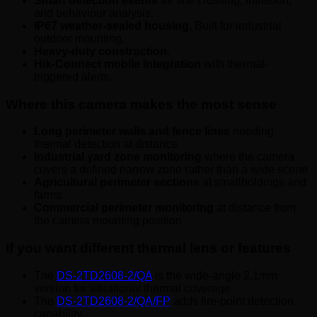
Smart detection events
for line crossing, intrusion,
and behaviour analysis.
IP67 weather-sealed housing.
Built for industrial
outdoor mounting.
Heavy-duty construction.
Hik-Connect mobile integration
with thermal-
triggered alerts.
Where this camera makes the most sense
Long perimeter walls and fence lines
needing
thermal detection at distance
Industrial yard zone monitoring
where the camera
covers a defined narrow zone rather than a wide scene
Agricultural perimeter sections
at smallholdings and
farms
Commercial perimeter monitoring
at distance from
the camera mounting position
If you want different thermal lens or features
The
DS-2TD2608-2/QA
is the wide-angle 2.1mm
version for situational thermal coverage.
The
DS-2TD2608-2/QA/FP
adds fire-point detection
capability.