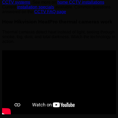
CCTV systems
. See more on
home CCTV installations
.
Current
installation specials
available. Common questions
answered on the
CCTV FAQ page
.
How Hikvision HeatPro thermal cameras work
Thermal cameras detect heat instead of light, seeing through
smoke, fog, dust, and total darkness. Watch the technology in
action.