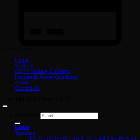
Credit Card 2
Home
Specials
CCTV Security Cameras
Frequently Asked Questions
About
Contact Us
Copyright 2026 ©
Easy CCTV
Search for:
Home
Specials
Hikvision Acusense AI CCTV Installation Pretoria