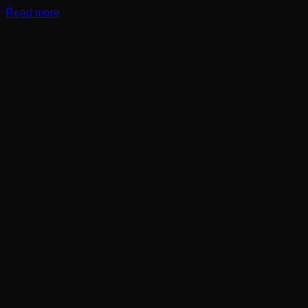
Read more