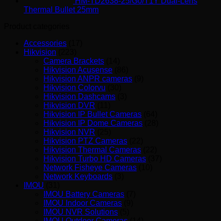
HM-TD2638-25/G0/T1Y Dual-Lens
Thermal Bullet 25mm
Product categories
Accessories
(17)
Hikvision
(223)
Camera Brackets
(14)
Hikvision Acusense
(86)
Hikvision ANPR cameras
(9)
Hikvision Colorvu
(30)
Hikvision Dashcams
(3)
Hikvision DVR
(11)
Hikvision IP Bullet Cameras
(64)
Hikvision IP Dome Cameras
(28)
Hikvision NVR
(25)
Hikvision PTZ Cameras
(22)
Hikvision Thermal Cameras
(22)
Hikvision Turbo HD Cameras
(37)
Network Fisheye Cameras
(10)
Network Keyboards
(3)
IMOU
(31)
IMOU Battery Cameras
(7)
IMOU Indoor Cameras
(9)
IMOU NVR Solutions
(5)
IMOU Outdoor Cameras
(14)