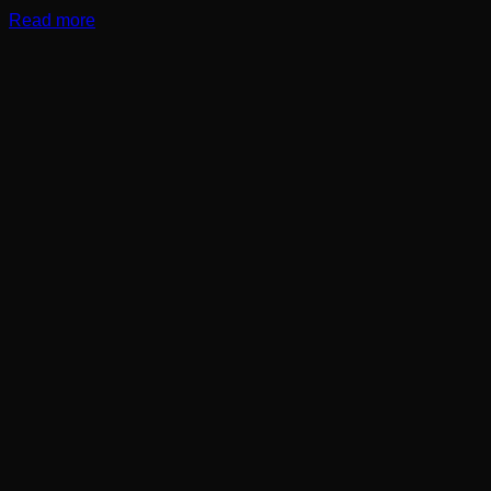
Read more