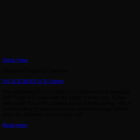
Quick View
Hikvision Turbo HD Cameras
DS-2CE16D0T-LFS 3.6mm
The Hikvision DS-2CE16D0T-LFS 3.6mm is the standard
2MP Turbo HD bullet with the tighter 3.6mm lens. Same
entry-level Turbo HD platform as the 2.8mm sibling, with a
narrower field of view that pushes detection range further
down the driveway or boundary wall.
Read more