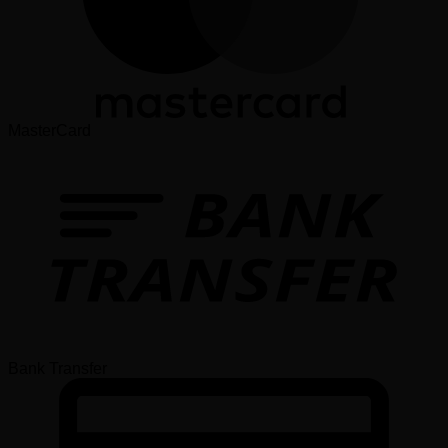
MasterCard
Bank Transfer