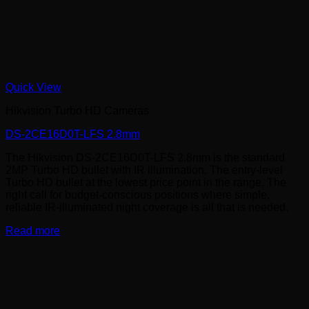
Quick View
Hikvision Turbo HD Cameras
DS-2CE16D0T-LFS 2.8mm
The Hikvision DS-2CE16D0T-LFS 2.8mm is the standard
2MP Turbo HD bullet with IR illumination. The entry-level
Turbo HD bullet at the lowest price point in the range. The
right call for budget-conscious positions where simple,
reliable IR-illuminated night coverage is all that is needed.
Read more