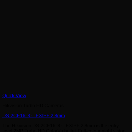
Quick View
Hikvision Turbo HD Cameras
DS-2CE16D0T-EXIPF 2.8mm
The Hikvision DS-2CE16D0T-EXIPF 2.8mm is the entry-
level 2MP Turbo HD ColorVu bullet. Full-colour night vision