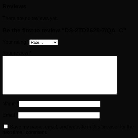
Reviews
There are no reviews yet.
Be the first to review “DS-2TD2628-7/QA_C”
Your rating
*
Your review
*
Name
*
Email
*
Save my name, email, and website in this browser for the
next time I comment.