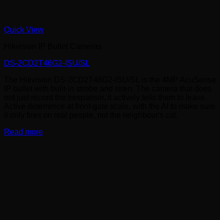
Quick View
Hikvision IP Bullet Cameras
DS-2CD2T46G2-ISU/SL
The Hikvision DS-2CD2T46G2-ISU/SL is the 4MP AcuSense
IP bullet with built-in strobe and siren. The camera that does
not just record the trespasser, it actively tells them to leave.
Active deterrence at front-gate scale, with the AI to make sure
it only fires on real people, not the neighbour's cat.
Read more