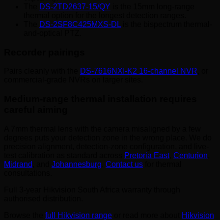
The
DS-2TD2637-15/QY
is the 15mm long-range
thermal option for the longest detection ranges.
The
DS-2SF8C425MXS-DL
is the bispectrum thermal-
and-optical PTZ.
Recorder pairings
Pairs cleanly with the
DS-7616NXI-K2 16-channel NVR
, or
commercial-grade NVRs on larger sites.
Medium-range thermal installation requires
careful aiming
A 7mm thermal lens with the camera misaligned by a few
degrees puts your detection zone in the wrong place. We do
precision alignment, detection-zone configuration, and live-
test calibration as standard across
Pretoria East
,
Centurion
,
Midrand
, and
Johannesburg
.
Contact us
for thermal
consultations.
Full 3-year Hikvision South Africa warranty through
authorised distribution.
Browse the
full Hikvision range
or read more about
Hikvision