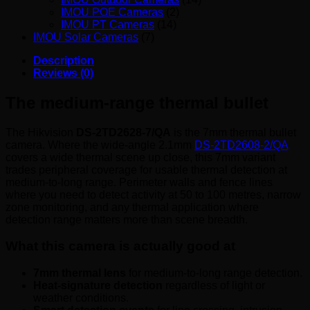
IMOU POE Cameras
(2)
IMOU PT Cameras
(14)
IMOU Solar Cameras
(7)
Description
Reviews (0)
The medium-range thermal bullet
The Hikvision
DS-2TD2628-7/QA
is the 7mm thermal bullet
camera. Where the wide-angle 2.1mm
DS-2TD2608-2/QA
covers a wide thermal scene up close, this 7mm variant
trades peripheral coverage for usable thermal detection at
medium-to-long range. Perimeter walls and fence lines
where you need to detect activity at 50 to 100 metres, narrow
zone monitoring, and any thermal application where
detection range matters more than scene breadth.
What this camera is actually good at
7mm thermal lens
for medium-to-long range detection.
Heat-signature detection
regardless of light or
weather conditions.