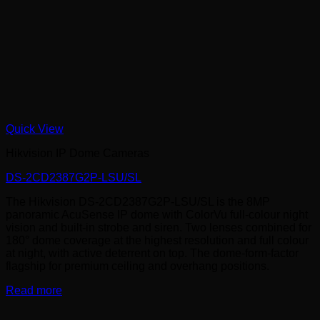
Quick View
Hikvision IP Dome Cameras
DS-2CD2387G2P-LSU/SL
The Hikvision DS-2CD2387G2P-LSU/SL is the 8MP
panoramic AcuSense IP dome with ColorVu full-colour night
vision and built-in strobe and siren. Two lenses combined for
180° dome coverage at the highest resolution and full colour
at night, with active deterrent on top. The dome-form-factor
flagship for premium ceiling and overhang positions.
Read more