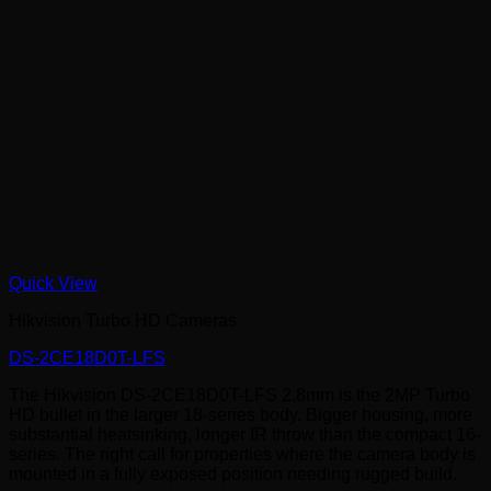
Quick View
Hikvision Turbo HD Cameras
DS-2CE18D0T-LFS
The Hikvision DS-2CE18D0T-LFS 2.8mm is the 2MP Turbo
HD bullet in the larger 18-series body. Bigger housing, more
substantial heatsinking, longer IR throw than the compact 16-
series. The right call for properties where the camera body is
mounted in a fully exposed position needing rugged build.