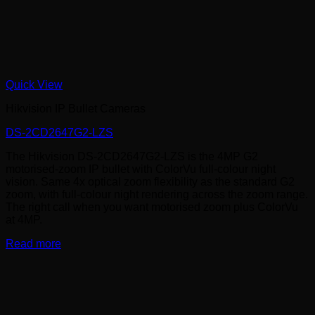
Quick View
Hikvision IP Bullet Cameras
DS-2CD2647G2-LZS
The Hikvision DS-2CD2647G2-LZS is the 4MP G2
motorised-zoom IP bullet with ColorVu full-colour night
vision. Same 4x optical zoom flexibility as the standard G2
zoom, with full-colour night rendering across the zoom range.
The right call when you want motorised zoom plus ColorVu
at 4MP.
Read more