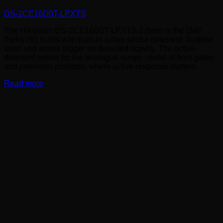
DS-2CE16D0T-LPXTS
The Hikvision DS-2CE16D0T-LPXTS 2.8mm is the 2MP
Turbo HD bullet with built-in active strobe deterrent. Audible
siren and strobe trigger on detected activity. The active-
deterrent option for the analogue range, useful at front gates
and perimeter positions where active response matters.
Read more