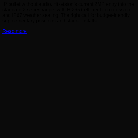
IP bullet without audio. Hikvision's current 2MP entry into the
standard 2-series range, with H.265+ efficient compression
and IP67 weather sealing. The right call for budget-friendly
supplementary positions and starter installs.
Read more