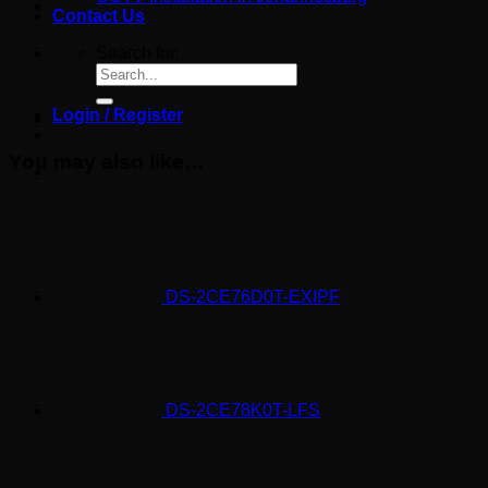
Contact Us
Search for:
Login / Register
You may also like…
DS-2CE76D0T-EXIPF
DS-2CE78K0T-LFS