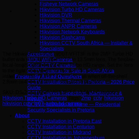
Fisheye Network Cameras
Hikvision Turbo HD Cameras
Hikvision DVR
Hikvision Thermal Cameras
Hikvision ANPR Cameras
Hikvision Network Keyboards
Hikvision Dashcams
Hikvision CCTV South Africa — Installer &
Specialists
The Hikvision DS-2CE19D0T-VFIT3F is the 2MP Turbo HD
Accessories
bullet with manual varifocal 2.7 to 13.5mm lens. The flexible-
IMOU WiFi Cameras
focal-length option in the 2MP Turbo HD range. Set the lens
Other CCTV Cameras
to the right focal length for the specific position on
CCTV Cameras for Sale in South Africa
installation, then leave it. The right call when off-the-shelf
Frequently Asked Questions
2.8mm or 4mm lenses do not suit the position.
CCTV Installation Prices in Pretoria – 2026 Price
Guide
SKU:
DS-2CE19D0T-VFIT3F 2.7-13.5MM
Category:
CCTV Camera Inspections, Maintenance &
Hikvision Turbo HD Cameras
Tags:
2mp
,
cctv
,
hikvision
,
Repair
hikvision cctv
,
ip67
,
turbo hd camera
CCTV Installation for Home — Residential
Security Specialists in Pretoria
About
CCTV Installation in Pretoria East
CCTV Installation in Centurion
CCTV Installation in Midrand
CCTV Installation in Johannesburg