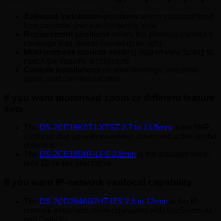
Awkward installation positions
where standard fixed-
lens cameras give you the wrong view
Replacement positions
where the previous camera’s
coverage was almost-but-not-quite right
Multi-purpose mounts
needing field-of-view tuning to
match the specific architecture
Custom installations
on smallholdings, industrial
yards, and commercial sites
If you want motorised zoom or different feature
sets
The
DS-2CE19K0T-LXTSZ 2.7 to 13.5mm
is the 5MP
varifocal step up with motorised zoom and active strobe
deterrent.
The
DS-2CE18D0T-LFS 2.8mm
is the standard fixed-
lens 18-series alternative.
If you want IP-network varifocal capability
The
DS-2CD2646G2HT-IZS 2.8 to 12mm
is the IP-
network motorised-zoom equivalent with AcuSense AI
and ColorVu.