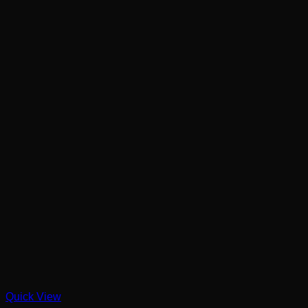
Quick View