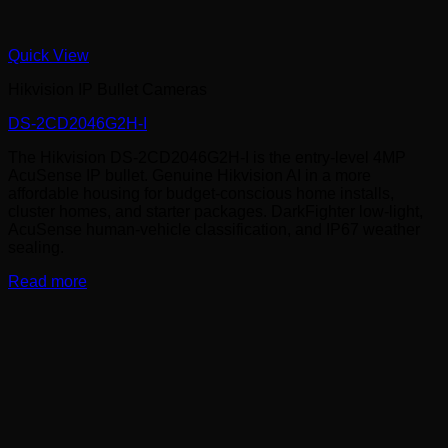
Quick View
Hikvision IP Bullet Cameras
DS-2CD2046G2H-I
The Hikvision DS-2CD2046G2H-I is the entry-level 4MP
AcuSense IP bullet. Genuine Hikvision AI in a more
affordable housing for budget-conscious home installs,
cluster homes, and starter packages. DarkFighter low-light,
AcuSense human-vehicle classification, and IP67 weather
sealing.
Read more