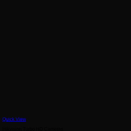
Quick View
Hikvision Turbo HD Cameras