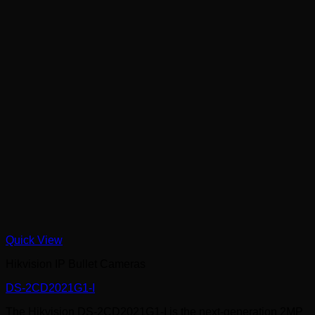
Quick View
Hikvision IP Bullet Cameras
DS-2CD2021G1-I
The Hikvision DS-2CD2021G1-I is the next-generation 2MP