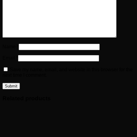
Name
*
Email
*
Save my name, email, and website in this browser for the
next time I comment.
Related products