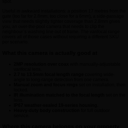
spot.
Useful in awkward installations: a position 17 metres from the
gate (too far for 2.8mm, too close for a 6mm), a side-passage
view that needs slightly tighter coverage than 2.8mm gives
you, an over-the-pool camera that needs to clip the
neighbour’s washing line out of frame. The varifocal range
covers all of those cases without requiring a different SKU
per scenario.
What this camera is actually good at
2MP resolution over coax
with manually-adjustable
varifocal lens.
2.7 to 13.5mm focal length range
covering wide-
angle to long-range detection from one camera.
Manual zoom and focus rings
set on installation, then
locked.
IR illumination matched to the focal length
set on the
lens.
IP67 weather-sealed 19-series housing.
Heavy-duty body construction
for full outdoor
service.
Where this camera belongs on your property