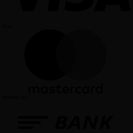
Visa
MasterCard