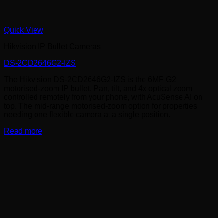
Quick View
Hikvision IP Bullet Cameras
DS-2CD2646G2-IZS
The Hikvision DS-2CD2646G2-IZS is the 6MP G2
motorised-zoom IP bullet. Pan, tilt, and 4x optical zoom
controlled remotely from your phone, with AcuSense AI on
top. The mid-range motorised-zoom option for properties
needing one flexible camera at a single position.
Read more