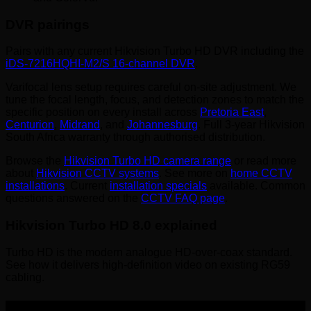
DVR pairings
Pairs with any current Hikvision Turbo HD DVR including the
iDS-7216HQHI-M2/S 16-channel DVR
.
Varifocal lens setup requires careful on-site adjustment. We
tune the focal length, focus, and detection zones to match the
specific position on every install across
Pretoria East
,
Centurion
,
Midrand
, and
Johannesburg
. Full 3-year Hikvision
South Africa warranty through authorised distribution.
Browse the
Hikvision Turbo HD camera range
or read more
about
Hikvision CCTV systems
. See more on
home CCTV
installations
. Current
installation specials
available. Common
questions answered on the
CCTV FAQ page
.
Hikvision Turbo HD 8.0 explained
Turbo HD is the modern analogue HD-over-coax standard.
See how it delivers high-definition video on existing RG59
cabling.