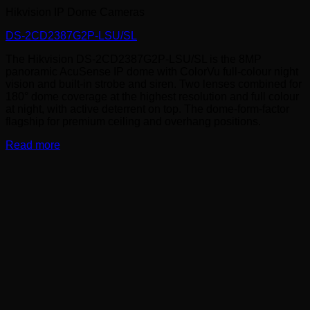
Hikvision IP Dome Cameras
DS-2CD2387G2P-LSU/SL
The Hikvision DS-2CD2387G2P-LSU/SL is the 8MP
panoramic AcuSense IP dome with ColorVu full-colour night
vision and built-in strobe and siren. Two lenses combined for
180° dome coverage at the highest resolution and full colour
at night, with active deterrent on top. The dome-form-factor
flagship for premium ceiling and overhang positions.
Read more