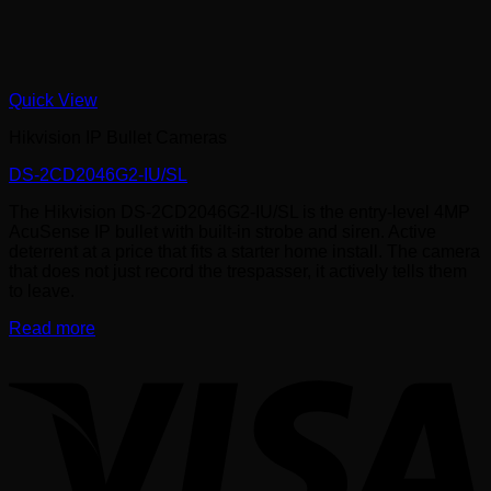
Quick View
Hikvision IP Bullet Cameras
DS-2CD2046G2-IU/SL
The Hikvision DS-2CD2046G2-IU/SL is the entry-level 4MP
AcuSense IP bullet with built-in strobe and siren. Active
deterrent at a price that fits a starter home install. The camera
that does not just record the trespasser, it actively tells them
to leave.
Read more