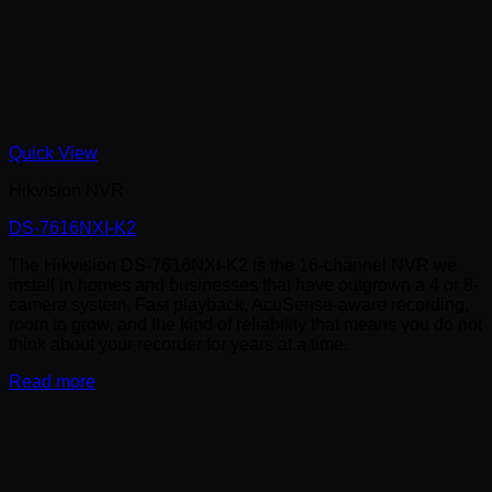
Quick View
Hikvision NVR
DS-7616NXI-K2
The Hikvision DS-7616NXI-K2 is the 16-channel NVR we
install in homes and businesses that have outgrown a 4 or 8-
camera system. Fast playback, AcuSense-aware recording,
room to grow, and the kind of reliability that means you do not
think about your recorder for years at a time.
Read more