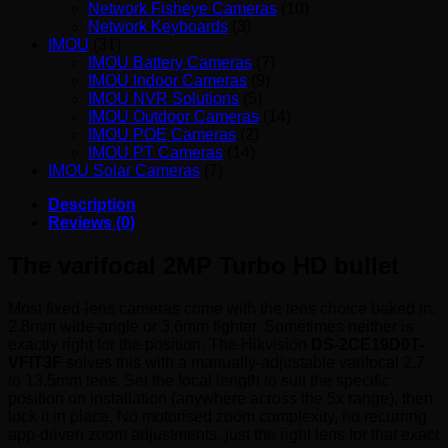
Network Fisheye Cameras
(10)
Network Keyboards
(3)
IMOU
(31)
IMOU Battery Cameras
(7)
IMOU Indoor Cameras
(9)
IMOU NVR Solutions
(5)
IMOU Outdoor Cameras
(14)
IMOU POE Cameras
(2)
IMOU PT Cameras
(14)
IMOU Solar Cameras
(7)
Description
Reviews (0)
The varifocal 2MP Turbo HD bullet
Most fixed-lens cameras come with the lens choice baked in:
2.8mm wide-angle or 3.6mm tighter. Sometimes neither is
exactly right for the position. The Hikvision
DS-2CE19D0T-
VFIT3F
solves this with a manually-adjustable varifocal 2.7
to 13.5mm lens. Set the focal length to suit the specific
position on installation (anywhere across the 5x range), then
lock it in place. No motorised zoom complexity, no recurring
app-driven zoom adjustments, just the right lens for that exact