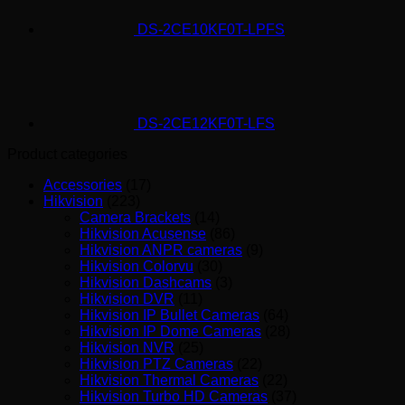
DS-2CE10KF0T-LPFS
DS-2CE12KF0T-LFS
Product categories
Accessories
(17)
Hikvision
(223)
Camera Brackets
(14)
Hikvision Acusense
(86)
Hikvision ANPR cameras
(9)
Hikvision Colorvu
(30)
Hikvision Dashcams
(3)
Hikvision DVR
(11)
Hikvision IP Bullet Cameras
(64)
Hikvision IP Dome Cameras
(28)
Hikvision NVR
(25)
Hikvision PTZ Cameras
(22)
Hikvision Thermal Cameras
(22)
Hikvision Turbo HD Cameras
(37)