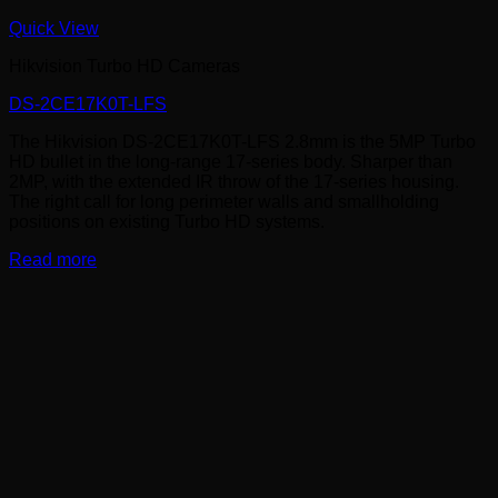
Quick View
Hikvision Turbo HD Cameras
DS-2CE17K0T-LFS
The Hikvision DS-2CE17K0T-LFS 2.8mm is the 5MP Turbo
HD bullet in the long-range 17-series body. Sharper than
2MP, with the extended IR throw of the 17-series housing.
The right call for long perimeter walls and smallholding
positions on existing Turbo HD systems.
Read more