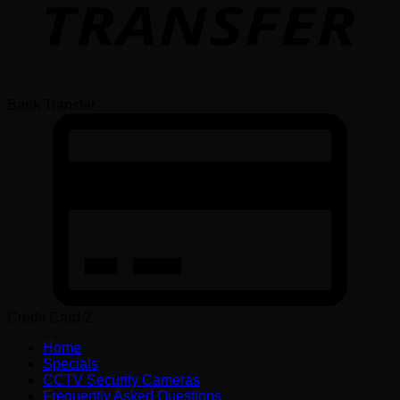
Bank Transfer
Credit Card 2
Home
Specials
CCTV Security Cameras
Frequently Asked Questions