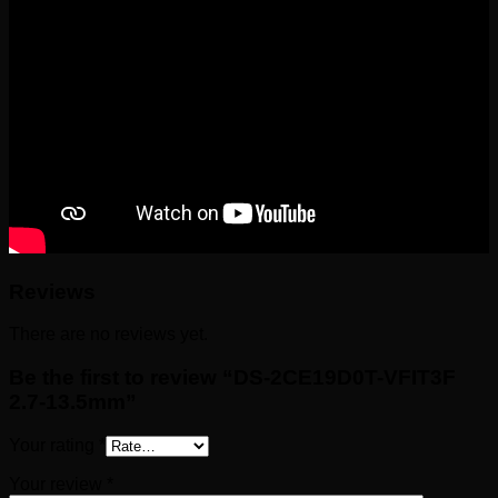
Reviews
There are no reviews yet.
Be the first to review “DS-2CE19D0T-VFIT3F
2.7-13.5mm”
Your rating
*
Your review
*