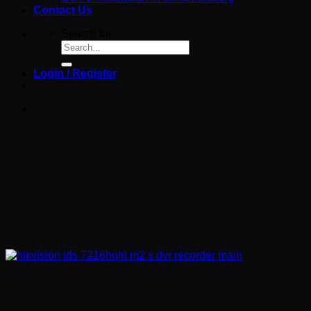
Contact Us
Search for:
Login / Register