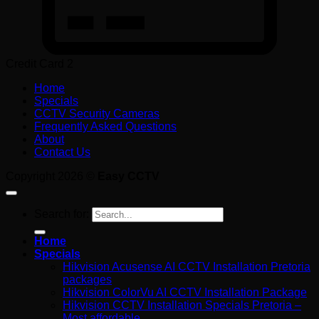
Credit Card 2
Home
Specials
CCTV Security Cameras
Frequently Asked Questions
About
Contact Us
Copyright 2026 ©
Easy CCTV
Search for:
Home
Specials
Hikvision Acusense AI CCTV Installation Pretoria
packages
Hikvision ColorVu AI CCTV Installation Package
Hikvision CCTV Installation Specials Pretoria –
Most affordable