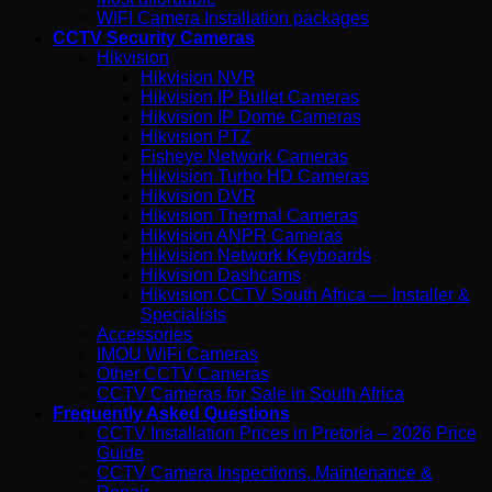
WIFI Camera Installation packages
CCTV Security Cameras
Hikvision
Hikvision NVR
Hikvision IP Bullet Cameras
Hikvision IP Dome Cameras
Hikvision PTZ
Fisheye Network Cameras
Hikvision Turbo HD Cameras
Hikvision DVR
Hikvision Thermal Cameras
Hikvision ANPR Cameras
Hikvision Network Keyboards
Hikvision Dashcams
Hikvision CCTV South Africa — Installer &
Specialists
Accessories
IMOU WiFi Cameras
Other CCTV Cameras
CCTV Cameras for Sale in South Africa
Frequently Asked Questions
CCTV Installation Prices in Pretoria – 2026 Price
Guide
CCTV Camera Inspections, Maintenance &