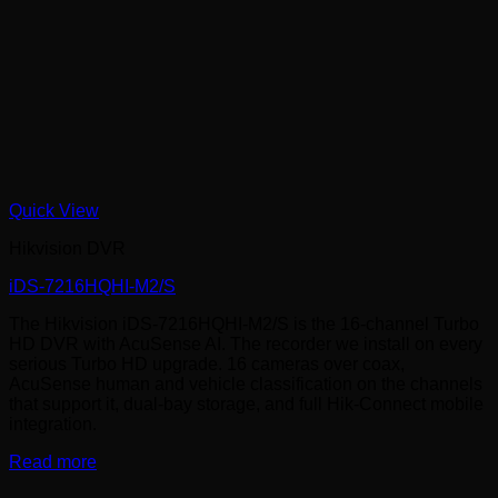
Quick View
Hikvision DVR
iDS-7216HQHI-M2/S
The Hikvision iDS-7216HQHI-M2/S is the 16-channel Turbo
HD DVR with AcuSense AI. The recorder we install on every
serious Turbo HD upgrade. 16 cameras over coax,
AcuSense human and vehicle classification on the channels
that support it, dual-bay storage, and full Hik-Connect mobile
integration.
Read more