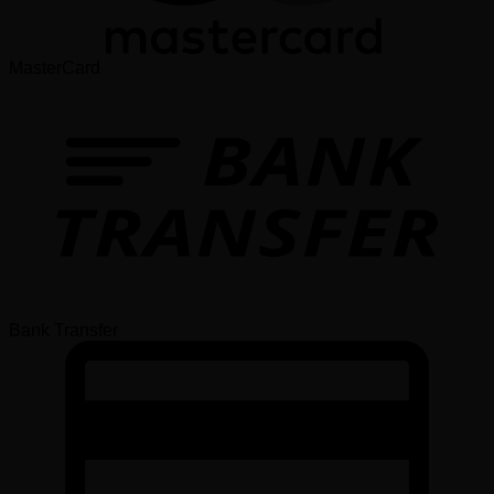
MasterCard
Bank Transfer