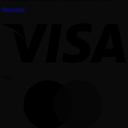
Read more
Visa