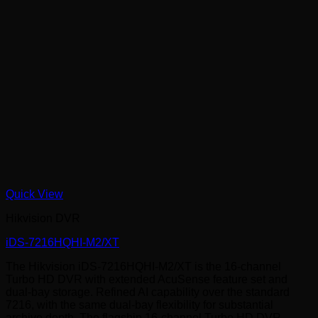
Quick View
Hikvision DVR
iDS-7216HQHI-M2/XT
The Hikvision iDS-7216HQHI-M2/XT is the 16-channel
Turbo HD DVR with extended AcuSense feature set and
dual-bay storage. Refined AI capability over the standard
7216, with the same dual-bay flexibility for substantial
archive depth. The flagship 16-channel Turbo HD DVR.