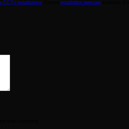
 CCTV installations
. Current
installation specials
available. C
ext time I comment.