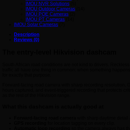
IMOU NVR Solutions
(5)
IMOU Outdoor Cameras
(14)
IMOU POE Cameras
(2)
IMOU PT Cameras
(14)
IMOU Solar Cameras
(7)
Description
Reviews (0)
The entry-level Hikvision dashcam
South African road conditions are not kind to drivers. Reckles
traffic all have one thing in common: when something happens,
for exactly that purpose.
Forward-facing road camera with sharp recording resolution, 
hours captured, and event-triggered recording that protects crit
as the rest of the Hikvision range.
What this dashcam is actually good at
Forward-facing road camera
with sharp daytime detail
GPS recording
for location tagging on every clip.
Automatic loop recording
so the camera always has the