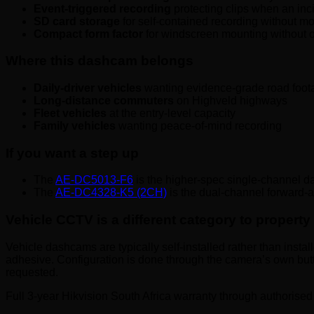
Event-triggered recording
protecting clips when an inci
SD card storage
for self-contained recording without mo
Compact form factor
for windscreen mounting without ob
Where this dashcam belongs
Daily-driver vehicles
wanting evidence-grade road foot
Long-distance commuters
on Highveld highways
Fleet vehicles
at the entry-level capacity
Family vehicles
wanting peace-of-mind recording
If you want a step up
The
AE-DC5013-F6
is the higher-spec single-channel 
The
AE-DC4328-K5 (2CH)
is the dual-channel forward-
Vehicle CCTV is a different category to propert
Vehicle dashcams are typically self-installed rather than insta
adhesive. Configuration is done through the camera’s own butt
requested.
Full 3-year Hikvision South Africa warranty through authorised 