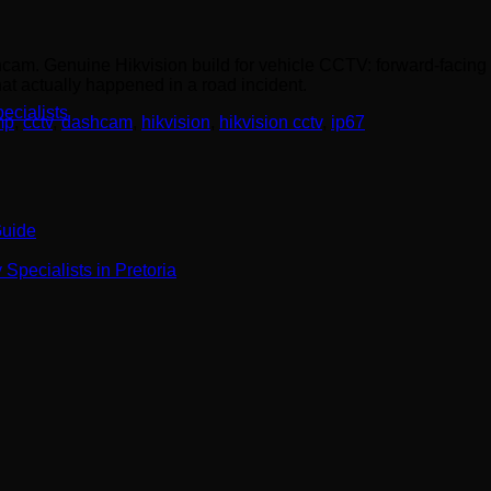
cam. Genuine Hikvision build for vehicle CCTV: forward-facing 
at actually happened in a road incident.
ecialists
mp
,
cctv
,
dashcam
,
hikvision
,
hikvision cctv
,
ip67
Guide
Specialists in Pretoria