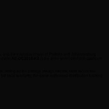
ims, and the everyday chaos of Pretoria and Johannesburg
kvision
AE-DC2018-K2
is the entry-level Hikvision dashcam
 recording so the camera always has the most recent few
 full local warranty, the same authorised-distribution backing