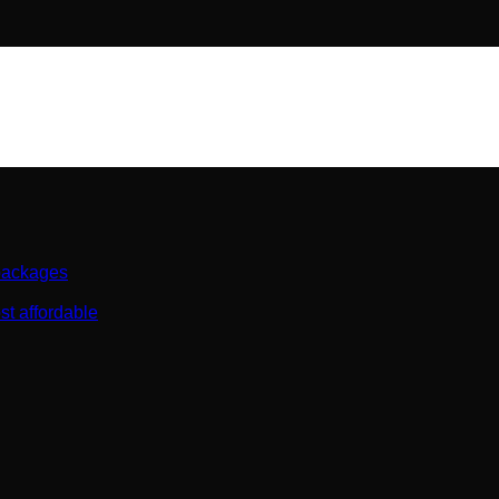
 packages
st affordable