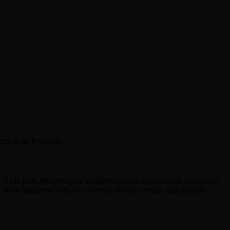
 much as forward.
 or USB port. Mounting is straightforward windscreen suction or
n work happens with the vehicle owner unless specifically