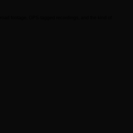
road footage, GPS-tagged recordings, and the kind of