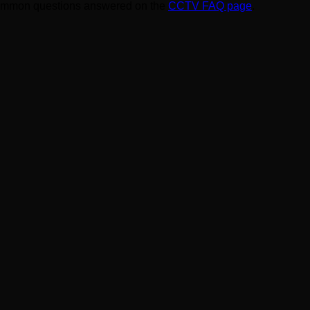
ommon questions answered on the
CCTV FAQ page
.