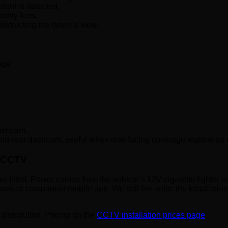
dent is detected.
nthly fees.
structing the driver’s view.
age
dashcam.
and-rear dashcam, useful when rear-facing coverage matters as
y CCTV
ller-fitted. Power comes from the vehicle’s 12V cigarette lighter
ons or companion mobile app. We sell the units; the installatio
distribution. Pricing on the
CCTV installation prices page
.