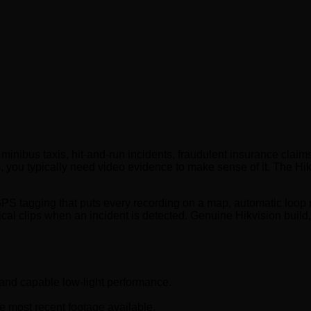
s minibus taxis, hit-and-run incidents, fraudulent insurance cla
 you typically need video evidence to make sense of it. The Hi
GPS tagging that puts every recording on a map, automatic loop
ical clips when an incident is detected. Genuine Hikvision build,
 and capable low-light performance.
 most recent footage available.