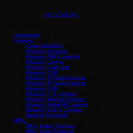
AE-DC5013-F6
Product categories
Accessories
(17)
Hikvision
(223)
Camera Brackets
(14)
Hikvision Acusense
(86)
Hikvision ANPR cameras
(9)
Hikvision Colorvu
(30)
Hikvision Dashcams
(3)
Hikvision DVR
(11)
Hikvision IP Bullet Cameras
(64)
Hikvision IP Dome Cameras
(28)
Hikvision NVR
(25)
Hikvision PTZ Cameras
(22)
Hikvision Thermal Cameras
(22)
Hikvision Turbo HD Cameras
(37)
Network Fisheye Cameras
(10)
Network Keyboards
(3)
IMOU
(31)
IMOU Battery Cameras
(7)
IMOU Indoor Cameras
(9)