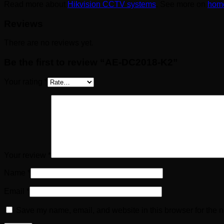
Read more about
Hikvision CCTV systems
. See more on
home
Reviews
There are no reviews yet.
Be the first to review “AE-DC2018-K2”
Your rating
*
Your review
*
Name
*
Email
*
Save my name, email, and website in this browser for the n