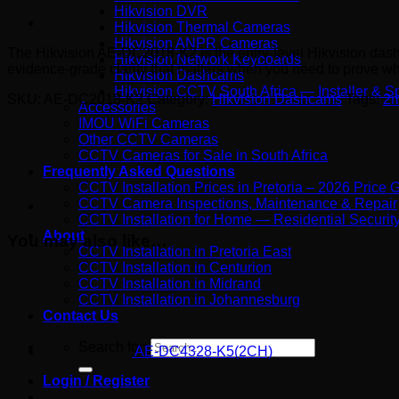
Hikvision DVR
Hikvision Thermal Cameras
Hikvision ANPR Cameras
The Hikvision AE-DC2018-K2 is the entry-level Hikvision dash
Hikvision Network Keyboards
evidence-grade clarity that matters when you need to prove wh
Hikvision Dashcams
Hikvision CCTV South Africa — Installer & Sp
SKU:
AE-DC2018-K2
Category:
Hikvision Dashcams
Tags:
2
Accessories
IMOU WiFi Cameras
Other CCTV Cameras
CCTV Cameras for Sale in South Africa
Frequently Asked Questions
CCTV Installation Prices in Pretoria – 2026 Price 
CCTV Camera Inspections, Maintenance & Repair
CCTV Installation for Home — Residential Security 
About
You may also like…
CCTV Installation in Pretoria East
CCTV Installation in Centurion
CCTV Installation in Midrand
CCTV Installation in Johannesburg
Contact Us
Search for:
AE-DC4328-K5(2CH)
Login / Register