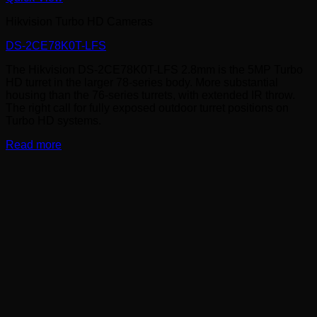
Hikvision Turbo HD Cameras
DS-2CE78K0T-LFS
The Hikvision DS-2CE78K0T-LFS 2.8mm is the 5MP Turbo
HD turret in the larger 78-series body. More substantial
housing than the 76-series turrets, with extended IR throw.
The right call for fully exposed outdoor turret positions on
Turbo HD systems.
Read more