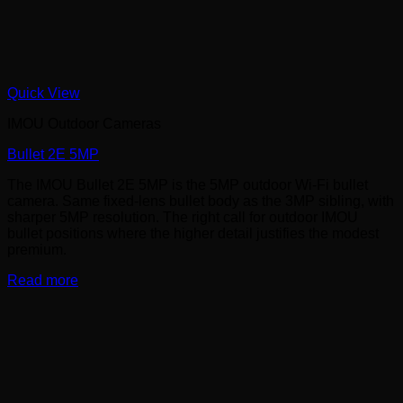
Quick View
IMOU Outdoor Cameras
Bullet 2E 5MP
The IMOU Bullet 2E 5MP is the 5MP outdoor Wi-Fi bullet
camera. Same fixed-lens bullet body as the 3MP sibling, with
sharper 5MP resolution. The right call for outdoor IMOU
bullet positions where the higher detail justifies the modest
premium.
Read more