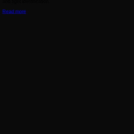
and tight identification.
Read more