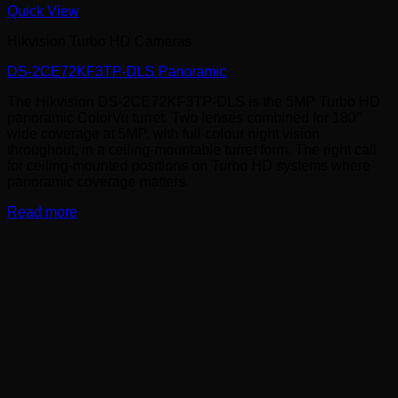
Quick View
Hikvision Turbo HD Cameras
DS-2CE72KF3TP-DLS Panoramic
The Hikvision DS-2CE72KF3TP-DLS is the 5MP Turbo HD
panoramic ColorVu turret. Two lenses combined for 180°
wide coverage at 5MP, with full-colour night vision
throughout, in a ceiling-mountable turret form. The right call
for ceiling-mounted positions on Turbo HD systems where
panoramic coverage matters.
Read more