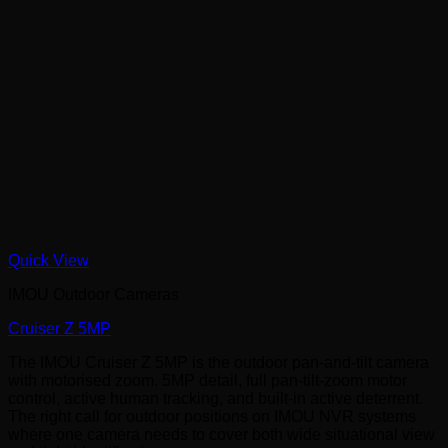
Quick View
IMOU Outdoor Cameras
Cruiser Z 5MP
The IMOU Cruiser Z 5MP is the outdoor pan-and-tilt camera
with motorised zoom. 5MP detail, full pan-tilt-zoom motor
control, active human tracking, and built-in active deterrent.
The right call for outdoor positions on IMOU NVR systems
where one camera needs to cover both wide situational view