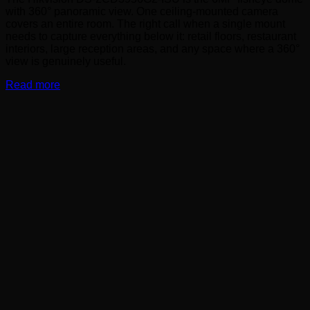
with 360° panoramic view. One ceiling-mounted camera
covers an entire room. The right call when a single mount
needs to capture everything below it: retail floors, restaurant
interiors, large reception areas, and any space where a 360°
view is genuinely useful.
Read more