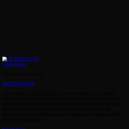
Quick View
Hikvision Dashcams
AE-DC5013-F6
The Hikvision AE-DC5013-F6 is the higher-spec single-
channel Hikvision dashcam. Sharper recording resolution,
refined low-light performance, and broader feature set than
the entry-level dashcam. The right call for daily-driver
vehicles wanting evidence-grade footage at a step up from
the basic dashcam.