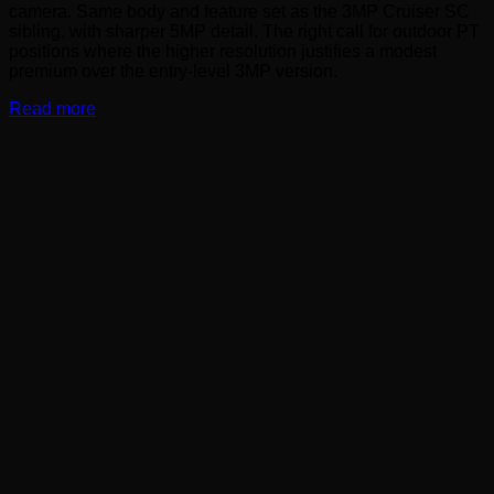
camera. Same body and feature set as the 3MP Cruiser SC
sibling, with sharper 5MP detail. The right call for outdoor PT
positions where the higher resolution justifies a modest
premium over the entry-level 3MP version.
Read more