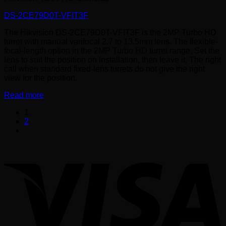
DS-2CE79D0T-VFIT3F
The Hikvision DS-2CE79D0T-VFIT3F is the 2MP Turbo HD
turret with manual varifocal 2.7 to 13.5mm lens. The flexible-
focal-length option in the 2MP Turbo HD turret range. Set the
lens to suit the position on installation, then leave it. The right
call when standard fixed-lens turrets do not give the right
view for the position.
Read more
1
2