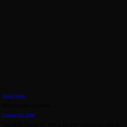
Quick View
IMOU Outdoor Cameras
Cruiser SC 5MP
The IMOU Cruiser SC 5MP is the 5MP outdoor pan-and-tilt