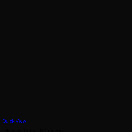
Quick View
Hikvision Turbo HD Cameras