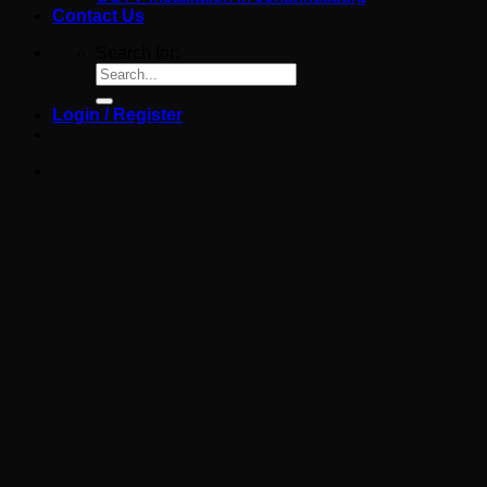
Contact Us
Search for:
Login / Register