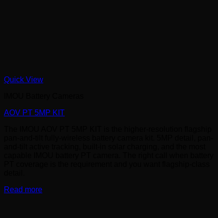
Quick View
IMOU Battery Cameras
AOV PT 5MP KIT
The IMOU AOV PT 5MP KIT is the higher-resolution flagship
pan-and-tilt fully-wireless battery camera kit. 5MP detail, pan-
and-tilt active tracking, built-in solar charging, and the most
capable IMOU battery PT camera. The right call when battery
PT coverage is the requirement and you want flagship-class
detail.
Read more