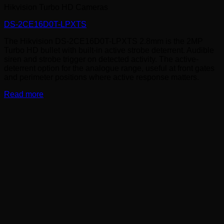
Hikvision Turbo HD Cameras
DS-2CE16D0T-LPXTS
The Hikvision DS-2CE16D0T-LPXTS 2.8mm is the 2MP
Turbo HD bullet with built-in active strobe deterrent. Audible
siren and strobe trigger on detected activity. The active-
deterrent option for the analogue range, useful at front gates
and perimeter positions where active response matters.
Read more