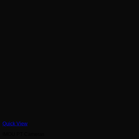
Quick View
IMOU PT Cameras