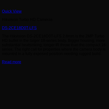
Quick View
Hikvision Turbo HD Cameras
DS-2CE18D0T-LFS
The Hikvision DS-2CE18D0T-LFS 2.8mm is the 2MP Turbo
HD bullet in the larger 18-series body. Bigger housing, more
substantial heatsinking, longer IR throw than the compact 16-
series. The right call for properties where the camera body is
mounted in a fully exposed position needing rugged build.
Read more