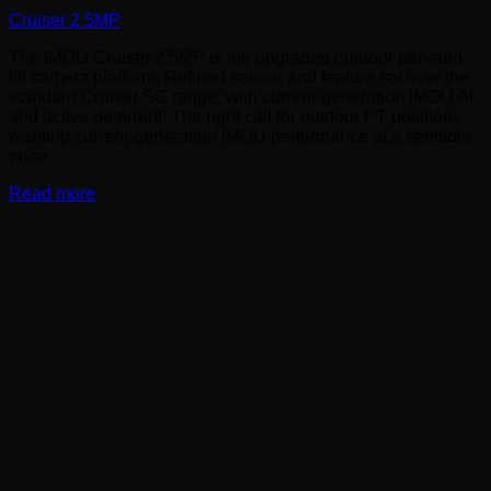
Cruiser 2 5MP
The IMOU Cruiser 2 5MP is the upgraded outdoor pan-and-
tilt camera platform. Refined sensor and feature set over the
standard Cruiser SC range, with current-generation IMOU AI
and active deterrent. The right call for outdoor PT positions
wanting current-generation IMOU performance at a sensible
price.
Read more