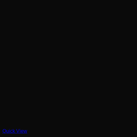
Quick View