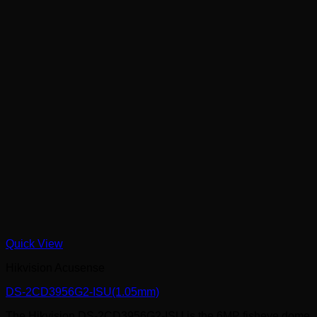
Quick View
Hikvision Acusense
DS-2CD3956G2-ISU(1.05mm)
The Hikvision DS-2CD3956G2-ISU is the 6MP fisheye dome