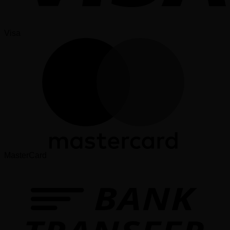
Visa
MasterCard