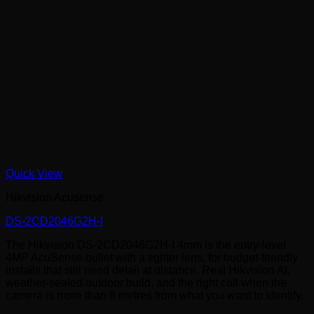
Quick View
Hikvision Acusense
DS-2CD2046G2H-I
The Hikvision DS-2CD2046G2H-I 4mm is the entry-level
4MP AcuSense bullet with a tighter lens, for budget-friendly
installs that still need detail at distance. Real Hikvision AI,
weather-sealed outdoor build, and the right call when the
camera is more than 8 metres from what you want to identify.