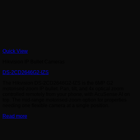
Quick View
Hikvision IP Bullet Cameras
DS-2CD2646G2-IZS
The Hikvision DS-2CD2646G2-IZS is the 6MP G2
motorised-zoom IP bullet. Pan, tilt, and 4x optical zoom
controlled remotely from your phone, with AcuSense AI on
top. The mid-range motorised-zoom option for properties
needing one flexible camera at a single position.
Read more