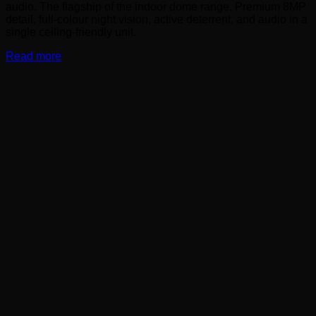
audio. The flagship of the indoor dome range. Premium 8MP
detail, full-colour night vision, active deterrent, and audio in a
single ceiling-friendly unit.
Read more