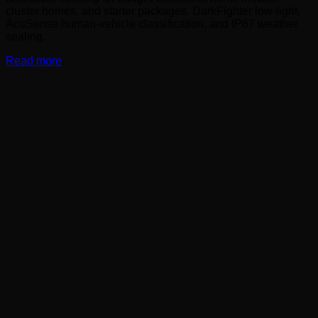
cluster homes, and starter packages. DarkFighter low-light,
AcuSense human-vehicle classification, and IP67 weather
sealing.
Read more