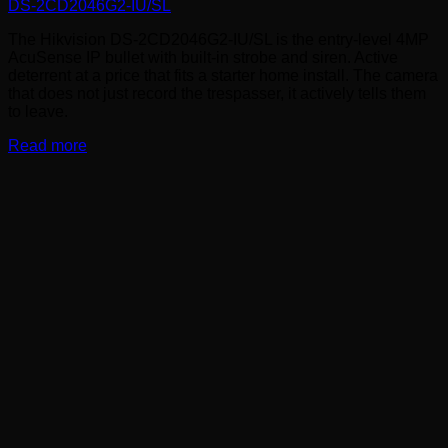
DS-2CD2046G2-IU/SL
The Hikvision DS-2CD2046G2-IU/SL is the entry-level 4MP
AcuSense IP bullet with built-in strobe and siren. Active
deterrent at a price that fits a starter home install. The camera
that does not just record the trespasser, it actively tells them
to leave.
Read more