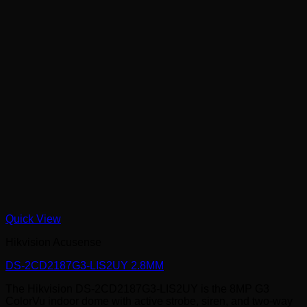
Quick View
Hikvision Acusense
DS-2CD2187G3-LIS2UY 2.8MM
The Hikvision DS-2CD2187G3-LIS2UY is the 8MP G3
ColorVu indoor dome with active strobe, siren, and two-way