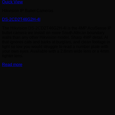
Quick View
Hikvision IP Bullet Cameras
DS-2CD2T46G2H-4I
The Hikvision DS-2CD2T46G2H-4I is the 4MP AcuSense IP
bullet camera we install on more South African boundary
walls than any other Hikvision model. Sharp 4MP detail, AI
that ignores cats and barks at burglars, and clean footage in
light so low you would struggle to read a number plate with
your own eyes. Available with a 2.8mm wide lens or a 4mm
tighter lens.
Read more