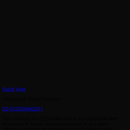
Quick View
Hikvision IP Bullet Cameras
DS-2CD2046G2H-I
The Hikvision DS-2CD2046G2H-I is the entry-level 4MP
AcuSense IP bullet. Genuine Hikvision AI in a more
affordable housing for budget-conscious home installs,