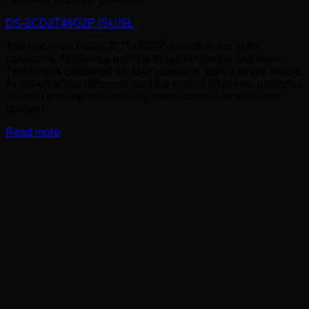
DS-2CD2T46G2P-ISU/SL
The Hikvision DS-2CD2T46G2P-ISU/SL is the 4MP
panoramic AcuSense bullet with built-in strobe and siren.
Two lenses combined for 180° coverage from a single mount,
AI-driven active deterrent, and the kind of all-in-one perimeter
solution that replaces two separate cameras at the same
position.
Read more