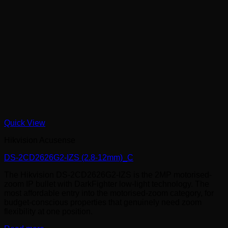
Quick View
Hikvision Acusense
DS-2CD2626G2-IZS (2.8-12mm)_C
The Hikvision DS-2CD2626G2-IZS is the 2MP motorised-
zoom IP bullet with DarkFighter low-light technology. The
most affordable entry into the motorised-zoom category, for
budget-conscious properties that genuinely need zoom
flexibility at one position.