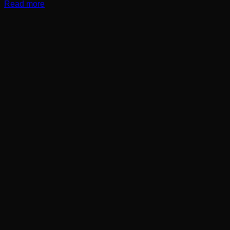
Read more