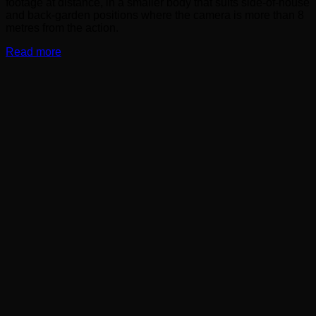
footage at distance, in a smaller body that suits side-of-house
and back-garden positions where the camera is more than 8
metres from the action.
Read more