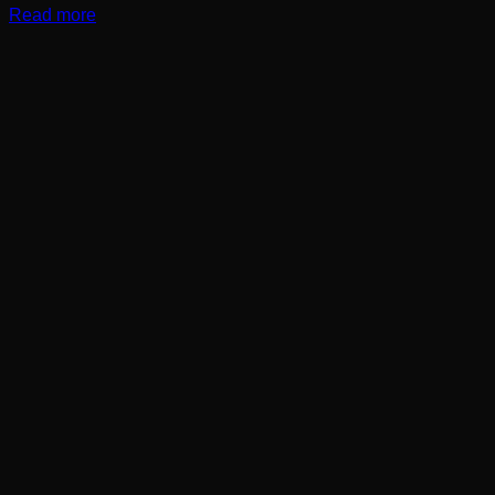
Read more