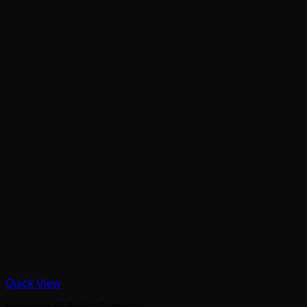
Quick View
Hikvision IP Bullet Cameras