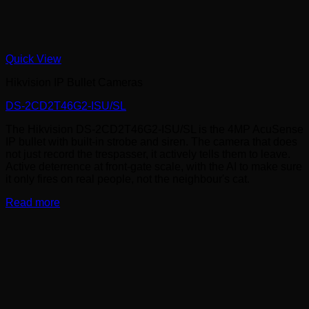
Quick View
Hikvision IP Bullet Cameras
DS-2CD2T46G2-ISU/SL
The Hikvision DS-2CD2T46G2-ISU/SL is the 4MP AcuSense
IP bullet with built-in strobe and siren. The camera that does
not just record the trespasser, it actively tells them to leave.
Active deterrence at front-gate scale, with the AI to make sure
it only fires on real people, not the neighbour's cat.
Read more