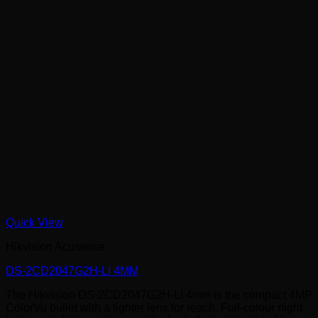
Quick View
Hikvision Acusense
DS-2CD2047G2H-LI 4MM
The Hikvision DS-2CD2047G2H-LI 4mm is the compact 4MP
ColorVu bullet with a tighter lens for reach. Full-colour night