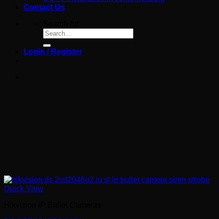
Contact Us
Search for:
Login / Register
Quick View
Hikvision IP Bullet Cameras