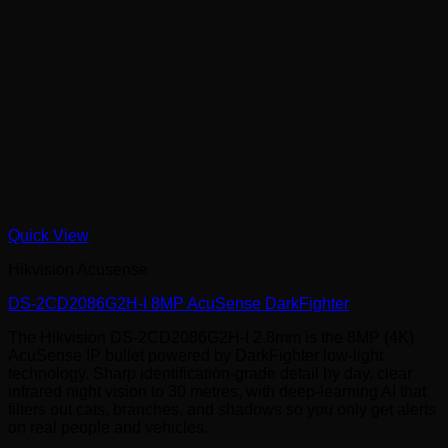
Quick View
Hikvision Acusense
DS-2CD2086G2H-I 8MP AcuSense DarkFighter
The Hikvision DS-2CD2086G2H-I 2.8mm is the 8MP (4K)
AcuSense IP bullet powered by DarkFighter low-light
technology. Sharp identification-grade detail by day, clear
infrared night vision to 30 metres, with deep-learning AI that
filters out cats, branches, and shadows so you only get alerts
on real people and vehicles.