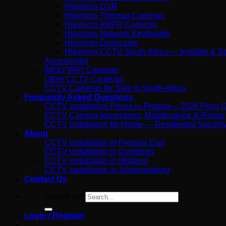
Hikvision DVR
Hikvision Thermal Cameras
Hikvision ANPR Cameras
Hikvision Network Keyboards
Hikvision Dashcams
Hikvision CCTV South Africa — Installer & Sp
Accessories
IMOU WiFi Cameras
Other CCTV Cameras
CCTV Cameras for Sale in South Africa
Frequently Asked Questions
CCTV Installation Prices in Pretoria – 2026 Price 
CCTV Camera Inspections, Maintenance & Repair
CCTV Installation for Home — Residential Security 
About
CCTV Installation in Pretoria East
CCTV Installation in Centurion
CCTV Installation in Midrand
CCTV Installation in Johannesburg
Contact Us
Search for:
Login / Register