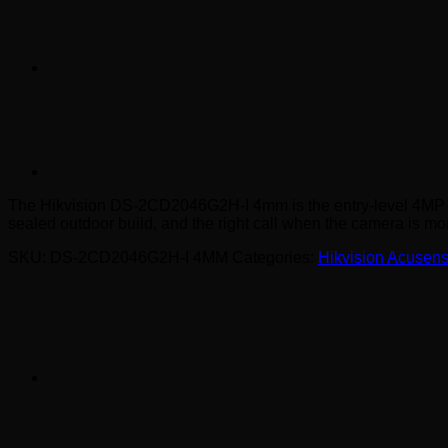
The Hikvision DS-2CD2046G2H-I 4mm is the entry-level 4MP AcuSen
sealed outdoor build, and the right call when the camera is mor
SKU:
DS-2CD2046G2H-I 4MM
Categories:
Hikvision Acusen