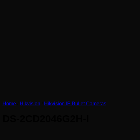
Home
/
Hikvision
/
Hikvision IP Bullet Cameras
DS-2CD2046G2H-I