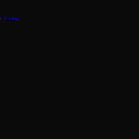
u Strobe