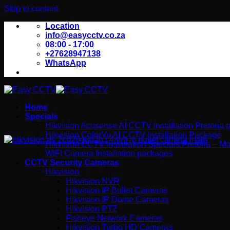
Skip to content
Location
info@easycctv.co.za
08:00 - 17:00
+27628947138
WhatsApp
Home
Specials
Hikvision Acusense AI CCTV Installation Pretoria
Hikvision ColorVu AI CCTV Installation Package
Hikvision CCTV Installation Specials Pretoria – Mo
WIFI Camera Installation packages
CCTV Security Cameras
Hikvision
Hikvision NVR
Hikvision IP Bullet Cameras
Hikvision IP Dome Cameras
Hikvision PTZ
Fisheye Network Cameras
Hikvision Turbo HD Cameras