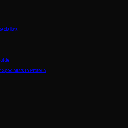
ecialists
Guide
Specialists in Pretoria