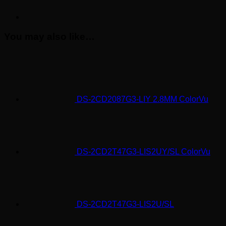
You may also like…
DS-2CD2087G3-LIY 2.8MM ColorVu
DS-2CD2T47G3-LIS2UY/SL ColorVu
DS-2CD2T47G3-LIS2U/SL