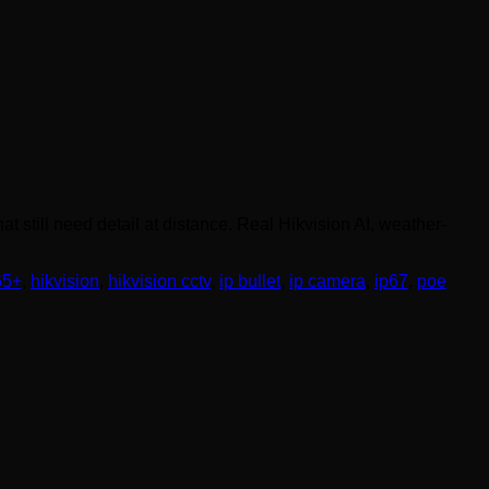
 still need detail at distance. Real Hikvision AI, weather-
65+
,
hikvision
,
hikvision cctv
,
ip bullet
,
ip camera
,
ip67
,
poe