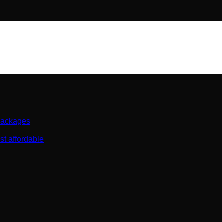
 packages
st affordable