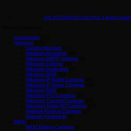
DS-2CD2047G3-LI2UY/SL 2.8mm ColorV
Product categories
Accessories
(17)
Hikvision
(223)
Camera Brackets
(14)
Hikvision Acusense
(86)
Hikvision ANPR cameras
(9)
Hikvision Colorvu
(30)
Hikvision Dashcams
(3)
Hikvision DVR
(11)
Hikvision IP Bullet Cameras
(64)
Hikvision IP Dome Cameras
(28)
Hikvision NVR
(25)
Hikvision PTZ Cameras
(22)
Hikvision Thermal Cameras
(22)
Hikvision Turbo HD Cameras
(37)
Network Fisheye Cameras
(10)
Network Keyboards
(3)
IMOU
(31)
IMOU Battery Cameras
(7)