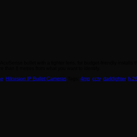
se bullet with a tighter lens, for budget-friendly installs that
e than 8 metres from what you want to identify.
se
,
Hikvision IP Bullet Cameras
Tags:
4mp
,
cctv
,
darkfighter
,
h.2