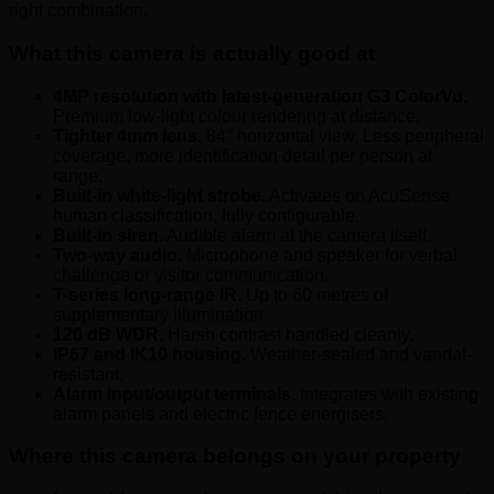
right combination.
What this camera is actually good at
4MP resolution with latest-generation G3 ColorVu.
Premium low-light colour rendering at distance.
Tighter 4mm lens.
84° horizontal view. Less peripheral
coverage, more identification detail per person at
range.
Built-in white-light strobe.
Activates on AcuSense
human classification, fully configurable.
Built-in siren.
Audible alarm at the camera itself.
Two-way audio.
Microphone and speaker for verbal
challenge or visitor communication.
T-series long-range IR.
Up to 60 metres of
supplementary illumination.
120 dB WDR.
Harsh contrast handled cleanly.
IP67 and IK10 housing.
Weather-sealed and vandal-
resistant.
Alarm input/output terminals.
Integrates with existing
alarm panels and electric fence energisers.
Where this camera belongs on your property