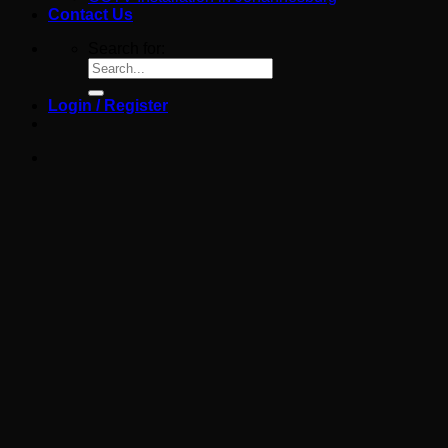
Contact Us
Search for:
Login / Register