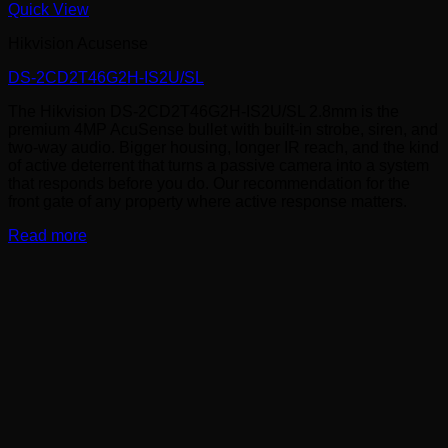
Quick View
Hikvision Acusense
DS-2CD2T46G2H-IS2U/SL
The Hikvision DS-2CD2T46G2H-IS2U/SL 2.8mm is the
premium 4MP AcuSense bullet with built-in strobe, siren, and
two-way audio. Bigger housing, longer IR reach, and the kind
of active deterrent that turns a passive camera into a system
that responds before you do. Our recommendation for the
front gate of any property where active response matters.
Read more