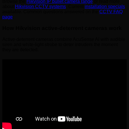
Browse the
Hikvision IP bullet camera range
or read more
about
Hikvision CCTV systems
. Current
installation specials
available. Common questions answered on the
CCTV FAQ
page
.
How Hikvision active-deterrent cameras work
Active-deterrent cameras combine AcuSense AI with audible
siren and white-light strobe to deter intruders the moment
they are detected.