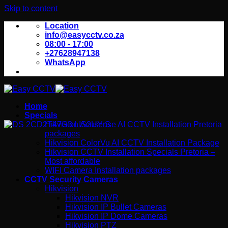
Skip to content
Location
info@easycctv.co.za
08:00 - 17:00
+27628947138
WhatsApp
Home
Specials
Hikvision Acusense AI CCTV Installation Pretoria
packages
Hikvision ColorVu AI CCTV Installation Package
Hikvision CCTV Installation Specials Pretoria –
Most affordable
WIFI Camera Installation packages
CCTV Security Cameras
Hikvision
Hikvision NVR
Hikvision IP Bullet Cameras
Hikvision IP Dome Cameras
Hikvision PTZ