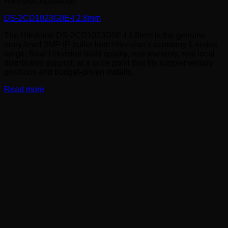
Hikvision Acusense
DS-2CD1023G0E-I 2.8mm
The Hikvision DS-2CD1023G0E-I 2.8mm is the genuine
entry-level 2MP IP bullet from Hikvision's economy 1-series
range. Real Hikvision build quality, real warranty, real local
distribution support, at a price point that fits supplementary
positions and budget-driven installs.
Read more