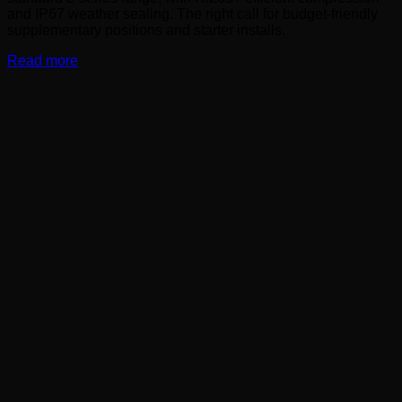
and IP67 weather sealing. The right call for budget-friendly
supplementary positions and starter installs.
Read more