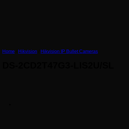
Home
/
Hikvision
/
Hikvision IP Bullet Cameras
DS-2CD2T47G3-LIS2U/SL