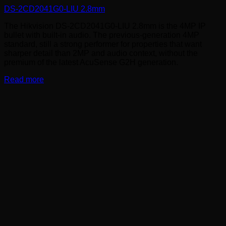
DS-2CD2041G0-LIU 2.8mm
The Hikvision DS-2CD2041G0-LIU 2.8mm is the 4MP IP
bullet with built-in audio. The previous-generation 4MP
standard, still a strong performer for properties that want
sharper detail than 2MP and audio context, without the
premium of the latest AcuSense G2H generation.
Read more