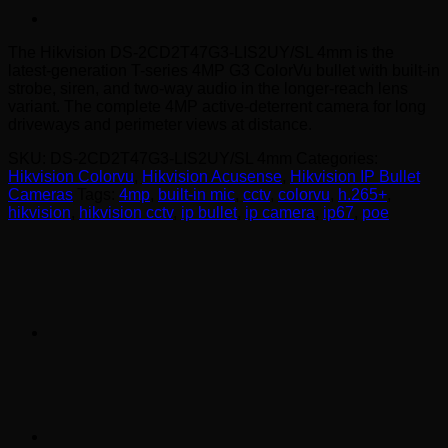
The Hikvision DS-2CD2T47G3-LIS2UY/SL 4mm is the
latest-generation T-series 4MP G3 ColorVu bullet with built-in
strobe, siren, and two-way audio in the longer-reach lens
variant. The complete 4MP active-deterrent camera for long
driveways and perimeter views at distance.
SKU:
DS-2CD2T47G3-LIS2UY/SL 4mm
Categories:
Hikvision Colorvu
,
Hikvision Acusense
,
Hikvision IP Bullet
Cameras
Tags:
4mp
,
built-in mic
,
cctv
,
colorvu
,
h.265+
,
hikvision
,
hikvision cctv
,
ip bullet
,
ip camera
,
ip67
,
poe