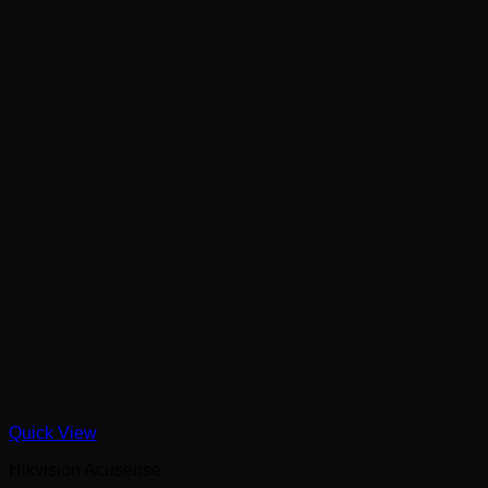
Quick View
Hikvision Acusense