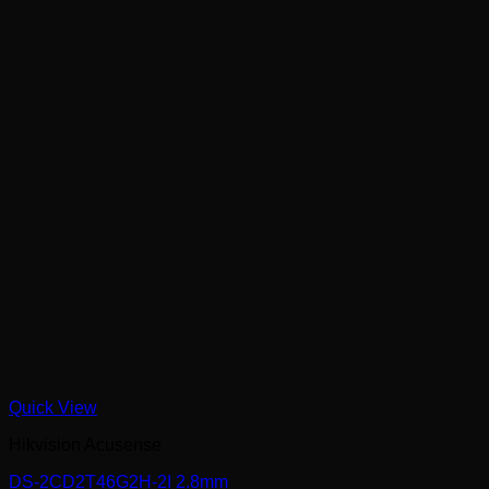
Quick View
Hikvision Acusense
DS-2CD2T46G2H-2I 2.8mm