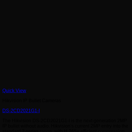
Quick View
Hikvision IP Bullet Cameras
DS-2CD2021G1-I
The Hikvision DS-2CD2021G1-I is the next-generation 2MP
IP bullet without audio. Hikvision's current 2MP entry into the
standard 2-series range, with H.265+ efficient compression