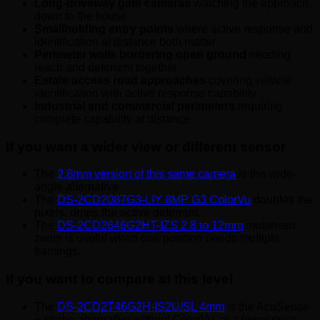
Long-driveway gate cameras
watching the approach
down to the house
Smallholding entry points
where active response and
identification at distance both matter
Perimeter walls bordering open ground
needing
reach and deterrent together
Estate access road approaches
covering vehicle
identification with active response capability
Industrial and commercial perimeters
requiring
complete capability at distance
If you want a wider view or different sensor
The
2.8mm version of this same camera
is the wide-
angle alternative.
The
DS-2CD2087G3-LIY 8MP G3 ColorVu
doubles the
pixels, drops the active deterrent.
The
DS-2CD2646G2HT-IZS 2.8 to 12mm
motorised
zoom is useful when one position needs multiple
framings.
If you want to compare at this level
The
DS-2CD2T46G2H-IS2U/SL 4mm
is the AcuSense
+ strobe alternative without ColorVu, at a lower price.