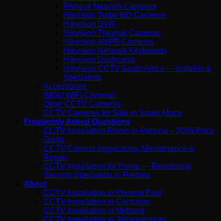
Fisheye Network Cameras
Hikvision Turbo HD Cameras
Hikvision DVR
Hikvision Thermal Cameras
Hikvision ANPR Cameras
Hikvision Network Keyboards
Hikvision Dashcams
Hikvision CCTV South Africa — Installer &
Specialists
Accessories
IMOU WiFi Cameras
Other CCTV Cameras
CCTV Cameras for Sale in South Africa
Frequently Asked Questions
CCTV Installation Prices in Pretoria – 2026 Price
Guide
CCTV Camera Inspections, Maintenance &
Repair
CCTV Installation for Home — Residential
Security Specialists in Pretoria
About
CCTV Installation in Pretoria East
CCTV Installation in Centurion
CCTV Installation in Midrand
CCTV Installation in Johannesburg