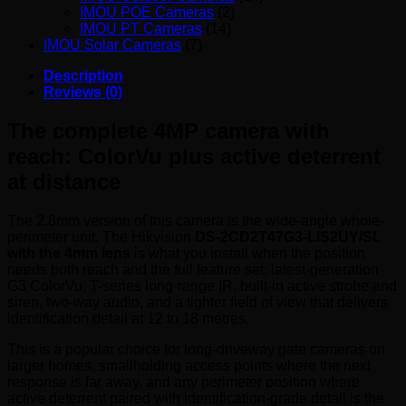
IMOU POE Cameras
(2)
IMOU PT Cameras
(14)
IMOU Solar Cameras
(7)
Description
Reviews (0)
The complete 4MP camera with
reach: ColorVu plus active deterrent
at distance
The 2.8mm version of this camera is the wide-angle whole-
perimeter unit. The Hikvision
DS-2CD2T47G3-LIS2UY/SL
with the 4mm lens
is what you install when the position
needs both reach and the full feature set: latest-generation
G3 ColorVu, T-series long-range IR, built-in active strobe and
siren, two-way audio, and a tighter field of view that delivers
identification detail at 12 to 18 metres.
This is a popular choice for long-driveway gate cameras on
larger homes, smallholding access points where the next
response is far away, and any perimeter position where
active deterrent paired with identification-grade detail is the