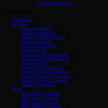
DS-2CD2647G2-LZS
Product categories
Accessories
(17)
Hikvision
(223)
Camera Brackets
(14)
Hikvision Acusense
(86)
Hikvision ANPR cameras
(9)
Hikvision Colorvu
(30)
Hikvision Dashcams
(3)
Hikvision DVR
(11)
Hikvision IP Bullet Cameras
(64)
Hikvision IP Dome Cameras
(28)
Hikvision NVR
(25)
Hikvision PTZ Cameras
(22)
Hikvision Thermal Cameras
(22)
Hikvision Turbo HD Cameras
(37)
Network Fisheye Cameras
(10)
Network Keyboards
(3)
IMOU
(31)
IMOU Battery Cameras
(7)
IMOU Indoor Cameras
(9)
IMOU NVR Solutions
(5)
IMOU Outdoor Cameras
(14)