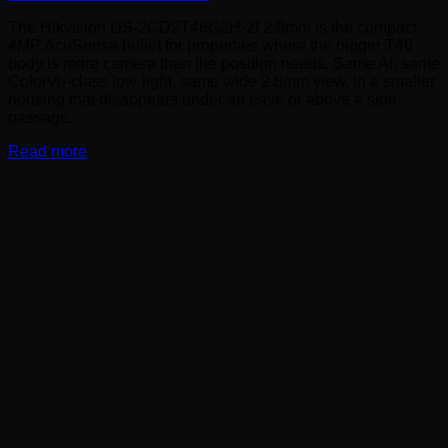
The Hikvision DS-2CD2T46G2H-2I 2.8mm is the compact
4MP AcuSense bullet for properties where the bigger T46
body is more camera than the position needs. Same AI, same
ColorVu-class low-light, same wide 2.8mm view, in a smaller
housing that disappears under an eave or above a side
passage.
Read more