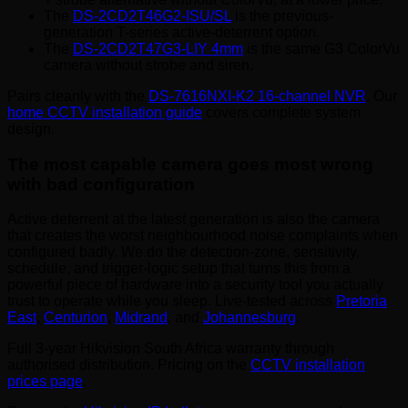
The
DS-2CD2T46G2-ISU/SL
is the previous-
generation T-series active-deterrent option.
The
DS-2CD2T47G3-LIY 4mm
is the same G3 ColorVu
camera without strobe and siren.
Pairs cleanly with the
DS-7616NXI-K2 16-channel NVR
. Our
home CCTV installation guide
covers complete system
design.
The most capable camera goes most wrong
with bad configuration
Active deterrent at the latest generation is also the camera
that creates the worst neighbourhood noise complaints when
configured badly. We do the detection-zone, sensitivity,
schedule, and trigger-logic setup that turns this from a
powerful piece of hardware into a security tool you actually
trust to operate while you sleep. Live-tested across
Pretoria
East
,
Centurion
,
Midrand
, and
Johannesburg
.
Full 3-year Hikvision South Africa warranty through
authorised distribution. Pricing on the
CCTV installation
prices page
.