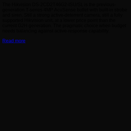
The Hikvision DS-2CD2T46G2-ISU/SL is the previous-
generation T-series 4MP AcuSense bullet with built-in strobe
and siren. Still a strong active-deterrent camera, still a fully
supported Hikvision unit, at a lower price point than the
current G2H generation. The pragmatic choice when budget
needs balancing against active-response capability.
Read more