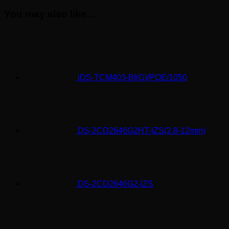
You may also like…
iDS-TCM403-BI(G)/POE/1050
DS-2CD2646G2HT-IZS(2.8-12mm)
DS-2CD2646G2-IZS