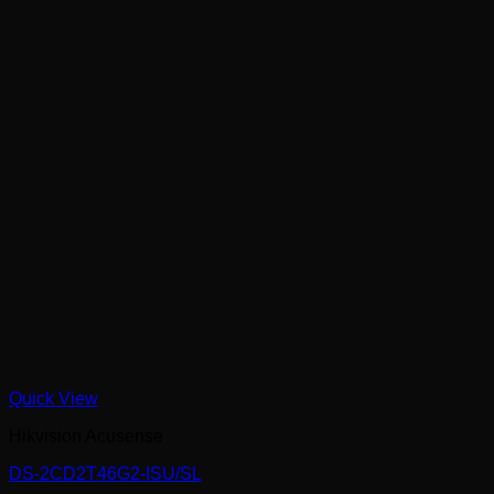
Quick View
Hikvision Acusense
DS-2CD2T46G2-ISU/SL