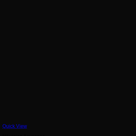
Quick View