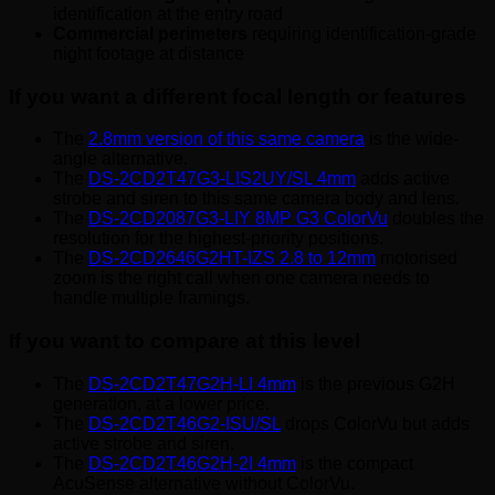
identification at the entry road
Commercial perimeters
requiring identification-grade
night footage at distance
If you want a different focal length or features
The
2.8mm version of this same camera
is the wide-
angle alternative.
The
DS-2CD2T47G3-LIS2UY/SL 4mm
adds active
strobe and siren to this same camera body and lens.
The
DS-2CD2087G3-LIY 8MP G3 ColorVu
doubles the
resolution for the highest-priority positions.
The
DS-2CD2646G2HT-IZS 2.8 to 12mm
motorised
zoom is the right call when one camera needs to
handle multiple framings.
If you want to compare at this level
The
DS-2CD2T47G2H-LI 4mm
is the previous G2H
generation, at a lower price.
The
DS-2CD2T46G2-ISU/SL
drops ColorVu but adds
active strobe and siren.
The
DS-2CD2T46G2H-2I 4mm
is the compact
AcuSense alternative without ColorVu.