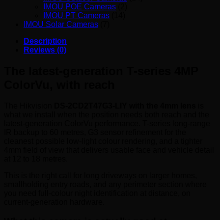
IMOU POE Cameras
(2)
IMOU PT Cameras
(14)
IMOU Solar Cameras
(7)
Description
Reviews (0)
The latest-generation T-series 4MP
ColorVu, with reach
The Hikvision
DS-2CD2T47G3-LIY with the 4mm lens
is
what we install when the position needs both reach and the
latest-generation ColorVu performance. T-series long-range
IR backup to 60 metres, G3 sensor refinement for the
cleanest possible low-light colour rendering, and a tighter
4mm field of view that delivers usable face and vehicle detail
at 12 to 18 metres.
This is the right call for long driveways on larger homes,
smallholding entry roads, and any perimeter section where
you need full-colour night identification at distance, on
current-generation hardware.