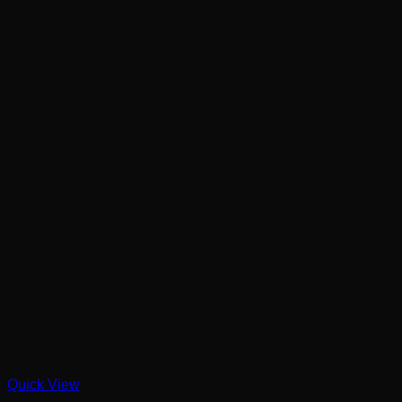
Quick View