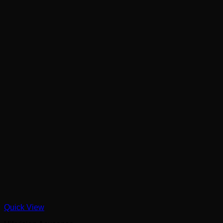
Quick View