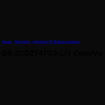
Home
/
Hikvision
/
Hikvision IP Bullet Cameras
DS-2CD2T47G3-LIY ColorVu