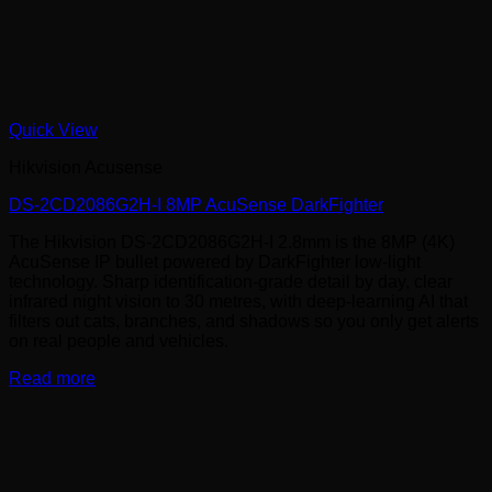
Quick View
Hikvision Acusense
DS-2CD2086G2H-I 8MP AcuSense DarkFighter
The Hikvision DS-2CD2086G2H-I 2.8mm is the 8MP (4K)
AcuSense IP bullet powered by DarkFighter low-light
technology. Sharp identification-grade detail by day, clear
infrared night vision to 30 metres, with deep-learning AI that
filters out cats, branches, and shadows so you only get alerts
on real people and vehicles.
Read more