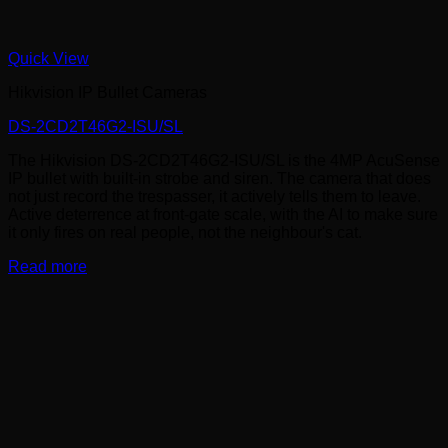
Quick View
Hikvision IP Bullet Cameras
DS-2CD2T46G2-ISU/SL
The Hikvision DS-2CD2T46G2-ISU/SL is the 4MP AcuSense
IP bullet with built-in strobe and siren. The camera that does
not just record the trespasser, it actively tells them to leave.
Active deterrence at front-gate scale, with the AI to make sure
it only fires on real people, not the neighbour's cat.
Read more