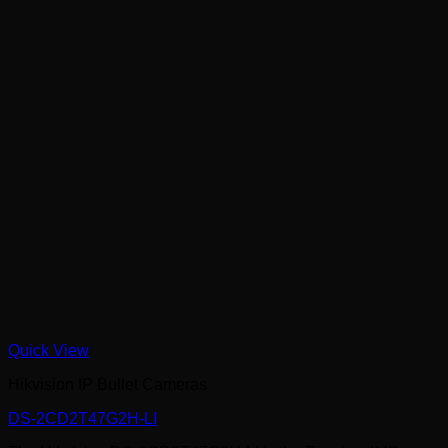
Quick View
Hikvision IP Bullet Cameras
DS-2CD2T47G2H-LI