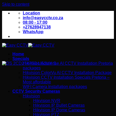
Skip to content
Location
info@easycctv.co.za
08:00 - 17:00
+27628947138
WhatsApp
Home
Specials
Hikvision Acusense AI CCTV Installation Pretoria
packages
Hikvision ColorVu AI CCTV Installation Package
Hikvision CCTV Installation Specials Pretoria –
Most affordable
WIFI Camera Installation packages
CCTV Security Cameras
Hikvision
Hikvision NVR
Hikvision IP Bullet Cameras
Hikvision IP Dome Cameras
Hikvision PTZ