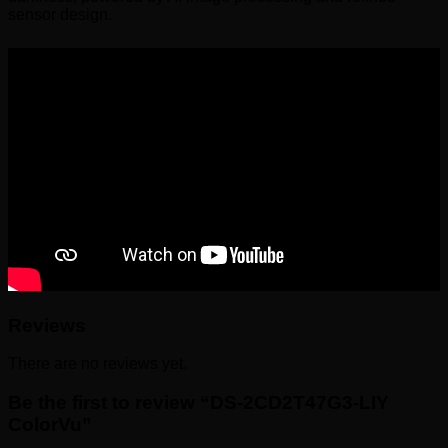
sensor design.
Reviews
There are no reviews yet.
Be the first to review “DS-2CD2T47G3-LIY
ColorVu”