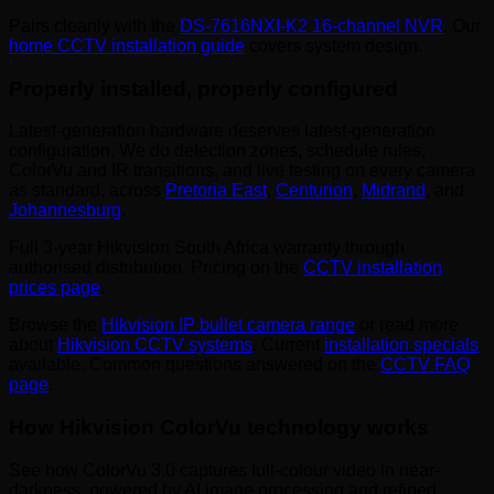
Pairs cleanly with the
DS-7616NXI-K2 16-channel NVR
. Our
home CCTV installation guide
covers system design.
Properly installed, properly configured
Latest-generation hardware deserves latest-generation
configuration. We do detection zones, schedule rules,
ColorVu and IR transitions, and live testing on every camera
as standard, across
Pretoria East
,
Centurion
,
Midrand
, and
Johannesburg
.
Full 3-year Hikvision South Africa warranty through
authorised distribution. Pricing on the
CCTV installation
prices page
.
Browse the
Hikvision IP bullet camera range
or read more
about
Hikvision CCTV systems
. Current
installation specials
available. Common questions answered on the
CCTV FAQ
page
.
How Hikvision ColorVu technology works
See how ColorVu 3.0 captures full-colour video in near-
darkness, powered by AI image processing and refined