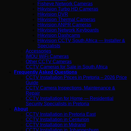
Fisheye Network Cameras
Hikvision Turbo HD Cameras
Hikvision DVR
Hikvision Thermal Cameras
Hikvision ANPR Cameras
Hikvision Network Keyboards
Hikvision Dashcams
Hikvision CCTV South Africa — Installer &
Specialists
Accessories
IMOU WiFi Cameras
Other CCTV Cameras
CCTV Cameras for Sale in South Africa
Frequently Asked Questions
CCTV Installation Prices in Pretoria – 2026 Price
Guide
CCTV Camera Inspections, Maintenance &
Repair
CCTV Installation for Home — Residential
Security Specialists in Pretoria
About
CCTV Installation in Pretoria East
CCTV Installation in Centurion
CCTV Installation in Midrand
CCTV Installation in Johannesburg