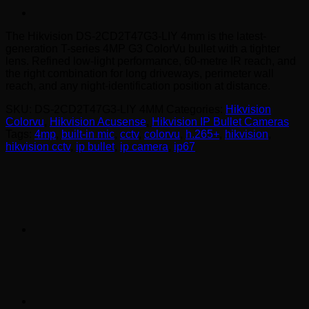
The Hikvision DS-2CD2T47G3-LIY 4mm is the latest-
generation T-series 4MP G3 ColorVu bullet with a tighter
lens. Refined low-light performance, 60-metre IR reach, and
the right combination for long driveways, perimeter wall
reach, and any night-identification position at distance.
SKU:
DS-2CD2T47G3-LIY 4MM
Categories:
Hikvision
Colorvu
,
Hikvision Acusense
,
Hikvision IP Bullet Cameras
Tags:
4mp
,
built-in mic
,
cctv
,
colorvu
,
h.265+
,
hikvision
,
hikvision cctv
,
ip bullet
,
ip camera
,
ip67