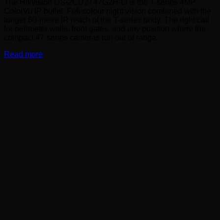
The Hikvision DS-2CD2T47G2H-LI is the T-series 4MP
ColorVu IP bullet. Full-colour night vision combined with the
longer 60-metre IR reach of the T-series body. The right call
for perimeter walls, front gates, and any position where the
compact 47-series cameras run out of range.
Read more