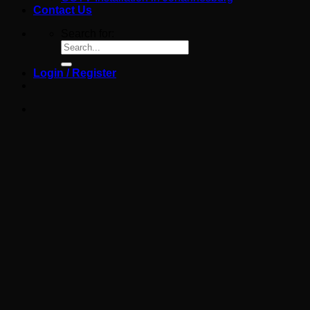
Contact Us
Search for:
Login / Register