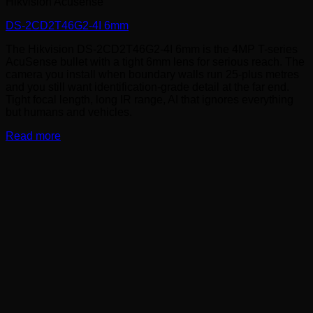
Hikvision Acusense
DS-2CD2T46G2-4I 6mm
The Hikvision DS-2CD2T46G2-4I 6mm is the 4MP T-series
AcuSense bullet with a tight 6mm lens for serious reach. The
camera you install when boundary walls run 25-plus metres
and you still want identification-grade detail at the far end.
Tight focal length, long IR range, AI that ignores everything
but humans and vehicles.
Read more