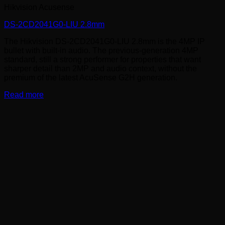
Hikvision Acusense
DS-2CD2041G0-LIU 2.8mm
The Hikvision DS-2CD2041G0-LIU 2.8mm is the 4MP IP
bullet with built-in audio. The previous-generation 4MP
standard, still a strong performer for properties that want
sharper detail than 2MP and audio context, without the
premium of the latest AcuSense G2H generation.
Read more