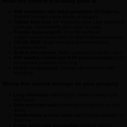
What this camera is actually good at
4MP resolution with latest-generation G3 ColorVu.
Refined low-light colour fidelity at distance.
Tighter 4mm lens.
84° horizontal view. Less peripheral
coverage, more identification detail at range.
T-series long-range IR.
Up to 60 metres of
supplementary illumination for total-darkness coverage.
120 dB WDR.
Bright-into-dark scene transitions
handled cleanly.
Built-in microphone.
Audio captured alongside video.
IP67 weather-sealed and IK10 vandal-resistant.
Built
for exposed perimeter mounting.
H.265+ compression.
Storage-efficient at full 4MP
recording.
Where this camera belongs on your property
Long driveways
watching the section between gate
and house
Dark perimeter walls
bordering open ground or unlit
areas
Smallholding access roads
watching the approach at
distance
Estate boom-gate approaches
needing vehicle