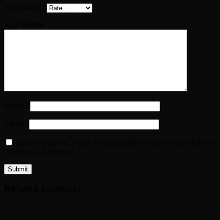
Your rating
*
Your review
*
Name
*
Email
*
Save my name, email, and website in this browser for the
next time I comment.
Related products