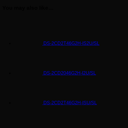
You may also like…
DS-2CD2T46G2H-IS2U/SL
DS-2CD2046G2H-I2U/SL
DS-2CD2T46G2H-ISU/SL