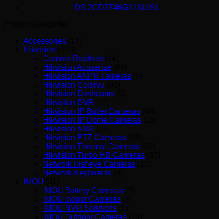
DS-2CD2T46G2-ISU/SL
Product categories
Accessories
(17)
Hikvision
(223)
Camera Brackets
(14)
Hikvision Acusense
(86)
Hikvision ANPR cameras
(9)
Hikvision Colorvu
(30)
Hikvision Dashcams
(3)
Hikvision DVR
(11)
Hikvision IP Bullet Cameras
(64)
Hikvision IP Dome Cameras
(28)
Hikvision NVR
(25)
Hikvision PTZ Cameras
(22)
Hikvision Thermal Cameras
(22)
Hikvision Turbo HD Cameras
(37)
Network Fisheye Cameras
(10)
Network Keyboards
(3)
IMOU
(31)
IMOU Battery Cameras
(7)
IMOU Indoor Cameras
(9)
IMOU NVR Solutions
(5)
IMOU Outdoor Cameras
(14)