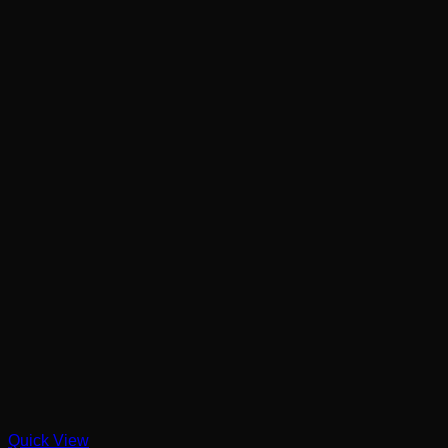
Quick View