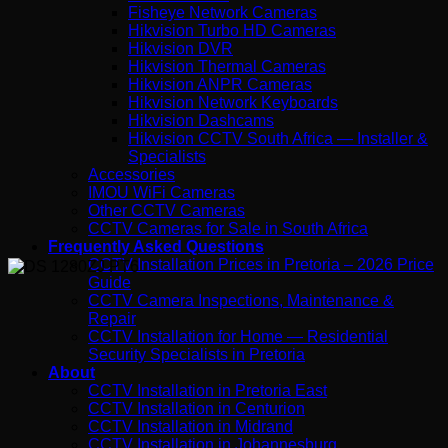
Fisheye Network Cameras
Hikvision Turbo HD Cameras
Hikvision DVR
Hikvision Thermal Cameras
Hikvision ANPR Cameras
Hikvision Network Keyboards
Hikvision Dashcams
Hikvision CCTV South Africa — Installer &
Specialists
Accessories
IMOU WiFi Cameras
Other CCTV Cameras
CCTV Cameras for Sale in South Africa
Frequently Asked Questions
CCTV Installation Prices in Pretoria – 2026 Price
Guide
CCTV Camera Inspections, Maintenance &
Repair
CCTV Installation for Home — Residential
Security Specialists in Pretoria
About
CCTV Installation in Pretoria East
CCTV Installation in Centurion
CCTV Installation in Midrand
CCTV Installation in Johannesburg