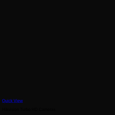
Quick View
Hikvision Turbo HD Cameras