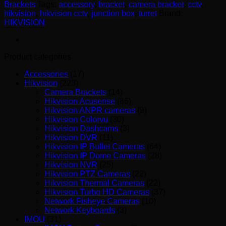
Brackets
Tags:
accessory
,
bracket
,
camera bracket
,
cctv
,
hikvision
,
hikvision cctv
,
junction box
,
turret
Brand:
HIKVISION
Product categories
Accessories
(17)
Hikvision
(223)
Camera Brackets
(14)
Hikvision Acusense
(86)
Hikvision ANPR cameras
(9)
Hikvision Colorvu
(30)
Hikvision Dashcams
(3)
Hikvision DVR
(11)
Hikvision IP Bullet Cameras
(64)
Hikvision IP Dome Cameras
(28)
Hikvision NVR
(25)
Hikvision PTZ Cameras
(22)
Hikvision Thermal Cameras
(22)
Hikvision Turbo HD Cameras
(37)
Network Fisheye Cameras
(10)
Network Keyboards
(3)
IMOU
(31)