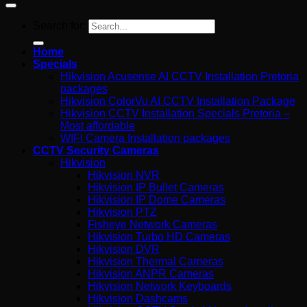
Search for:
Home
Specials
Hikvision Acusense AI CCTV Installation Pretoria
packages
Hikvision ColorVu AI CCTV Installation Package
Hikvision CCTV Installation Specials Pretoria –
Most affordable
WIFI Camera Installation packages
CCTV Security Cameras
Hikvision
Hikvision NVR
Hikvision IP Bullet Cameras
Hikvision IP Dome Cameras
Hikvision PTZ
Fisheye Network Cameras
Hikvision Turbo HD Cameras
Hikvision DVR
Hikvision Thermal Cameras
Hikvision ANPR Cameras
Hikvision Network Keyboards
Hikvision Dashcams