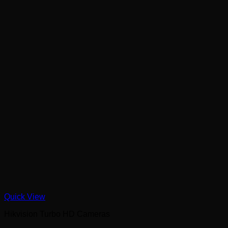
Quick View
Hikvision Turbo HD Cameras