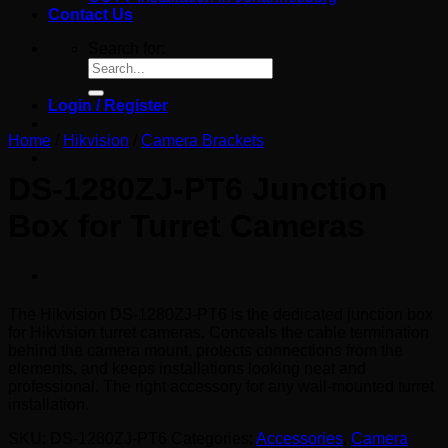
Contact Us
Search for:
Login / Register
Home
/
Hikvision
/
Camera Brackets
DS-1280ZJ-PT6 Junction
Box for Turret Cameras
The Hikvision DS-1280ZJ-PT6 is the dedicated junction box
for Hikvision turret cameras. Conceals the cable termination
behind the camera mount, protects connections from the
elements, and keeps installations looking neat and
professional. The right accessory for any wall-mounted turret
installation.
SKU:
DS-1280ZJ-PT6
Categories:
Accessories
,
Camera