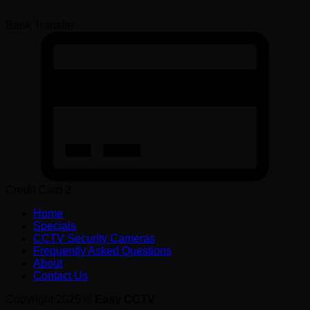
Bank Transfer
Credit Card 2
Home
Specials
CCTV Security Cameras
Frequently Asked Questions
About
Contact Us
Copyright 2026 ©
Easy CCTV