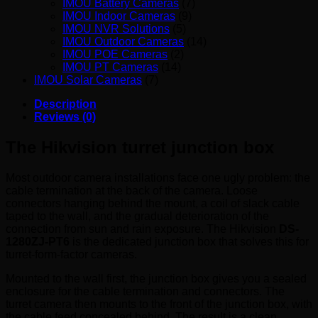
IMOU Battery Cameras
(7)
IMOU Indoor Cameras
(9)
IMOU NVR Solutions
(5)
IMOU Outdoor Cameras
(14)
IMOU POE Cameras
(2)
IMOU PT Cameras
(14)
IMOU Solar Cameras
(7)
Description
Reviews (0)
The Hikvision turret junction box
Most outdoor camera installations face one ugly problem: the
cable termination at the back of the camera. Loose
connectors hanging behind the mount, a coil of slack cable
taped to the wall, and the gradual deterioration of the
connection from sun and rain exposure. The Hikvision
DS-
1280ZJ-PT6
is the dedicated junction box that solves this for
turret-form-factor cameras.
Mounted to the wall first, the junction box gives you a sealed
enclosure for the cable termination and connectors. The
turret camera then mounts to the front of the junction box, with
the cable feed concealed behind. The result is a clean