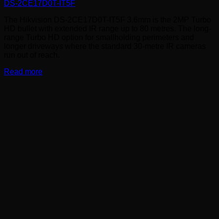
DS-2CE17D0T-IT5F
The Hikvision DS-2CE17D0T-IT5F 3.6mm is the 2MP Turbo
HD bullet with extended IR range up to 80 metres. The long-
range Turbo HD option for smallholding perimeters and
longer driveways where the standard 30-metre IR cameras
run out of reach.
Read more