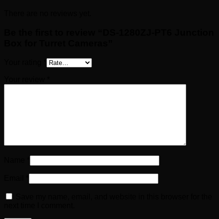
There are no reviews yet.
Be the first to review “DS-1280ZJ-PT6 Junction
Box for Turret Cameras”
Your rating
*
Your review
*
Name
*
Email
*
Save my name, email, and website in this browser for the
next time I comment.