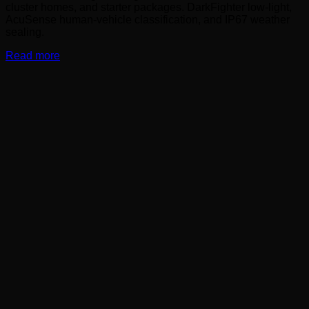
cluster homes, and starter packages. DarkFighter low-light,
AcuSense human-vehicle classification, and IP67 weather
sealing.
Read more