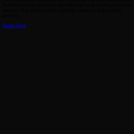
AI-driven active deterrent, and the kind of all-in-one perimeter
solution that replaces two separate cameras at the same
position.
Read more