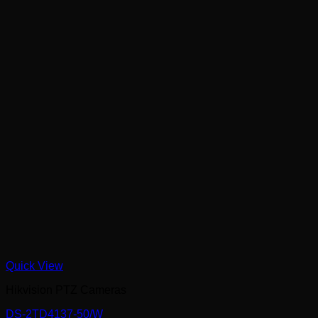
Quick View
Hikvision PTZ Cameras
DS-2TD4137-50/W