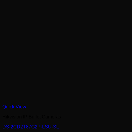
Quick View
Hikvision IP Bullet Cameras
DS-2CD2T87G2P-LSU-SL