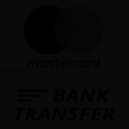
Visa
MasterCard