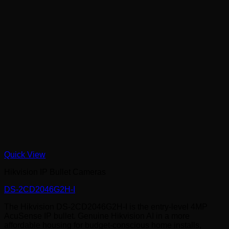
Quick View
Hikvision IP Bullet Cameras
DS-2CD2046G2H-I
The Hikvision DS-2CD2046G2H-I is the entry-level 4MP
AcuSense IP bullet. Genuine Hikvision AI in a more
affordable housing for budget-conscious home installs,