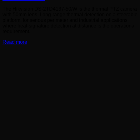
The Hikvision DS-2TD4137-50/W is the thermal PTZ camera
with 50mm lens. Long-range thermal detection on a steerable
platform, for serious perimeter and industrial applications
where heat-signature detection at distance is the operational
requirement.
Read more