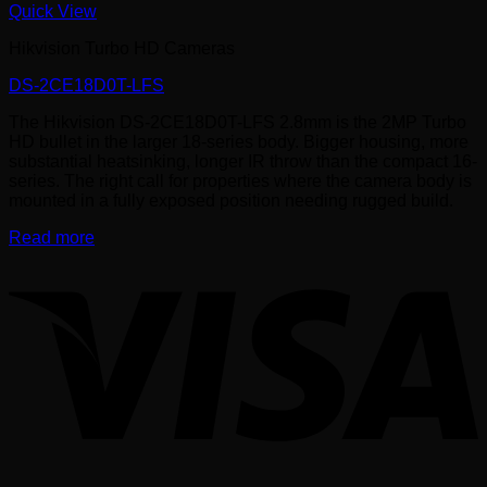
Quick View
Hikvision Turbo HD Cameras
DS-2CE18D0T-LFS
The Hikvision DS-2CE18D0T-LFS 2.8mm is the 2MP Turbo
HD bullet in the larger 18-series body. Bigger housing, more
substantial heatsinking, longer IR throw than the compact 16-
series. The right call for properties where the camera body is
mounted in a fully exposed position needing rugged build.
Read more