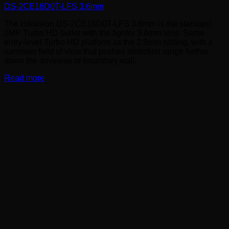
DS-2CE16D0T-LFS 3.6mm
The Hikvision DS-2CE16D0T-LFS 3.6mm is the standard
2MP Turbo HD bullet with the tighter 3.6mm lens. Same
entry-level Turbo HD platform as the 2.8mm sibling, with a
narrower field of view that pushes detection range further
down the driveway or boundary wall.
Read more