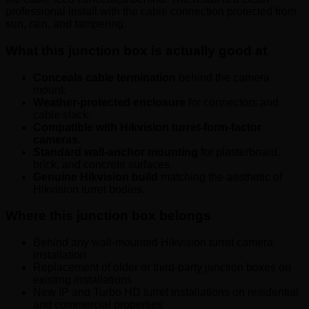
professional install with the cable connection protected from
sun, rain, and tampering.
What this junction box is actually good at
Conceals cable termination
behind the camera
mount.
Weather-protected enclosure
for connectors and
cable slack.
Compatible with Hikvision turret-form-factor
cameras.
Standard wall-anchor mounting
for plasterboard,
brick, and concrete surfaces.
Genuine Hikvision build
matching the aesthetic of
Hikvision turret bodies.
Where this junction box belongs
Behind any wall-mounted Hikvision turret camera
installation
Replacement of older or third-party junction boxes on
existing installations
New IP and Turbo HD turret installations on residential
and commercial properties