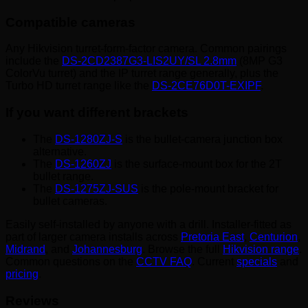
Compatible cameras
Any Hikvision turret-form-factor camera. Common pairings
include the
DS-2CD2387G3-LIS2UY/SL 2.8mm
(8MP G3
ColorVu turret) and the IP turret range generally, plus the
Turbo HD turret range like the
DS-2CE76D0T-EXIPF
.
If you want different brackets
The
DS-1280ZJ-S
is the bullet-camera junction box
alternative.
The
DS-1260ZJ
is the surface-mount box for the 2T
bullet range.
The
DS-1275ZJ-SUS
is the pole-mount bracket for
bullet cameras.
Easily self-installed by anyone with a drill. Installer-fitted as
part of larger camera installs across
Pretoria East
,
Centurion
,
Midrand
, and
Johannesburg
. Browse the full
Hikvision range
.
Common questions on the
CCTV FAQ
. Current
specials
and
pricing
.
Reviews