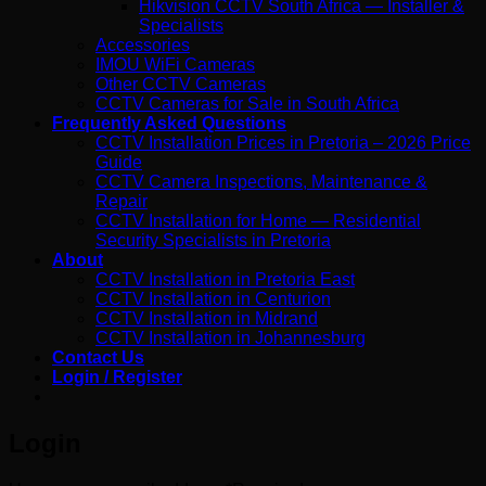
Hikvision CCTV South Africa — Installer &
Specialists
Accessories
IMOU WiFi Cameras
Other CCTV Cameras
CCTV Cameras for Sale in South Africa
Frequently Asked Questions
CCTV Installation Prices in Pretoria – 2026 Price
Guide
CCTV Camera Inspections, Maintenance &
Repair
CCTV Installation for Home — Residential
Security Specialists in Pretoria
About
CCTV Installation in Pretoria East
CCTV Installation in Centurion
CCTV Installation in Midrand
CCTV Installation in Johannesburg
Contact Us
Login / Register
Login