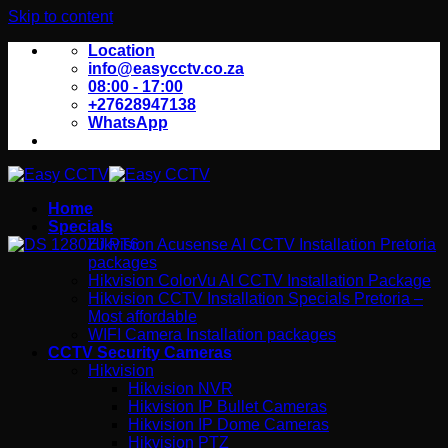
Skip to content
Location
info@easycctv.co.za
08:00 - 17:00
+27628947138
WhatsApp
Home
Specials
Hikvision Acusense AI CCTV Installation Pretoria
packages
Hikvision ColorVu AI CCTV Installation Package
Hikvision CCTV Installation Specials Pretoria –
Most affordable
WIFI Camera Installation packages
CCTV Security Cameras
Hikvision
Hikvision NVR
Hikvision IP Bullet Cameras
Hikvision IP Dome Cameras
Hikvision PTZ