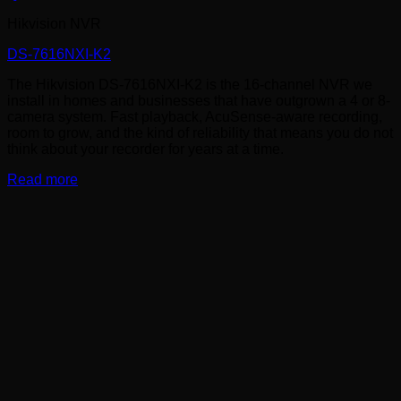
Hikvision NVR
DS-7616NXI-K2
The Hikvision DS-7616NXI-K2 is the 16-channel NVR we
install in homes and businesses that have outgrown a 4 or 8-
camera system. Fast playback, AcuSense-aware recording,
room to grow, and the kind of reliability that means you do not
think about your recorder for years at a time.
Read more