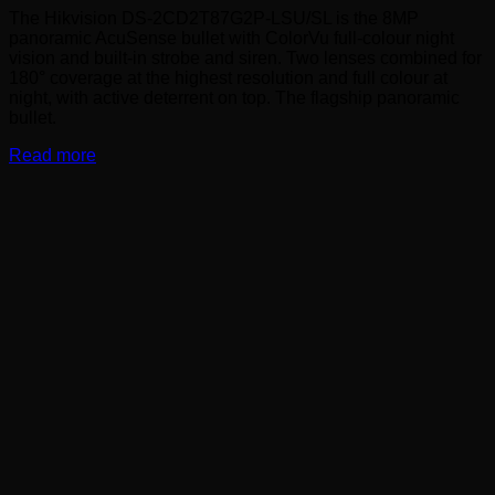
The Hikvision DS-2CD2T87G2P-LSU/SL is the 8MP
panoramic AcuSense bullet with ColorVu full-colour night
vision and built-in strobe and siren. Two lenses combined for
180° coverage at the highest resolution and full colour at
night, with active deterrent on top. The flagship panoramic
bullet.
Read more