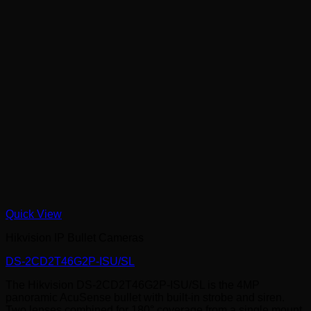
Quick View
Hikvision IP Bullet Cameras
DS-2CD2T46G2P-ISU/SL
The Hikvision DS-2CD2T46G2P-ISU/SL is the 4MP
panoramic AcuSense bullet with built-in strobe and siren.
Two lenses combined for 180° coverage from a single mount,