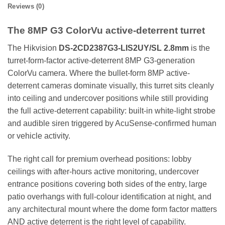
Reviews (0)
The 8MP G3 ColorVu active-deterrent turret
The Hikvision
DS-2CD2387G3-LIS2UY/SL 2.8mm
is the
turret-form-factor active-deterrent 8MP G3-generation
ColorVu camera. Where the bullet-form 8MP active-
deterrent cameras dominate visually, this turret sits cleanly
into ceiling and undercover positions while still providing
the full active-deterrent capability: built-in white-light strobe
and audible siren triggered by AcuSense-confirmed human
or vehicle activity.
The right call for premium overhead positions: lobby
ceilings with after-hours active monitoring, undercover
entrance positions covering both sides of the entry, large
patio overhangs with full-colour identification at night, and
any architectural mount where the dome form factor matters
AND active deterrent is the right level of capability.