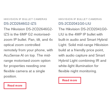
HIKVISION IP BULLET CAMERAS
HIKVISION IP BULLET CAMERAS
DS-2CD2646G2-IZS
DS-2CD2041G0-LIU
The Hikvision DS-2CD2646G2-
The Hikvision DS-2CD2041G0-
IZS is the 6MP G2 motorised-
LIU is the 4MP IP bullet with
zoom IP bullet. Pan, tilt, and 4x
built-in audio and Smart Hybrid
optical zoom controlled
Light. Solid mid-range Hikvision
remotely from your phone, with
build at a friendly price point,
AcuSense AI on top. The mid-
with audio capture and Smart
range motorised-zoom option
Hybrid Light combining IR and
for properties needing one
white-light illumination for
flexible camera at a single
flexible night monitoring.
position.
Read more
Read more