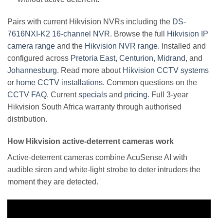
Pairs with current Hikvision NVRs including the
DS-
7616NXI-K2 16-channel NVR
. Browse the full
Hikvision IP
camera range
and the
Hikvision NVR range
. Installed and
configured across
Pretoria East
,
Centurion
,
Midrand
, and
Johannesburg
. Read more about
Hikvision CCTV systems
or
home CCTV installations
. Common questions on the
CCTV FAQ
. Current
specials
and
pricing
. Full 3-year
Hikvision South Africa warranty through authorised
distribution.
How Hikvision active-deterrent cameras work
Active-deterrent cameras combine AcuSense AI with
audible siren and white-light strobe to deter intruders the
moment they are detected.