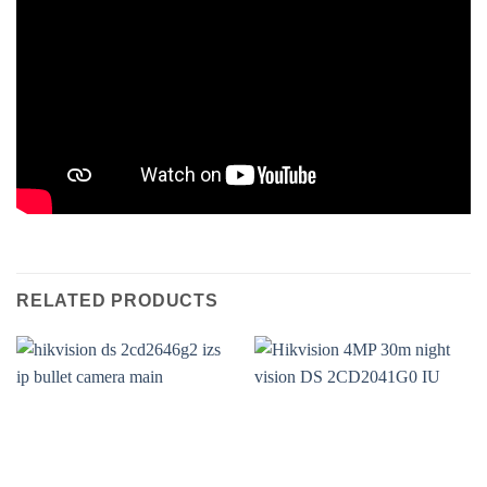
RELATED PRODUCTS