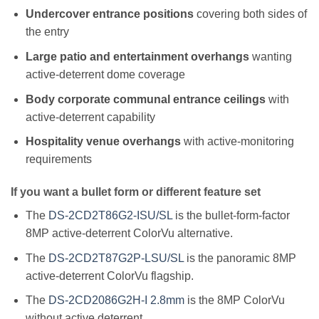
Undercover entrance positions
covering both sides of
the entry
Large patio and entertainment overhangs
wanting
active-deterrent dome coverage
Body corporate communal entrance ceilings
with
active-deterrent capability
Hospitality venue overhangs
with active-monitoring
requirements
If you want a bullet form or different feature set
The
DS-2CD2T86G2-ISU/SL
is the bullet-form-factor
8MP active-deterrent ColorVu alternative.
The
DS-2CD2T87G2P-LSU/SL
is the panoramic 8MP
active-deterrent ColorVu flagship.
The
DS-2CD2086G2H-I 2.8mm
is the 8MP ColorVu
without active deterrent.