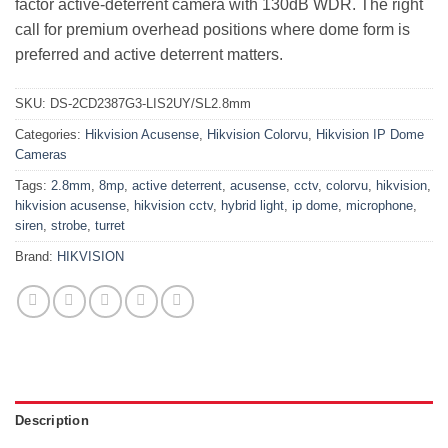
factor active-deterrent camera with 130dB WDR. The right
call for premium overhead positions where dome form is
preferred and active deterrent matters.
SKU:
DS-2CD2387G3-LIS2UY/SL2.8mm
Categories:
Hikvision Acusense
,
Hikvision Colorvu
,
Hikvision IP Dome
Cameras
Tags:
2.8mm
,
8mp
,
active deterrent
,
acusense
,
cctv
,
colorvu
,
hikvision
,
hikvision acusense
,
hikvision cctv
,
hybrid light
,
ip dome
,
microphone
,
siren
,
strobe
,
turret
Brand:
HIKVISION
Description