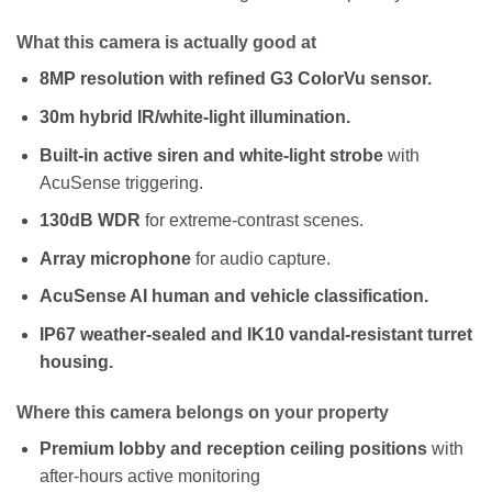
What this camera is actually good at
8MP resolution with refined G3 ColorVu sensor.
30m hybrid IR/white-light illumination.
Built-in active siren and white-light strobe
with
AcuSense triggering.
130dB WDR
for extreme-contrast scenes.
Array microphone
for audio capture.
AcuSense AI human and vehicle classification.
IP67 weather-sealed and IK10 vandal-resistant turret
housing.
Where this camera belongs on your property
Premium lobby and reception ceiling positions
with
after-hours active monitoring