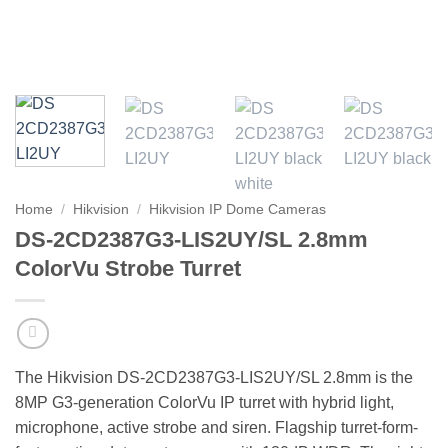
Home
/
Hikvision
/
Hikvision IP Dome Cameras
DS-2CD2387G3-LIS2UY/SL 2.8mm
ColorVu Strobe Turret
The Hikvision DS-2CD2387G3-LIS2UY/SL 2.8mm is the
8MP G3-generation ColorVu IP turret with hybrid light,
microphone, active strobe and siren. Flagship turret-form-