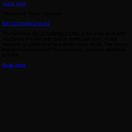
Quick View
Hikvision IP Bullet Cameras
DS-2CD2046G2-IU/SL
The Hikvision DS-2CD2046G2-IU/SL is the entry-level 4MP
AcuSense IP bullet with built-in strobe and siren. Active
deterrent at a price that fits a starter home install. The camera
that does not just record the trespasser, it actively tells them
to leave.
Read more