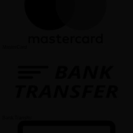
MasterCard
Bank Transfer