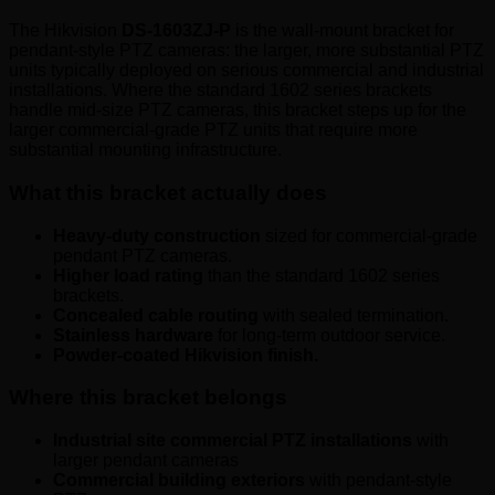
The Hikvision
DS-1603ZJ-P
is the wall-mount bracket for
pendant-style PTZ cameras: the larger, more substantial PTZ
units typically deployed on serious commercial and industrial
installations. Where the standard 1602 series brackets
handle mid-size PTZ cameras, this bracket steps up for the
larger commercial-grade PTZ units that require more
substantial mounting infrastructure.
What this bracket actually does
Heavy-duty construction
sized for commercial-grade
pendant PTZ cameras.
Higher load rating
than the standard 1602 series
brackets.
Concealed cable routing
with sealed termination.
Stainless hardware
for long-term outdoor service.
Powder-coated Hikvision finish.
Where this bracket belongs
Industrial site commercial PTZ installations
with
larger pendant cameras
Commercial building exteriors
with pendant-style