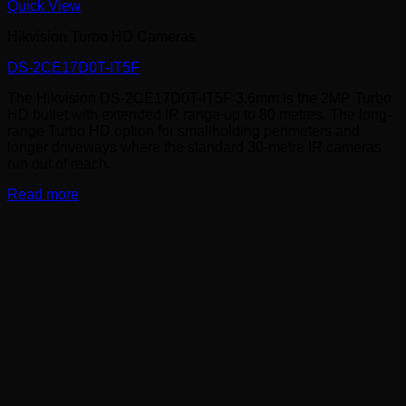
Quick View
Hikvision Turbo HD Cameras
DS-2CE17D0T-IT5F
The Hikvision DS-2CE17D0T-IT5F 3.6mm is the 2MP Turbo
HD bullet with extended IR range up to 80 metres. The long-
range Turbo HD option for smallholding perimeters and
longer driveways where the standard 30-metre IR cameras
run out of reach.
Read more