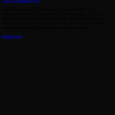
DS-2CD2646G2-IZS
The Hikvision DS-2CD2646G2-IZS is the 6MP G2
motorised-zoom IP bullet. Pan, tilt, and 4x optical zoom
controlled remotely from your phone, with AcuSense AI on
top. The mid-range motorised-zoom option for properties
needing one flexible camera at a single position.
Read more