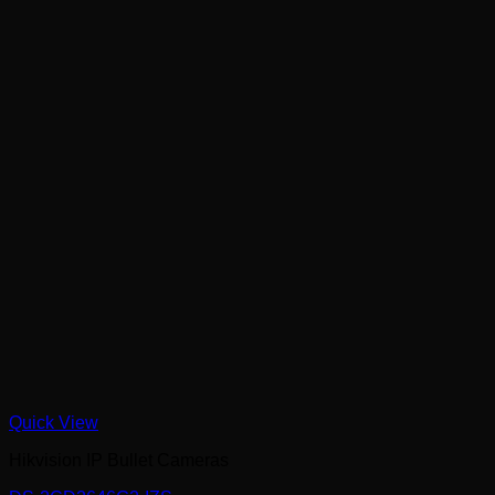
Quick View
Hikvision IP Bullet Cameras