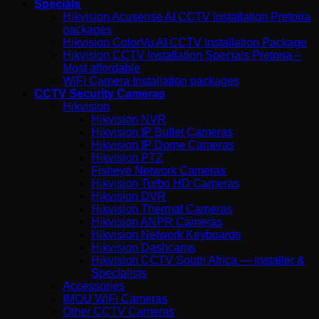
Specials
Hikvision Acusense AI CCTV Installation Pretoria
packages
Hikvision ColorVu AI CCTV Installation Package
Hikvision CCTV Installation Specials Pretoria –
Most affordable
WIFI Camera Installation packages
CCTV Security Cameras
Hikvision
Hikvision NVR
Hikvision IP Bullet Cameras
Hikvision IP Dome Cameras
Hikvision PTZ
Fisheye Network Cameras
Hikvision Turbo HD Cameras
Hikvision DVR
Hikvision Thermal Cameras
Hikvision ANPR Cameras
Hikvision Network Keyboards
Hikvision Dashcams
Hikvision CCTV South Africa — Installer &
Specialists
Accessories
IMOU WiFi Cameras
Other CCTV Cameras