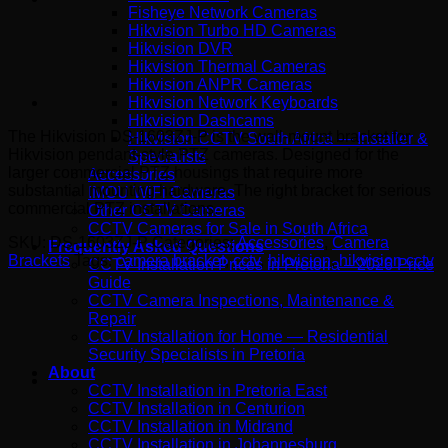
Fisheye Network Cameras
Hikvision Turbo HD Cameras
Hikvision DVR
Hikvision Thermal Cameras
Hikvision ANPR Cameras
Hikvision Network Keyboards
Hikvision Dashcams
The Hikvision DS-1603ZJ-P is the wall-mount bracket for
Hikvision CCTV South Africa — Installer &
Hikvision pendant-style PTZ cameras. Designed for the
Specialists
larger commercial PTZ housings that require more
Accessories
substantial mounting hardware. The right bracket for serious
IMOU WiFi Cameras
commercial PTZ installations.
Other CCTV Cameras
CCTV Cameras for Sale in South Africa
SKU:
DS-1603ZJ-P
Categories:
Accessories
,
Camera
Frequently Asked Questions
Brackets
Tags:
camera bracket
,
cctv
,
hikvision
,
hikvision cctv
CCTV Installation Prices in Pretoria – 2026 Price
Guide
CCTV Camera Inspections, Maintenance &
Repair
CCTV Installation for Home — Residential
Security Specialists in Pretoria
About
CCTV Installation in Pretoria East
CCTV Installation in Centurion
CCTV Installation in Midrand
CCTV Installation in Johannesburg