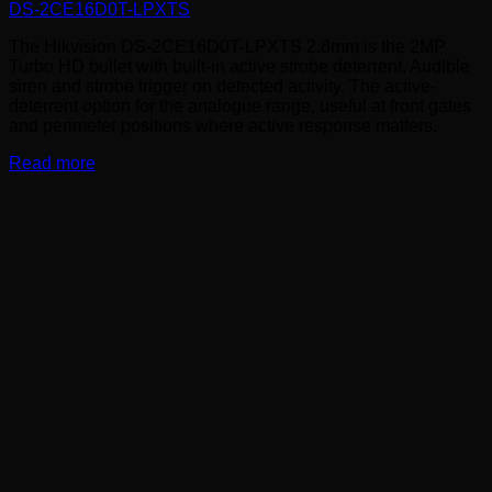
DS-2CE16D0T-LPXTS
The Hikvision DS-2CE16D0T-LPXTS 2.8mm is the 2MP
Turbo HD bullet with built-in active strobe deterrent. Audible
siren and strobe trigger on detected activity. The active-
deterrent option for the analogue range, useful at front gates
and perimeter positions where active response matters.
Read more