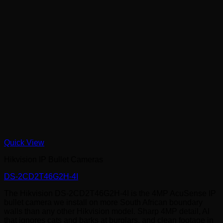
Quick View
Hikvision IP Bullet Cameras
DS-2CD2T46G2H-4I
The Hikvision DS-2CD2T46G2H-4I is the 4MP AcuSense IP
bullet camera we install on more South African boundary
walls than any other Hikvision model. Sharp 4MP detail, AI
that ignores cats and barks at burglars, and clean footage in