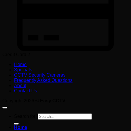
Credit Card 2
Home
Specials
CCTV Security Cameras
Frequently Asked Questions
About
Contact Us
Copyright 2026 ©
Easy CCTV
Search for:
Home