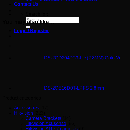
Contact Us
Search for:
You may also like…
Login / Register
DS-2CD2047G3-LIY(2.8MM) ColorVu
DS-2CE16D0T-LPFS 2.8mm
Product categories
Accessories
(17)
Hikvision
(223)
Camera Brackets
(14)
Hikvision Acusense
(86)
Hikvision ANPR cameras
(9)