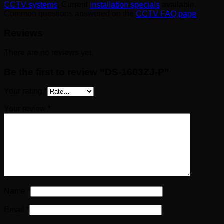
CCTV systems
. Current
installation specials
available.
Common questions answered on the
CCTV FAQ page
.
Reviews
There are no reviews yet.
Be the first to review “DS-1603ZJ-P”
Your rating
*
Your review
*
Name
*
Email
*