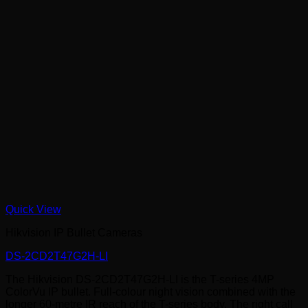
Quick View
Hikvision IP Bullet Cameras
DS-2CD2T47G2H-LI
The Hikvision DS-2CD2T47G2H-LI is the T-series 4MP
ColorVu IP bullet. Full-colour night vision combined with the
longer 60-metre IR reach of the T-series body. The right call