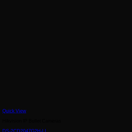
Quick View
Hikvision IP Bullet Cameras
DS-2CD2047G2H-LI