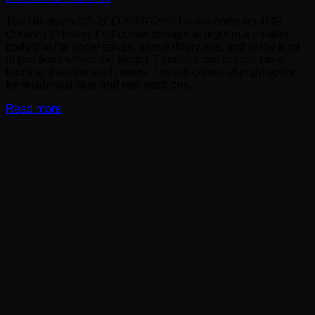
The Hikvision DS-2CD2047G2H-LI is the compact 4MP
ColorVu IP bullet. Full-colour footage at night in a smaller
body that fits under eaves, above doorways, and in the kind
of positions where the bigger T-series cameras are more
housing than the spot needs. The full-colour-at-night option
for residential side and rear positions.
Read more