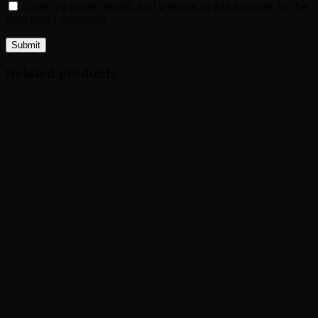
Save my name, email, and website in this browser for the
next time I comment.
Related products