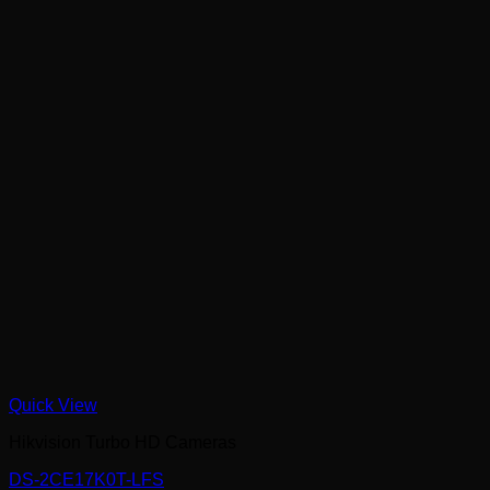
Quick View
Hikvision Turbo HD Cameras
DS-2CE17K0T-LFS