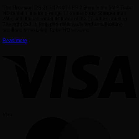
The Hikvision DS-2CE17K0T-LFS 2.8mm is the 5MP Turbo
HD bullet in the long-range 17-series body. Sharper than
2MP, with the extended IR throw of the 17-series housing.
The right call for long perimeter walls and smallholding
positions on existing Turbo HD systems.
Read more
Visa