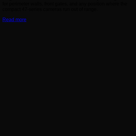
for perimeter walls, front gates, and any position where the
compact 47-series cameras run out of range.
Read more