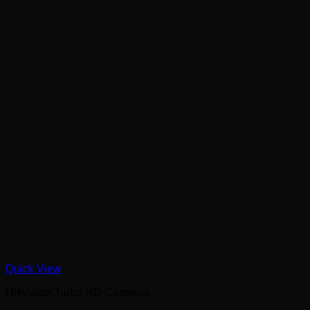
Quick View
Hikvision Turbo HD Cameras