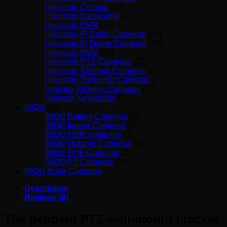
Hikvision Colorvu
(30)
Hikvision Dashcams
(3)
Hikvision DVR
(11)
Hikvision IP Bullet Cameras
(64)
Hikvision IP Dome Cameras
(28)
Hikvision NVR
(25)
Hikvision PTZ Cameras
(22)
Hikvision Thermal Cameras
(22)
Hikvision Turbo HD Cameras
(37)
Network Fisheye Cameras
(10)
Network Keyboards
(3)
IMOU
(31)
IMOU Battery Cameras
(7)
IMOU Indoor Cameras
(9)
IMOU NVR Solutions
(5)
IMOU Outdoor Cameras
(14)
IMOU POE Cameras
(2)
IMOU PT Cameras
(14)
IMOU Solar Cameras
(7)
Description
Reviews (0)
The pendant PTZ wall-mount bracket