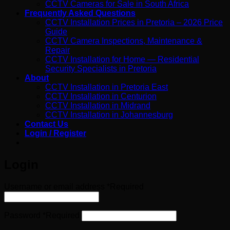
CCTV Cameras for Sale in South Africa
Frequently Asked Questions
CCTV Installation Prices in Pretoria – 2026 Price
Guide
CCTV Camera Inspections, Maintenance &
Repair
CCTV Installation for Home — Residential
Security Specialists in Pretoria
About
CCTV Installation in Pretoria East
CCTV Installation in Centurion
CCTV Installation in Midrand
CCTV Installation in Johannesburg
Contact Us
Login / Register
Login
Username or email address
*
Required
Password
*
Required