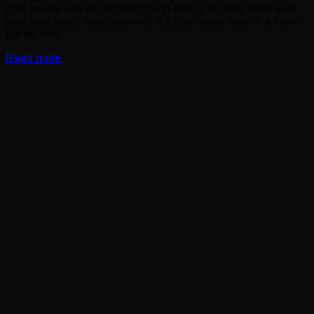
light so low you would struggle to read a number plate with
your own eyes. Available with a 2.8mm wide lens or a 4mm
tighter lens.
Read more