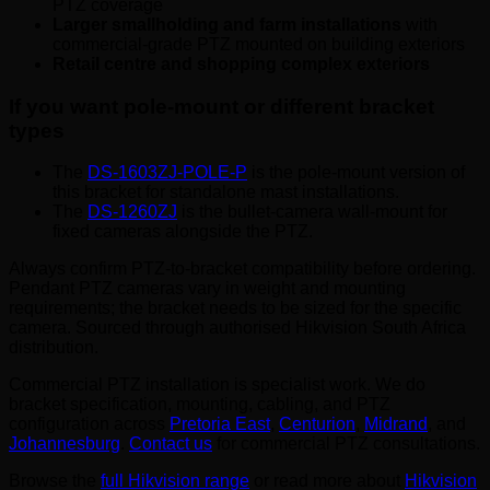
PTZ coverage
Larger smallholding and farm installations
with
commercial-grade PTZ mounted on building exteriors
Retail centre and shopping complex exteriors
If you want pole-mount or different bracket
types
The
DS-1603ZJ-POLE-P
is the pole-mount version of
this bracket for standalone mast installations.
The
DS-1260ZJ
is the bullet-camera wall-mount for
fixed cameras alongside the PTZ.
Always confirm PTZ-to-bracket compatibility before ordering.
Pendant PTZ cameras vary in weight and mounting
requirements; the bracket needs to be sized for the specific
camera. Sourced through authorised Hikvision South Africa
distribution.
Commercial PTZ installation is specialist work. We do
bracket specification, mounting, cabling, and PTZ
configuration across
Pretoria East
,
Centurion
,
Midrand
, and
Johannesburg
.
Contact us
for commercial PTZ consultations.
Browse the
full Hikvision range
or read more about
Hikvision