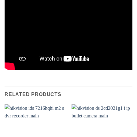
RELATED PRODUCTS