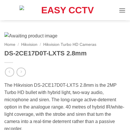
Skip
to
content
Home
/
Hikvision
/
Hikvision Turbo HD Cameras
DS-2CE17D0T-LXTS 2.8mm
The Hikvision DS-2CE17D0T-LXTS 2.8mm is the 2MP
Turbo HD bullet with hybrid light, two-way audio,
microphone and siren. The long-range active-deterrent
option in the analogue range. 40 metres of hybrid IR/white-
light coverage, with the strobe and siren that turn the
camera into a real-time deterrent rather than a passive
recorder.