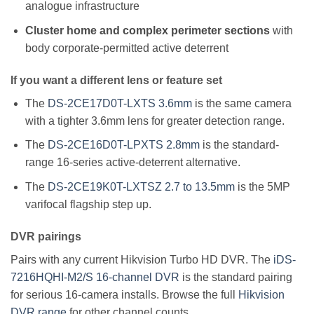
analogue infrastructure
Cluster home and complex perimeter sections
with
body corporate-permitted active deterrent
If you want a different lens or feature set
The
DS-2CE17D0T-LXTS 3.6mm
is the same camera
with a tighter 3.6mm lens for greater detection range.
The
DS-2CE16D0T-LPXTS 2.8mm
is the standard-
range 16-series active-deterrent alternative.
The
DS-2CE19K0T-LXTSZ 2.7 to 13.5mm
is the 5MP
varifocal flagship step up.
DVR pairings
Pairs with any current Hikvision Turbo HD DVR. The
iDS-
7216HQHI-M2/S 16-channel DVR
is the standard pairing
for serious 16-camera installs. Browse the full
Hikvision
DVR range
for other channel counts.