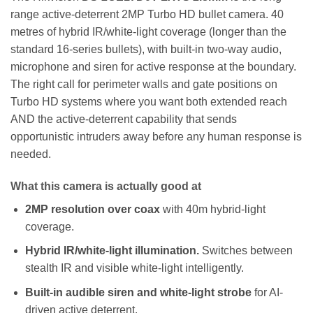
range active-deterrent 2MP Turbo HD bullet camera. 40
metres of hybrid IR/white-light coverage (longer than the
standard 16-series bullets), with built-in two-way audio,
microphone and siren for active response at the boundary.
The right call for perimeter walls and gate positions on
Turbo HD systems where you want both extended reach
AND the active-deterrent capability that sends
opportunistic intruders away before any human response is
needed.
What this camera is actually good at
2MP resolution over coax
with 40m hybrid-light
coverage.
Hybrid IR/white-light illumination.
Switches between
stealth IR and visible white-light intelligently.
Built-in audible siren and white-light strobe
for AI-
driven active deterrent.