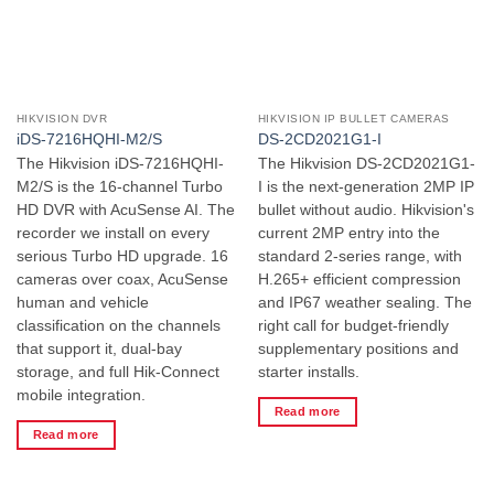
HIKVISION DVR
HIKVISION IP BULLET CAMERAS
iDS-7216HQHI-M2/S
DS-2CD2021G1-I
The Hikvision iDS-7216HQHI-
The Hikvision DS-2CD2021G1-
M2/S is the 16-channel Turbo
I is the next-generation 2MP IP
HD DVR with AcuSense AI. The
bullet without audio. Hikvision's
recorder we install on every
current 2MP entry into the
serious Turbo HD upgrade. 16
standard 2-series range, with
cameras over coax, AcuSense
H.265+ efficient compression
human and vehicle
and IP67 weather sealing. The
classification on the channels
right call for budget-friendly
that support it, dual-bay
supplementary positions and
storage, and full Hik-Connect
starter installs.
mobile integration.
Read more
Read more