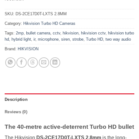
SKU:
DS-2CE17D0T-LXTS 2.8MM
Category:
Hikvision Turbo HD Cameras
Tags:
2mp
,
bullet camera
,
cctv
,
hikvision
,
hikvision cctv
,
hikvision turbo
hd
,
hybrid light
,
ir
,
microphone
,
siren
,
strobe
,
Turbo HD
,
two way audio
Brand:
HIKVISION
Description
Reviews (0)
The 40-metre active-deterrent Turbo HD bullet
The Hikvision
DS-2CE17D0T-LXTS 2.8mm
is the long-