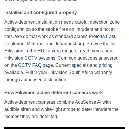
Installed and configured properly
Active-deterrent installation needs careful detection zone
configuration so the strobe fires on intruders and not at
cats. We do that work as standard across
Pretoria East
,
Centurion
,
Midrand
, and
Johannesburg
. Browse the full
Hikvision Turbo HD camera range
or read more about
Hikvision CCTV systems
. Common questions answered
on the
CCTV FAQ page
. Current
specials
and
pricing
available. Full 3-year Hikvision South Africa warranty
through authorised distribution.
How Hikvision active-deterrent cameras work
Active-deterrent cameras combine AcuSense AI with
audible siren and white-light strobe to deter intruders the
moment they are detected.