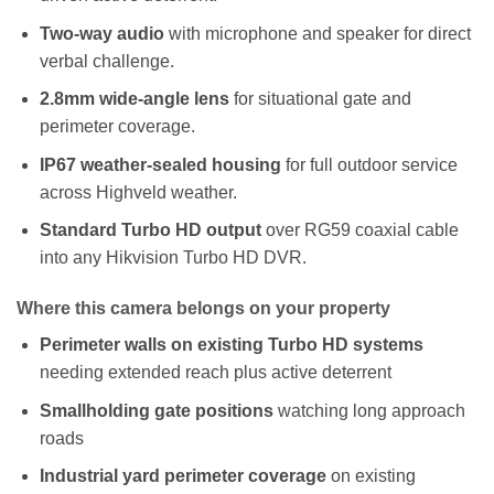
Two-way audio
with microphone and speaker for direct
verbal challenge.
2.8mm wide-angle lens
for situational gate and
perimeter coverage.
IP67 weather-sealed housing
for full outdoor service
across Highveld weather.
Standard Turbo HD output
over RG59 coaxial cable
into any Hikvision Turbo HD DVR.
Where this camera belongs on your property
Perimeter walls on existing Turbo HD systems
needing extended reach plus active deterrent
Smallholding gate positions
watching long approach
roads
Industrial yard perimeter coverage
on existing