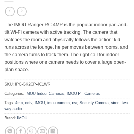
The IMOU Ranger RC 4MP is the popular indoor pan-and-
tilt Wi-Fi camera with active tracking. The camera that
watches the room and physically follows the action: kid
runs across the lounge, helper moves between rooms, and
the camera turns to track them. The right call for indoor
positions where one camera needs to cover a large open-
plan space.
SKU:
IPC-GK2CP-4C1WR
Categories:
IMOU Indoor Cameras
,
IMOU PT Cameras
Tags:
4mp
,
cctv
,
IMOU
,
imou camera
,
nvr
,
Security Camera
,
siren
,
two-
way audio
Brand:
IMOU