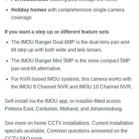
Holiday homes
with comprehensive single-camera
coverage
If you want a step up or different feature sets
The
IMOU Ranger Dual 6MP
is the dual-lens pan-and-
tilt step up with both wide and tele lenses.
The
IMOU Ranger Mini 5MP
is the more compact 5MP
pan-and-tilt alternative.
For NVR-based IMOU systems, this camera works with
the
IMOU 8 Channel NVR
and
IMOU 10 Channel NVR
.
Self-install via the IMOU app, or installer-fitted across
Pretoria East
,
Centurion
,
Midrand
, and
Johannesburg
.
See more on
home CCTV installations
. Current
installation
specials
available. Common questions answered on the
CCTV FAQ page
.