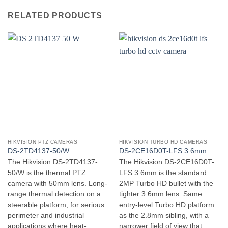
RELATED PRODUCTS
HIKVISION PTZ CAMERAS
HIKVISION TURBO HD CAMERAS
DS-2TD4137-50/W
DS-2CE16D0T-LFS 3.6mm
The Hikvision DS-2TD4137-
The Hikvision DS-2CE16D0T-
50/W is the thermal PTZ
LFS 3.6mm is the standard
camera with 50mm lens. Long-
2MP Turbo HD bullet with the
range thermal detection on a
tighter 3.6mm lens. Same
steerable platform, for serious
entry-level Turbo HD platform
perimeter and industrial
as the 2.8mm sibling, with a
applications where heat-
narrower field of view that