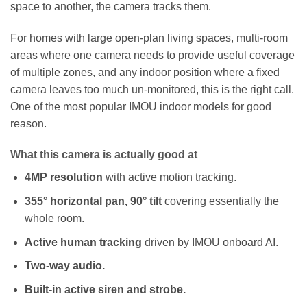
space to another, the camera tracks them.
For homes with large open-plan living spaces, multi-room
areas where one camera needs to provide useful coverage
of multiple zones, and any indoor position where a fixed
camera leaves too much un-monitored, this is the right call.
One of the most popular IMOU indoor models for good
reason.
What this camera is actually good at
4MP resolution
with active motion tracking.
355° horizontal pan, 90° tilt
covering essentially the
whole room.
Active human tracking
driven by IMOU onboard AI.
Two-way audio.
Built-in active siren and strobe.