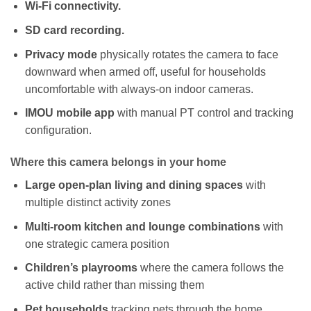
Wi-Fi connectivity.
SD card recording.
Privacy mode
physically rotates the camera to face
downward when armed off, useful for households
uncomfortable with always-on indoor cameras.
IMOU mobile app
with manual PT control and tracking
configuration.
Where this camera belongs in your home
Large open-plan living and dining spaces
with
multiple distinct activity zones
Multi-room kitchen and lounge combinations
with
one strategic camera position
Children’s playrooms
where the camera follows the
active child rather than missing them
Pet households
tracking pets through the home