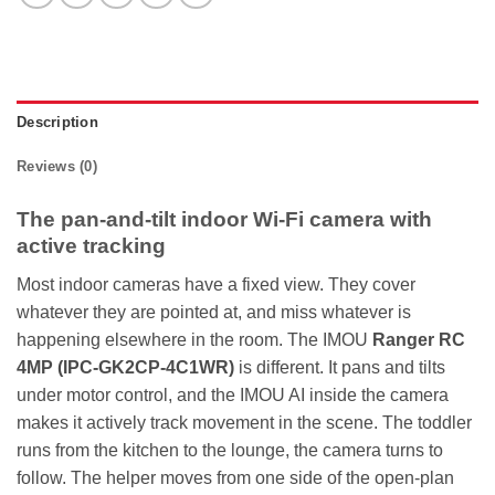
Description
Reviews (0)
The pan-and-tilt indoor Wi-Fi camera with
active tracking
Most indoor cameras have a fixed view. They cover
whatever they are pointed at, and miss whatever is
happening elsewhere in the room. The IMOU
Ranger RC
4MP (IPC-GK2CP-4C1WR)
is different. It pans and tilts
under motor control, and the IMOU AI inside the camera
makes it actively track movement in the scene. The toddler
runs from the kitchen to the lounge, the camera turns to
follow. The helper moves from one side of the open-plan