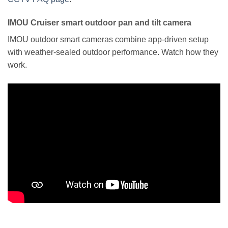
IMOU Cruiser smart outdoor pan and tilt camera
IMOU outdoor smart cameras combine app-driven setup
with weather-sealed outdoor performance. Watch how they
work.