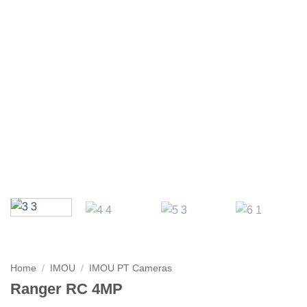
Home
/
IMOU
/
IMOU PT Cameras
Ranger RC 4MP