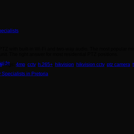
ecialists
with built-in Wi-Fi and two-way audio. The most popular mini-
it. The right answer for most residential PTZ positions.
Guide
s
Tags:
4mp
,
cctv
,
h.265+
,
hikvision
,
hikvision cctv
,
ptz camera
,
Specialists in Pretoria