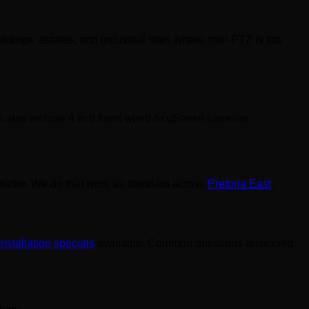
ldings, estates, and industrial sites where mini-PTZ is too
ns also include 4 to 8 fixed wired AcuSense cameras
l matter. We do that work as standard across
Pretoria East
,
installation specials
available. Common questions answered