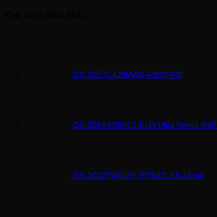
You may also like…
DS-2SE7C425MWG-EB/26(F0)
DS-2DF8425IXG1-ELW Ultra Series 4M
DS-2CD2746G2H-IPTRZS 2.8-12mm