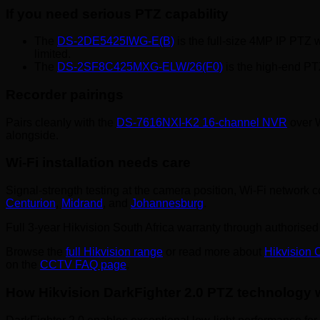
If you need serious PTZ capability
The
DS-2DE5425IWG-E(B)
is the full-size 4MP IP PTZ w
limited.
The
DS-2SF8C425MXG-ELW/26(F0)
is the high-end PTZ
Recorder pairings
Pairs cleanly with the
DS-7616NXI-K2 16-channel NVR
over W
alongside.
Wi-Fi installation needs care
Signal-strength testing at the camera position, Wi-Fi network 
Centurion
,
Midrand
, and
Johannesburg
.
Full 3-year Hikvision South Africa warranty through authorised 
Browse the
full Hikvision range
or read more about
Hikvision
on the
CCTV FAQ page
.
How Hikvision DarkFighter 2.0 PTZ technology