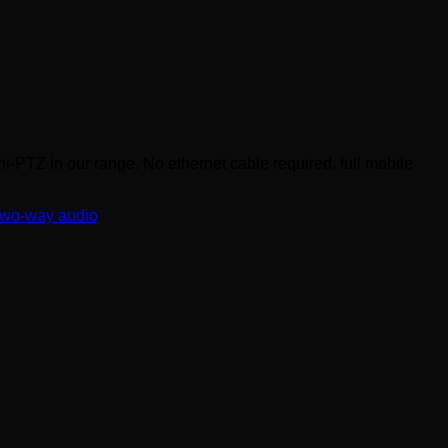
PTZ in our range. No ethernet cable required, full mobile
two-way audio