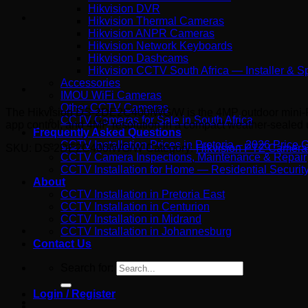
Hikvision DVR
Hikvision Thermal Cameras
Hikvision ANPR Cameras
Hikvision Network Keyboards
Hikvision Dashcams
Hikvision CCTV South Africa — Installer & Sp
Accessories
IMOU WiFi Cameras
Other CCTV Cameras
The Hikvision DS-2DE2C400IWG/W is the 4MP outdoor mini-PTZ 
CCTV Cameras for Sale in South Africa
app control, and 4MP resolution in a compact weather-sealed un
Frequently Asked Questions
CCTV Installation Prices in Pretoria – 2026 Price 
SKU:
DS-2DE2C400IWG/W
Category:
Hikvision PTZ Camera
CCTV Camera Inspections, Maintenance & Repair
CCTV Installation for Home — Residential Security 
About
CCTV Installation in Pretoria East
CCTV Installation in Centurion
CCTV Installation in Midrand
CCTV Installation in Johannesburg
Contact Us
Search for:
Login / Register