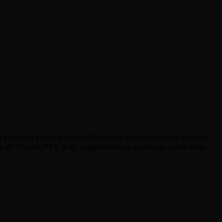
on between camera and NVR can be intermittent. For primary
 The Wi-Fi mini-PTZ is for supplementary coverage rather than