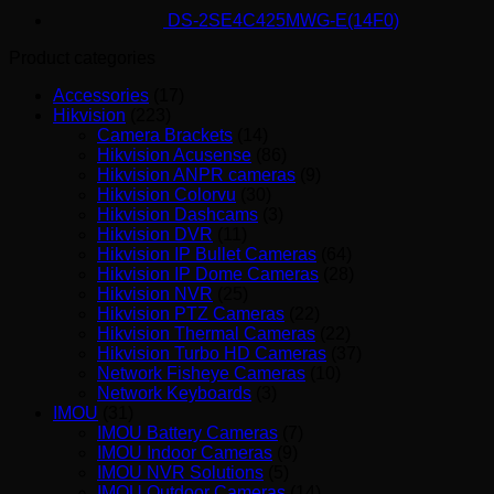
DS-2SE4C425MWG-E(14F0)
Product categories
Accessories
(17)
Hikvision
(223)
Camera Brackets
(14)
Hikvision Acusense
(86)
Hikvision ANPR cameras
(9)
Hikvision Colorvu
(30)
Hikvision Dashcams
(3)
Hikvision DVR
(11)
Hikvision IP Bullet Cameras
(64)
Hikvision IP Dome Cameras
(28)
Hikvision NVR
(25)
Hikvision PTZ Cameras
(22)
Hikvision Thermal Cameras
(22)
Hikvision Turbo HD Cameras
(37)
Network Fisheye Cameras
(10)
Network Keyboards
(3)
IMOU
(31)
IMOU Battery Cameras
(7)
IMOU Indoor Cameras
(9)
IMOU NVR Solutions
(5)
IMOU Outdoor Cameras
(14)