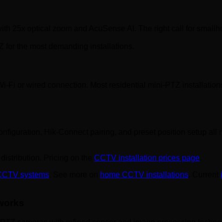
ith 25x optical zoom and AcuSense AI. The right call for smallho
 for the most demanding installations.
i-Fi or wired connection. Most residential mini-PTZ installatio
configuration, Hik-Connect pairing, and preset position setup al
distribution. Pricing on the
CCTV installation prices page
.
 CCTV systems
. See more on
home CCTV installations
. Current
 works