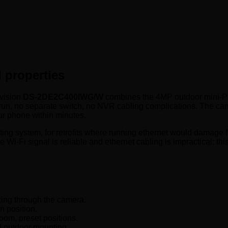
 properties
kvision
DS-2DE2C400IWG/W
combines the 4MP outdoor mini-PTZ f
run, no separate switch, no NVR cabling complications. The cam
ur phone within minutes.
ng system, for retrofits where running ethernet would damage f
Wi-Fi signal is reliable and ethernet cabling is impractical: this i
king through the camera.
n position.
om, preset positions.
l outdoor mounting.