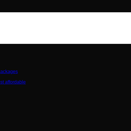
 packages
st affordable