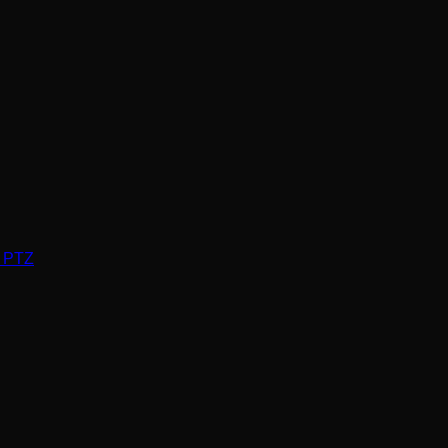
P PTZ