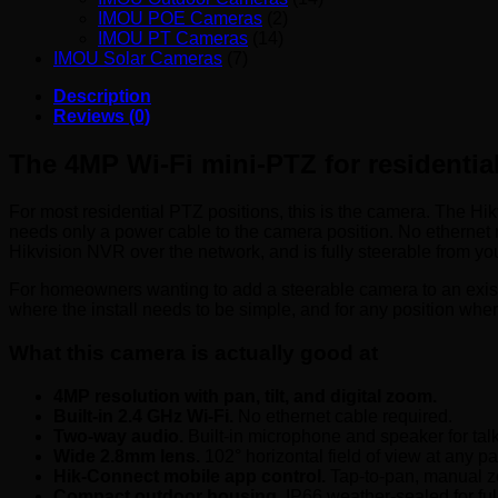
IMOU POE Cameras
(2)
IMOU PT Cameras
(14)
IMOU Solar Cameras
(7)
Description
Reviews (0)
The 4MP Wi-Fi mini-PTZ for residential
For most residential PTZ positions, this is the camera. The Hi
needs only a power cable to the camera position. No ethernet 
Hikvision NVR over the network, and is fully steerable from yo
For homeowners wanting to add a steerable camera to an existi
where the install needs to be simple, and for any position where 
What this camera is actually good at
4MP resolution with pan, tilt, and digital zoom.
Built-in 2.4 GHz Wi-Fi.
No ethernet cable required.
Two-way audio.
Built-in microphone and speaker for tal
Wide 2.8mm lens.
102° horizontal field of view at any pa
Hik-Connect mobile app control.
Tap-to-pan, manual zo
Compact outdoor housing.
IP66 weather-sealed for ful