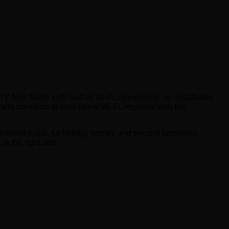
orm factor with built-in Wi-Fi connectivity, so installation
era connects to your home Wi-Fi, registers with the
inished walls, for holiday homes and second properties
s the right unit.