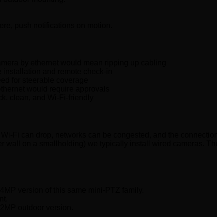
re, push notifications on motion.
mera by ethernet would mean ripping up cabling
installation and remote check-in
eed for steerable coverage
hernet would require approvals
k, clean, and Wi-Fi-friendly
et. Wi-Fi can drop, networks can be congested, and the connecti
meter wall on a smallholding) we typically install wired cameras.
 4MP version of this same mini-PTZ family.
nt.
 2MP outdoor version.