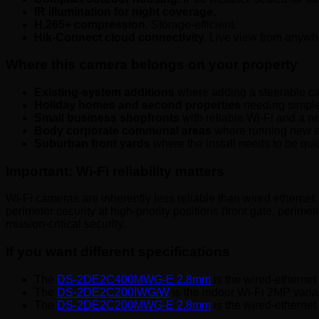
IR illumination for night coverage.
H.265+ compression.
Storage-efficient.
Hik-Connect cloud connectivity.
Live view from anywhe
Where this camera belongs on your property
Existing-system additions
where adding a steerable ca
Holiday homes and second properties
needing simple 
Small business shopfronts
with reliable Wi-Fi and a n
Body corporate communal areas
where running new et
Suburban front yards
where the install needs to be quic
Important: Wi-Fi reliability matters
Wi-Fi cameras are inherently less reliable than wired ethern
perimeter security at high-priority positions (front gate, peri
mission-critical security.
If you want different specifications
The
DS-2DE2C400MWG-E 2.8mm
is the wired-ethernet
The
DS-2DE2C200IWG/W
is the indoor Wi-Fi 2MP varia
The
DS-2DE2C200MWG-E 2.8mm
is the wired-ethernet